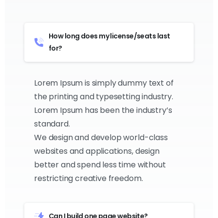
How long does my license/seats last
for?
Lorem Ipsum is simply dummy text of
the printing and typesetting industry.
Lorem Ipsum has been the industry’s
standard.
We design and develop world-class
websites and applications, design
better and spend less time without
restricting creative freedom.
Can I build one page website?