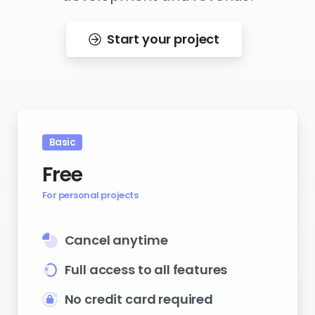
Start your project
Basic
Free
For personal projects
Cancel anytime
Full access to all features
No credit card required