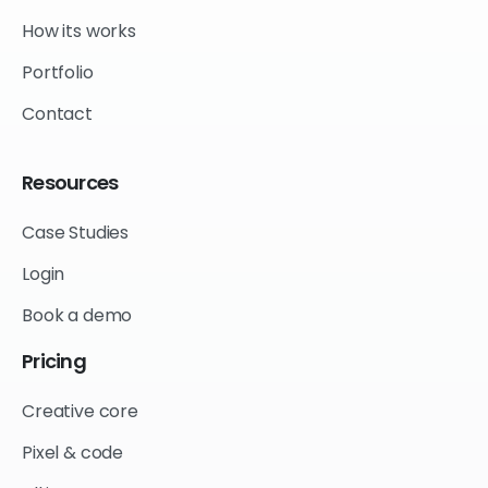
How its works
Portfolio
Contact
Resources
Case Studies
Login
Book a demo
Pricing
Creative core
Pixel & code