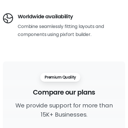
Worldwide availability
Combine seamlessly fitting layouts and
components using pixfort builder.
Premium Quality
Compare
our
plans
We provide support for more than
15K+ Businesses.