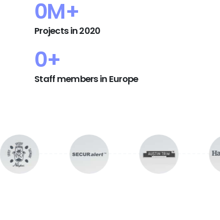
0
M+
Projects in 2020
0
+
Staff members in Europe