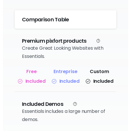
Comparison Table
Premium pixfort products
Create Great Looking Websites with
Essentials.
Included
Included
Included
Included Demos
Essentials includes a large number of
demos.