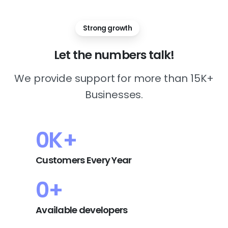
Strong growth
Let
the
numbers
talk!
We provide support for more than 15K+
Businesses.
0
K+
Customers Every Year
0
+
Available developers