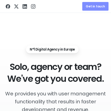
Get in touch
N°1 Digital Agency in Europe
Solo,
agency
or
team?
We've
got
you
covered.
We provides you with user management
functionality that results in faster
development and revenue.