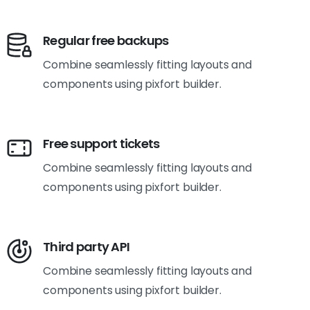
Regular free backups
Combine seamlessly fitting layouts and
components using pixfort builder.
Free support tickets
Combine seamlessly fitting layouts and
components using pixfort builder.
Third party API
Combine seamlessly fitting layouts and
components using pixfort builder.