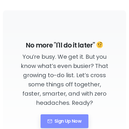
No more "I'll do it later"
You’re busy. We get it. But you
know what’s even busier? That
growing to-do list. Let’s cross
some things off together,
faster, smarter, and with zero
headaches. Ready?
Sign Up Now