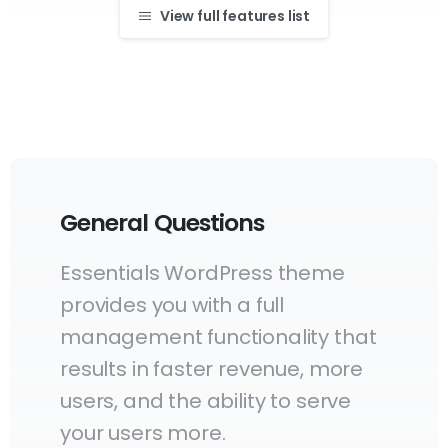
View full features list
General Questions
Essentials WordPress theme
provides you with a full
management functionality that
results in faster revenue, more
users, and the ability to serve
your users more.