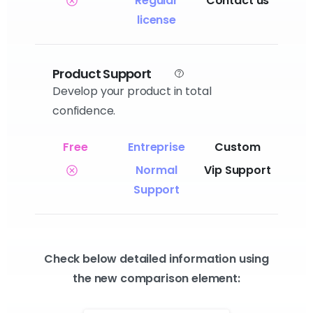
Regular
Contact us
license
Product Support
Develop your product in total
confidence.
Normal
Vip Support
Support
Check below detailed information using
the new comparison element: