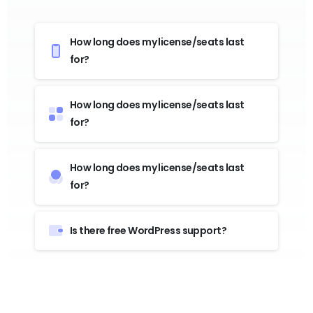
How long does my license/seats last
for?
How long does my license/seats last
for?
How long does my license/seats last
for?
Is there free WordPress support?