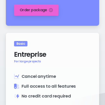
Order package
Basic
Entreprise
For large projects
Cancel anytime
Full access to all features
No credit card required