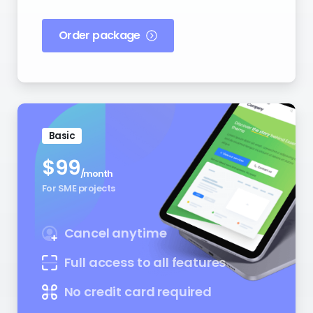
Order package
Basic
$
99
/month
For SME projects
Cancel anytime
Full access to all features
No credit card required