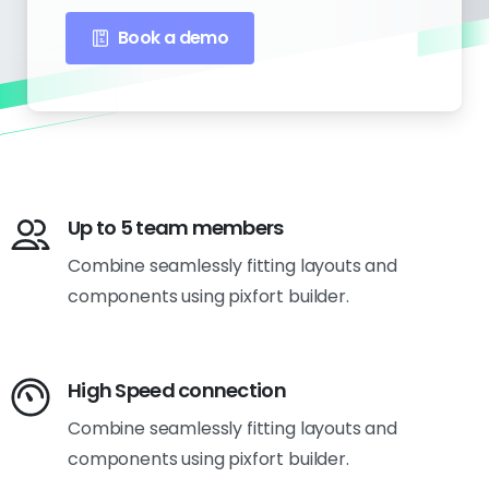
Book a demo
Up to 5 team members
Combine seamlessly fitting layouts and
components using pixfort builder.
High Speed connection
Combine seamlessly fitting layouts and
components using pixfort builder.