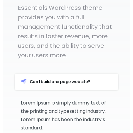
Essentials WordPress theme
provides you with a full
management functionality that
results in faster revenue, more
users, and the ability to serve
your users more.
Can I build one page website?
Lorem Ipsum is simply dummy text of
the printing and typesetting industry.
Lorem Ipsum has been the industry’s
standard.