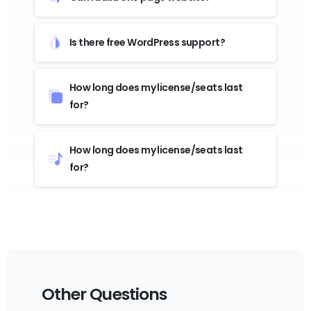
Is there free WordPress support?
How long does my license/seats last
for?
How long does my license/seats last
for?
Other Questions