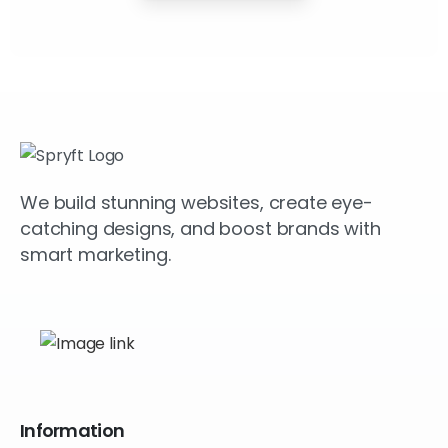
We build stunning websites, create eye-
catching designs, and boost brands with
smart marketing.
Information