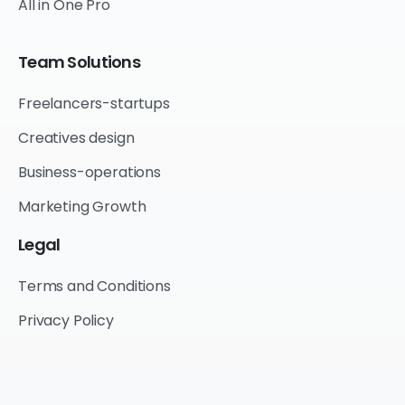
All in One Pro
Team
Solutions
Freelancers-startups
Creatives design
Business-operations
Marketing Growth
Legal
Terms and Conditions
Privacy Policy