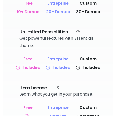
10+ Demos
20+ Demos
30+ Demos
Unlimited Possibilities
Get powerful features with Essentials
theme.
Included
Included
Included
Item License
Learn what you get in your purchase.