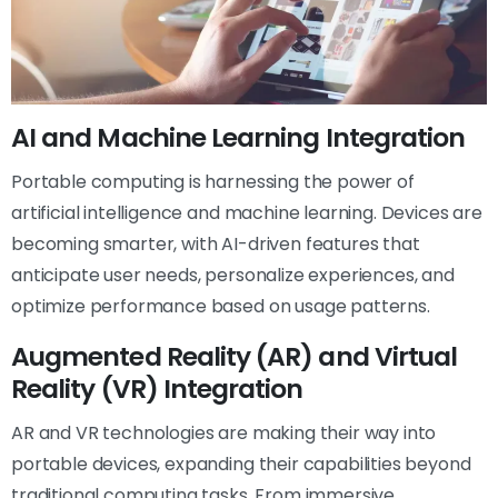
AI and Machine Learning Integration
Portable computing is harnessing the power of
artificial intelligence and machine learning. Devices are
becoming smarter, with AI-driven features that
anticipate user needs, personalize experiences, and
optimize performance based on usage patterns.
Augmented Reality (AR) and Virtual
Reality (VR) Integration
AR and VR technologies are making their way into
portable devices, expanding their capabilities beyond
traditional computing tasks. From immersive