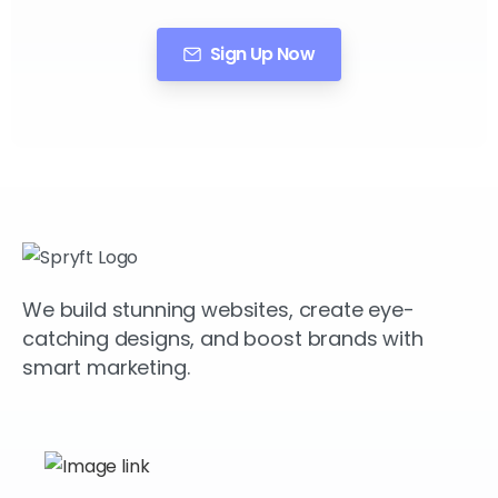
Sign Up Now
We build stunning websites, create eye-
catching designs, and boost brands with
smart marketing.