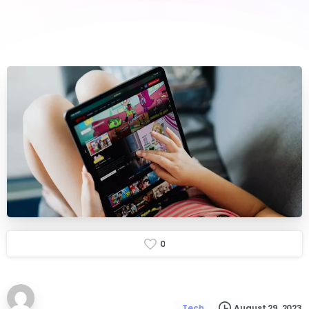
0
August 29, 2023
Tech