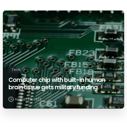
0
Tech
Computer chip with built-in human
brain tissue gets military funding
August 29, 2023