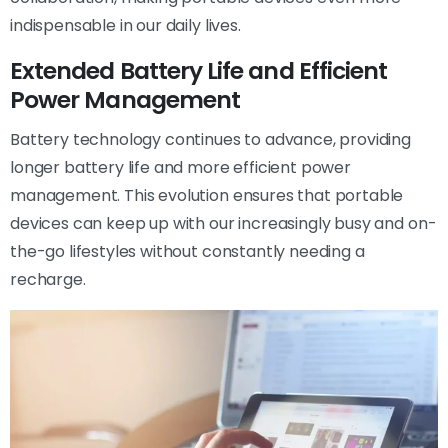
indispensable in our daily lives.
Extended Battery Life and Efficient
Power Management
Battery technology continues to advance, providing
longer battery life and more efficient power
management. This evolution ensures that portable
devices can keep up with our increasingly busy and on-
the-go lifestyles without constantly needing a
recharge.