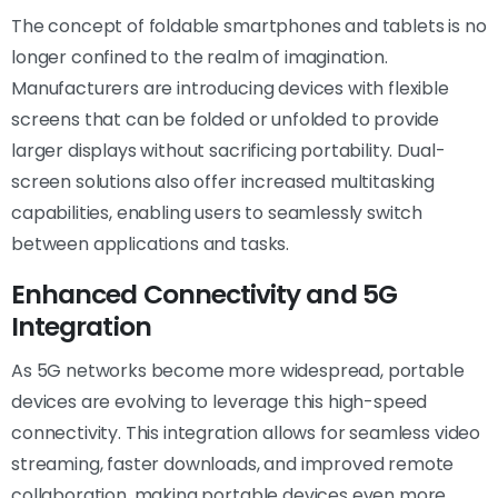
The concept of foldable smartphones and tablets is no
longer confined to the realm of imagination.
Manufacturers are introducing devices with flexible
screens that can be folded or unfolded to provide
larger displays without sacrificing portability. Dual-
screen solutions also offer increased multitasking
capabilities, enabling users to seamlessly switch
between applications and tasks.
Enhanced Connectivity and 5G
Integration
As 5G networks become more widespread, portable
devices are evolving to leverage this high-speed
connectivity. This integration allows for seamless video
streaming, faster downloads, and improved remote
collaboration, making portable devices even more