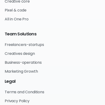
Creative core
Pixel & code
All in One Pro
Team
Solutions
Freelancers-startups
Creatives design
Business-operations
Marketing Growth
Legal
Terms and Conditions
Privacy Policy