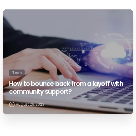
0
Tech
How to bounce back from a layoff with
community support?
August 29, 2023