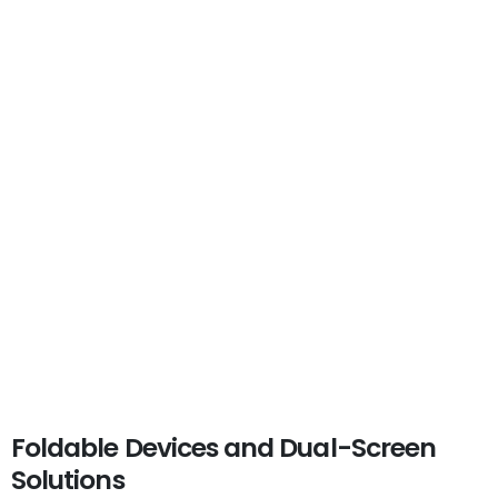
Foldable Devices and Dual-Screen
Solutions