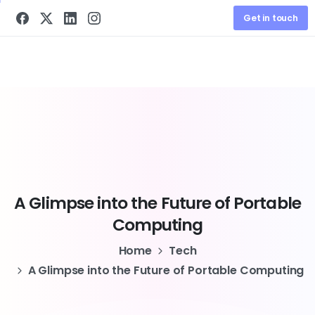
Get in touch
A
Glimpse
into
the
Future
of
Portable
Computing
Home
Tech
A Glimpse into the Future of Portable Computing