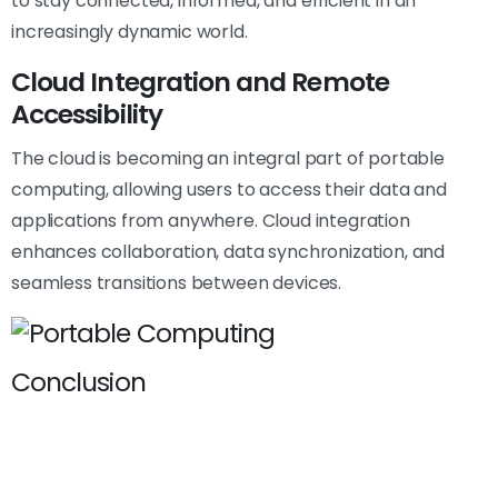
to stay connected, informed, and efficient in an
increasingly dynamic world.
Cloud Integration and Remote
Accessibility
The cloud is becoming an integral part of portable
computing, allowing users to access their data and
applications from anywhere. Cloud integration
enhances collaboration, data synchronization, and
seamless transitions between devices.
Conclusion