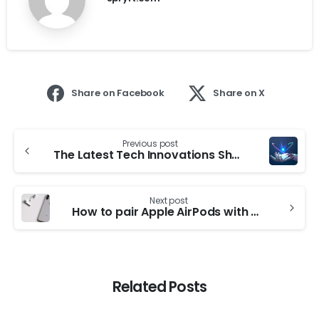
Share on Facebook
Share on X
Previous post
The Latest Tech Innovations Shaping Our Future
Next post
How to pair Apple AirPods with an Android device?
Related Posts