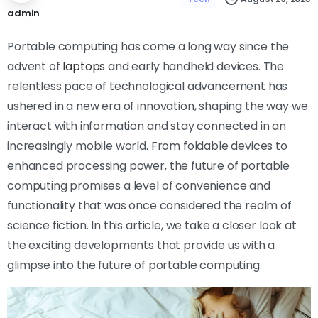
admin
Portable computing has come a long way since the
advent of
laptops
and early handheld devices. The
relentless pace of technological advancement has
ushered in a new era of innovation, shaping the way we
interact with information and stay connected in an
increasingly mobile world. From foldable devices to
enhanced processing power, the future of portable
computing promises a level of convenience and
functionality that was once considered the realm of
science fiction. In this article, we take a closer look at
the exciting developments that provide us with a
glimpse into the future of portable computing.