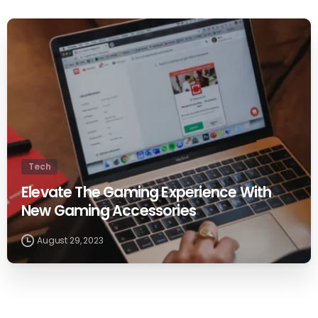
0
Tech
Elevate The Gaming Experience With
New Gaming Accessories
August 29, 2023