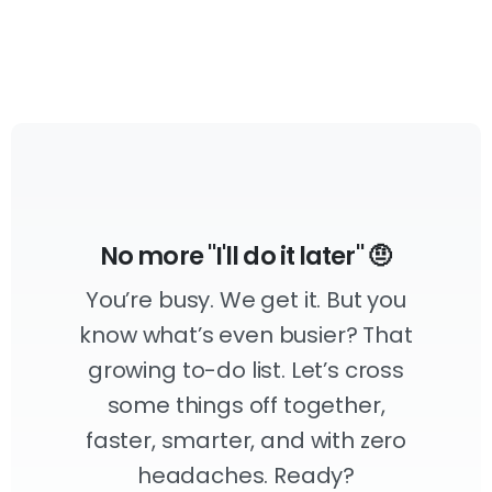
No more "I'll do it later" 🤨
You’re busy. We get it. But you
know what’s even busier? That
growing to-do list. Let’s cross
some things off together,
faster, smarter, and with zero
headaches. Ready?