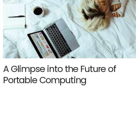
A Glimpse into the Future of
Portable Computing