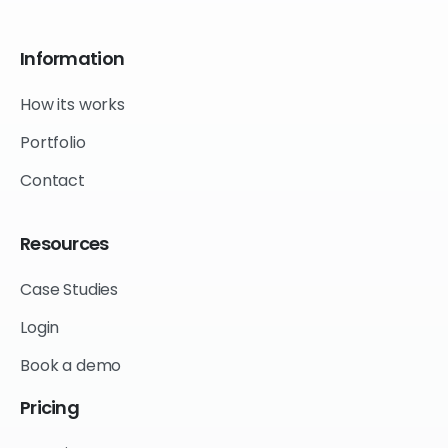
Information
How its works
Portfolio
Contact
Resources
Case Studies
Login
Book a demo
Pricing