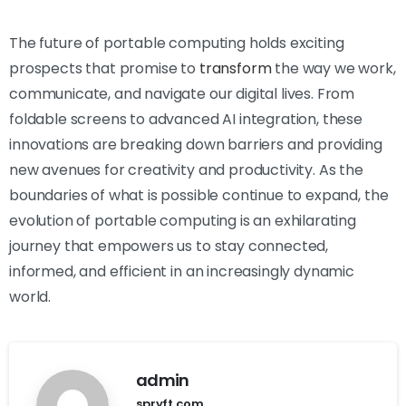
The future of portable computing holds exciting
prospects that promise to
transform
the way we work,
communicate, and navigate our digital lives. From
foldable screens to advanced AI integration, these
innovations are breaking down barriers and providing
new avenues for creativity and productivity. As the
boundaries of what is possible continue to expand, the
evolution of portable computing is an exhilarating
journey that empowers us to stay connected,
informed, and efficient in an increasingly dynamic
world.
admin
spryft.com