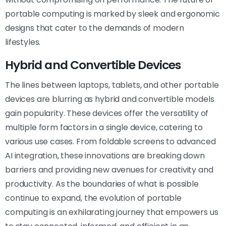
portable computing is marked by sleek and ergonomic
designs that cater to the demands of modern
lifestyles.
Hybrid and Convertible Devices
The lines between laptops, tablets, and other portable
devices are blurring as hybrid and convertible models
gain popularity. These devices offer the versatility of
multiple form factors in a single device, catering to
various use cases. From foldable screens to advanced
AI integration, these innovations are breaking down
barriers and providing new avenues for creativity and
productivity. As the boundaries of what is possible
continue to expand, the evolution of portable
computing is an exhilarating journey that empowers us