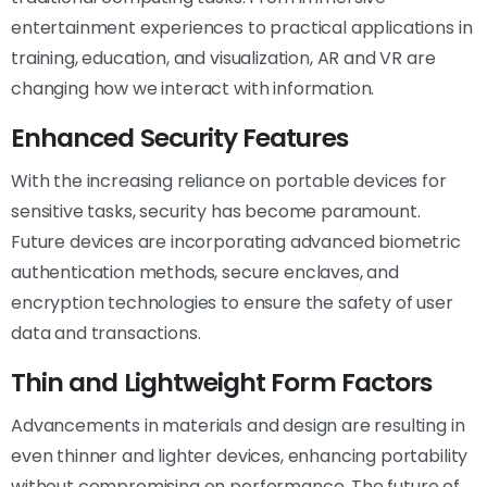
entertainment experiences to practical applications in
training, education, and visualization, AR and VR are
changing how we interact with information.
Enhanced Security Features
With the increasing reliance on portable devices for
sensitive tasks, security has become paramount.
Future devices are incorporating advanced biometric
authentication methods, secure enclaves, and
encryption technologies to ensure the safety of user
data and transactions.
Thin and Lightweight Form Factors
Advancements in materials and design are resulting in
even thinner and lighter devices, enhancing portability
without compromising on performance. The future of