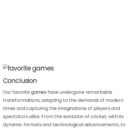
Conclusion
Our favorite
games
have undergone remarkable
transformations, adapting to the demands of modern
times and capturing the imaginations of players and
spectators alike. From the evolution of cricket, with its
dynamic formats and technological advancements, to