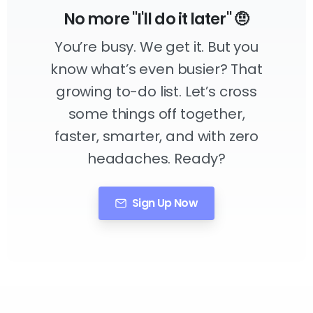
No more "I'll do it later" 🤨
You’re busy. We get it. But you
know what’s even busier? That
growing to-do list. Let’s cross
some things off together,
faster, smarter, and with zero
headaches. Ready?
Sign Up Now