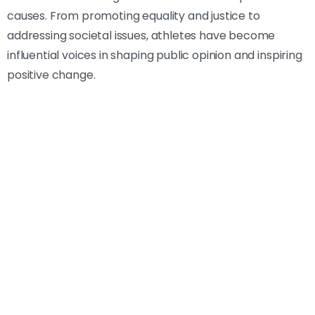
causes. From promoting equality and justice to
addressing societal issues, athletes have become
influential voices in shaping public opinion and inspiring
positive change.