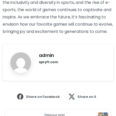
the inclusivity and diversity in sports, and the rise of e-
sports, the world of games continues to captivate and
inspire. As we embrace the future, it’s fascinating to
envision how our favorite games will continue to evolve,
bringing joy and excitement to generations to come.
admin
spryft.com
Share on Facebook
Share on X
Previous post