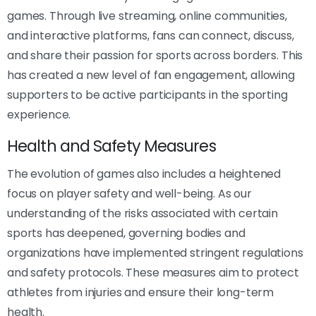
games. Through live streaming, online communities,
and interactive platforms, fans can connect, discuss,
and share their passion for sports across borders. This
has created a new level of fan engagement, allowing
supporters to be active participants in the sporting
experience.
Health and Safety Measures
The evolution of games also includes a heightened
focus on player safety and well-being. As our
understanding of the risks associated with certain
sports has deepened, governing bodies and
organizations have implemented stringent regulations
and safety protocols. These measures aim to protect
athletes from injuries and ensure their long-term
health.