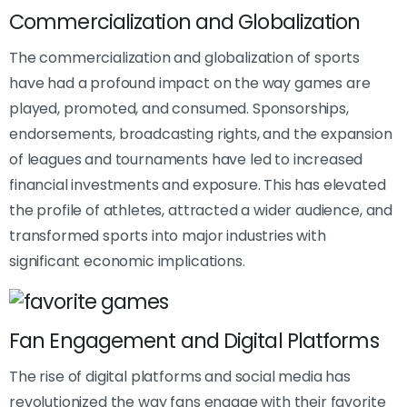
Commercialization and Globalization
The commercialization and globalization of sports
have had a profound impact on the way games are
played, promoted, and consumed. Sponsorships,
endorsements, broadcasting rights, and the expansion
of leagues and tournaments have led to increased
financial investments and exposure. This has elevated
the profile of athletes, attracted a wider audience, and
transformed sports into major industries with
significant economic implications.
Fan Engagement and Digital Platforms
The rise of digital platforms and social media has
revolutionized the way fans engage with their favorite