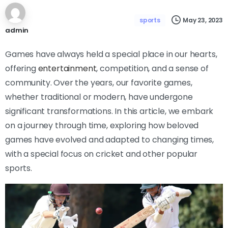
May 23, 2023
sports
admin
Games have always held a special place in our hearts,
offering
entertainment
, competition, and a sense of
community. Over the years, our favorite games,
whether traditional or modern, have undergone
significant transformations. In this article, we embark
on a journey through time, exploring how beloved
games have evolved and adapted to changing times,
with a special focus on cricket and other popular
sports.