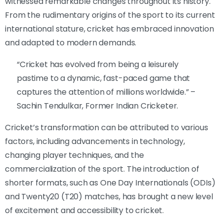
witnessed remarkable changes throughout its history.
From the rudimentary origins of the sport to its current
international stature, cricket has embraced innovation
and adapted to modern demands.
“Cricket has evolved from being a leisurely
pastime to a dynamic, fast-paced game that
captures the attention of millions worldwide.” –
Sachin Tendulkar, Former Indian Cricketer.
Cricket’s transformation can be attributed to various
factors, including advancements in technology,
changing player techniques, and the
commercialization of the sport. The introduction of
shorter formats, such as One Day Internationals (ODIs)
and Twenty20 (T20) matches, has brought a new level
of excitement and accessibility to cricket.