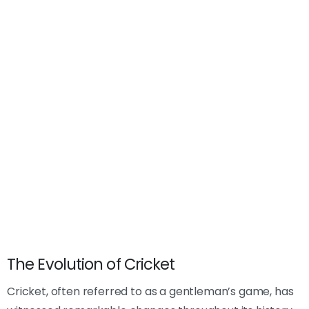
The Evolution of Cricket
Cricket, often referred to as a gentleman’s game, has