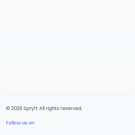
© 2026 Spryft All rights reserved.
Follow us on