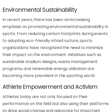
Environmental Sustainability
In recent years, there has been an increasing
emphasis on promoting environmental sustainability in
sports. From reducing carbon footprints during events
to adopting eco-friendly infrastructure, sports
organizations have recognized the need to minimize
their impact on the environment. Initiatives such as
sustainable stadium designs, waste management
programs, and renewable energy utilization are
becoming more prevalent in the sporting world.
Athlete Empowerment and Activism
Athletes today are not only focused on their
performance on the field but also using their platforms
to drive social change and advocate for important