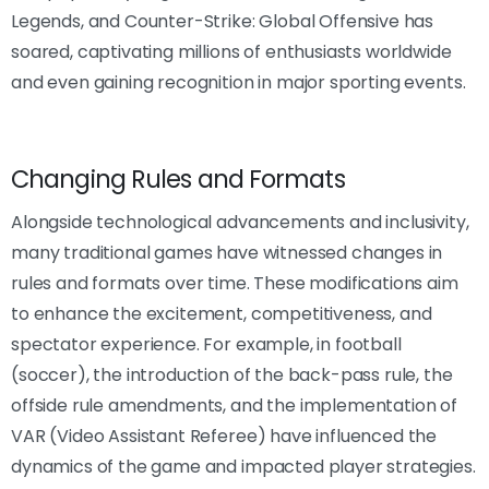
Legends, and Counter-Strike: Global Offensive has
soared, captivating millions of enthusiasts worldwide
and even gaining recognition in major sporting events.
Changing Rules and Formats
Alongside technological advancements and inclusivity,
many traditional games have witnessed changes in
rules and formats over time. These modifications aim
to enhance the excitement, competitiveness, and
spectator experience. For example, in football
(soccer), the introduction of the back-pass rule, the
offside rule amendments, and the implementation of
VAR (Video Assistant Referee) have influenced the
dynamics of the game and impacted player strategies.