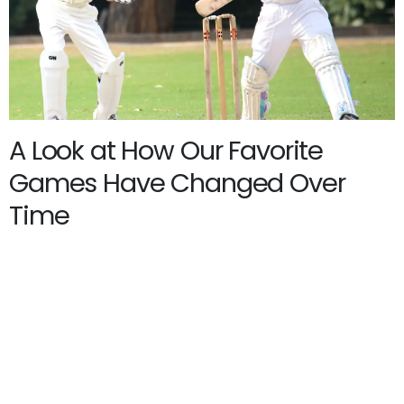
A Look at How Our Favorite
Games Have Changed Over
Time