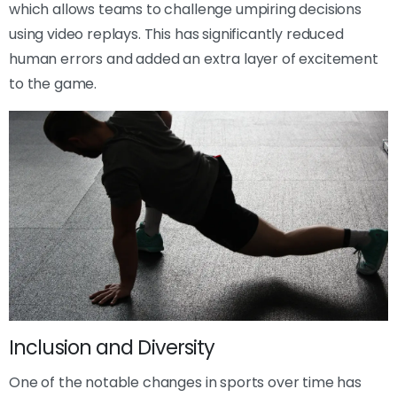
which allows teams to challenge umpiring decisions
using video replays. This has significantly reduced
human errors and added an extra layer of excitement
to the game.
Inclusion and Diversity
One of the notable changes in sports over time has