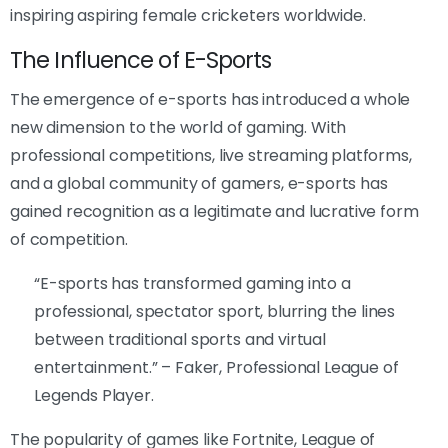
inspiring aspiring female cricketers worldwide.
The Influence of E-Sports
The emergence of e-sports has introduced a whole
new dimension to the world of gaming. With
professional competitions, live streaming platforms,
and a global community of gamers, e-sports has
gained recognition as a legitimate and lucrative form
of competition.
“E-sports has transformed gaming into a
professional, spectator sport, blurring the lines
between traditional sports and virtual
entertainment.” – Faker, Professional League of
Legends Player.
The popularity of games like Fortnite, League of