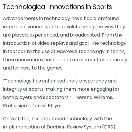
Technological Innovations in Sports
Advancements in technology have had a profound
impact on various sports, revolutionizing the way they
are played, experienced, and broadcasted. From the
introduction of video replays and goal-line technology
in football to the use of Hawkeye technology in tennis,
these innovations have added an element of accuracy
and fairness to the games.
“Technology has enhanced the transparency and
integrity of sports, making them more engaging for
both players and spectators.” – Serena Williams,
Professional Tennis Player.
Cricket, too, has embraced technology with the
implementation of Decision Review System (DRS),