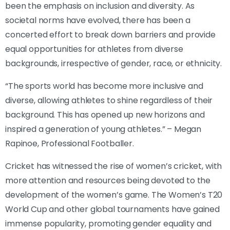
been the emphasis on inclusion and diversity. As
societal norms have evolved, there has been a
concerted effort to break down barriers and provide
equal opportunities for athletes from diverse
backgrounds, irrespective of gender, race, or ethnicity.
“The sports world has become more inclusive and
diverse, allowing athletes to shine regardless of their
background. This has opened up new horizons and
inspired a generation of young athletes.” – Megan
Rapinoe, Professional Footballer.
Cricket has witnessed the rise of women’s cricket, with
more attention and resources being devoted to the
development of the women’s game. The Women’s T20
World Cup and other global tournaments have gained
immense popularity, promoting gender equality and