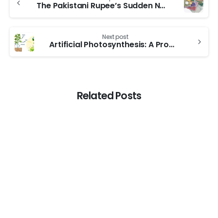
The Pakistani Rupee’s Sudden Nosedive: Understanding the Causes and Implications
Next post
Artificial Photosynthesis: A Promising Solution for Sustainable Energy Production
Related Posts
0