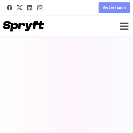
Get in touch