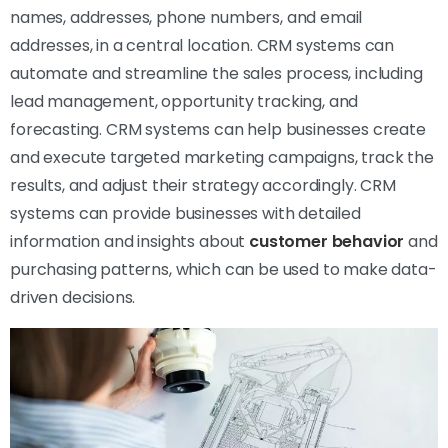
names, addresses, phone numbers, and email
addresses, in a central location. CRM systems can
automate and streamline the sales process, including
lead management, opportunity tracking, and
forecasting. CRM systems can help businesses create
and execute targeted marketing campaigns, track the
results, and adjust their strategy accordingly. CRM
systems can provide businesses with detailed
information and insights about
customer behavior
and
purchasing patterns, which can be used to make data-
driven decisions.