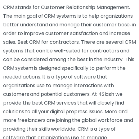
CRM stands for Customer Relationship Management.
The main goal of CRM systems is to help organizations
better understand and manage their customer base, in
order to improve customer satisfaction and increase
sales. Best CRM for contractors. There are several CRM
systems that can be well-suited for contractors and
can be considered among the best in the industry. This
CRM system is designed specifically to perform the
needed actions. It is a type of software that
organizations use to manage interactions with
customers and potential customers. At 4Slash we
provide the best CRM services that will closely find
solutions to all your digital prepress issues. More and
more freelancers are joining the global workforce and
providing their skills worldwide. CRM is a type of
software that organizations use to manage