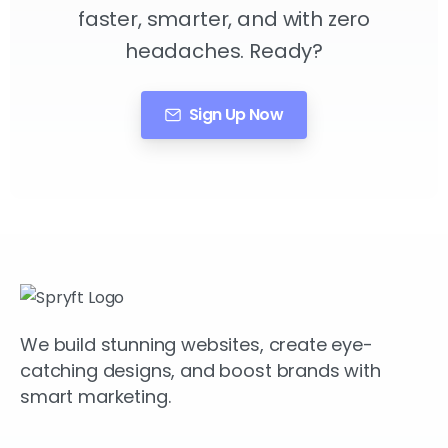
faster, smarter, and with zero
headaches. Ready?
Sign Up Now
We build stunning websites, create eye-
catching designs, and boost brands with
smart marketing.