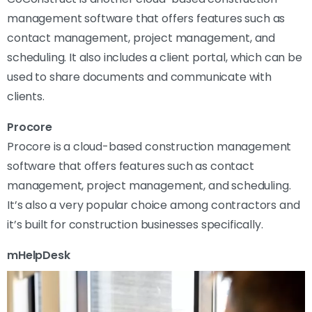
management software that offers features such as
contact management, project management, and
scheduling. It also includes a client portal, which can be
used to share documents and communicate with
clients.
Procore
Procore is a cloud-based construction management
software that offers features such as contact
management, project management, and scheduling.
It’s also a very popular choice among contractors and
it’s built for construction businesses specifically.
mHelpDesk