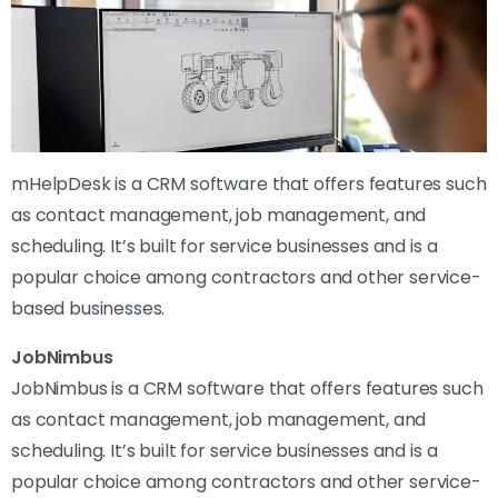
mHelpDesk is a CRM software that offers features such
as contact management, job management, and
scheduling. It’s built for service businesses and is a
popular choice among contractors and other service-
based businesses.
JobNimbus
JobNimbus is a CRM software that offers features such
as contact management, job management, and
scheduling. It’s built for service businesses and is a
popular choice among contractors and other service-