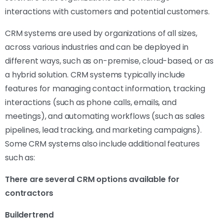
interactions with customers and potential customers.
CRM systems are used by organizations of all sizes,
across various industries and can be deployed in
different ways, such as on-premise, cloud-based, or as
a hybrid solution. CRM systems typically include
features for managing contact information, tracking
interactions (such as phone calls, emails, and
meetings), and automating workflows (such as sales
pipelines, lead tracking, and marketing campaigns).
Some CRM systems also include additional features
such as:
There are several CRM options available for
contractors
Buildertrend