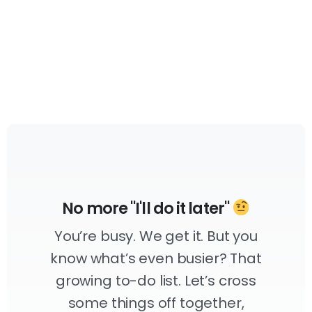
No more "I'll do it later"
You’re busy. We get it. But you
know what’s even busier? That
growing to-do list. Let’s cross
some things off together,