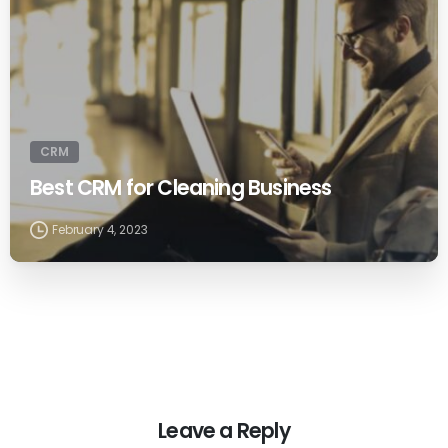
CRM
Best CRM for Cleaning Business
February 4, 2023
Leave a Reply