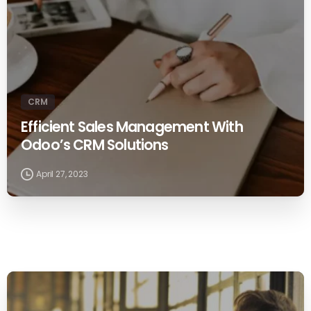
CRM
Efficient Sales Management With
Odoo’s CRM Solutions
April 27, 2023
0