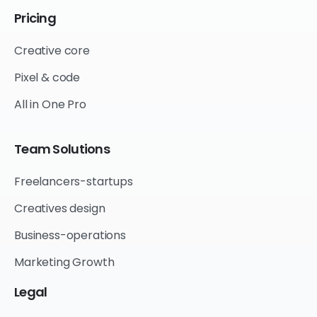
Pricing
Creative core
Pixel & code
All in One Pro
Team
Solutions
Freelancers-startups
Creatives design
Business-operations
Marketing Growth
Legal