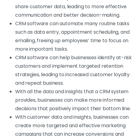
share customer data, leading to more effective
communication and better decision-making.
CRM software can automate many routine tasks
such as data entry, appointment scheduling, and
emailing, freeing up employees’ time to focus on
more important tasks.
CRM software can help businesses identify at-risk
customers and implement targeted retention
strategies, leading to increased customer loyalty
and repeat business.
With all the data and insights that a CRM system
provides, businesses can make more informed
decisions that positively impact their bottom line.
With customer data and insights, businesses can
create more targeted and effective marketing
campaigns that can increase conversions and