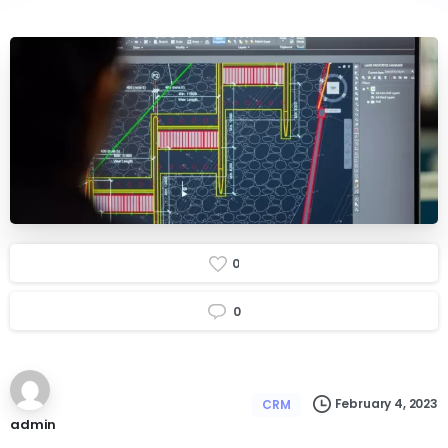
0
0
February 4, 2023
CRM
admin