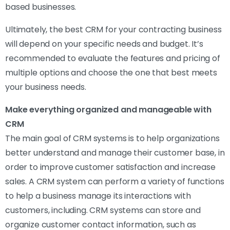
based businesses.
Ultimately, the best CRM for your contracting business
will depend on your specific needs and budget. It’s
recommended to evaluate the features and pricing of
multiple options and choose the one that best meets
your business needs.
Make everything organized and manageable with
CRM
The main goal of CRM systems is to help organizations
better understand and manage their customer base, in
order to improve customer satisfaction and increase
sales. A CRM system can perform a variety of functions
to help a business manage its interactions with
customers, including. CRM systems can store and
organize customer contact information, such as