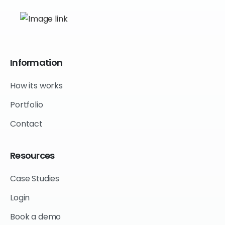
Information
How its works
Portfolio
Contact
Resources
Case Studies
Login
Book a demo