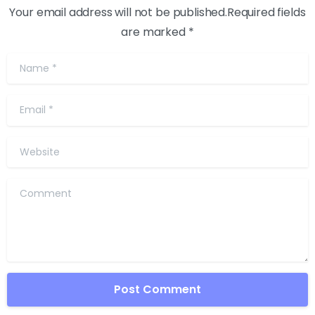
Your email address will not be published.Required fields
are marked *
Name
*
Email
*
Website
Comment