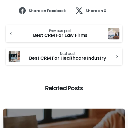
Share on Facebook
Share on X
Previous post
Best CRM For Law Firms
Next post
Best CRM For Healthcare Industry
Related Posts
0