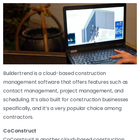
Buildertrend is a cloud-based construction
management software that offers features such as
contact management, project management, and
scheduling. It’s also built for construction businesses
specifically, and it’s a very popular choice among
contractors.
CoConstruct
CoConstruct is another cloud-based construction