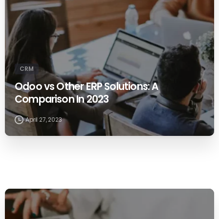
CRM
Odoo vs Other ERP Solutions: A
Comparison In 2023
April 27, 2023
0