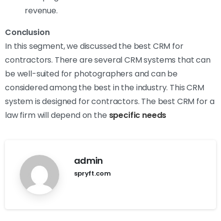
revenue.
Conclusion
In this segment, we discussed the best CRM for
contractors. There are several CRM systems that can
be well-suited for photographers and can be
considered among the best in the industry. This CRM
system is designed for contractors. The best CRM for a
law firm will depend on the
specific needs
admin
spryft.com