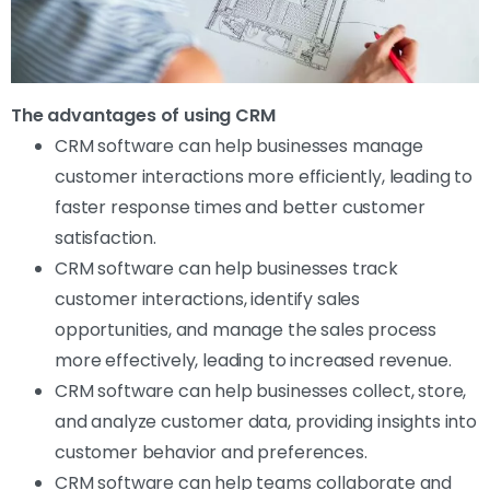
The advantages of using CRM
CRM software can help businesses manage
customer interactions more efficiently, leading to
faster response times and better customer
satisfaction.
CRM software can help businesses track
customer interactions, identify sales
opportunities, and manage the sales process
more effectively, leading to increased revenue.
CRM software can help businesses collect, store,
and analyze customer data, providing insights into
customer behavior and preferences.
CRM software can help teams collaborate and