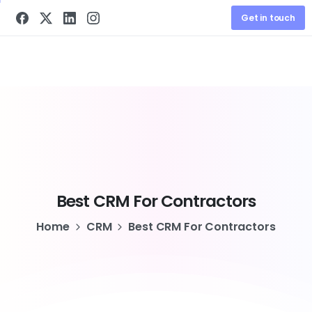
Get in touch
Best
CRM
For
Contractors
Home
CRM
Best CRM For Contractors