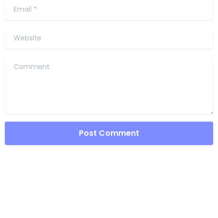
Email
*
Website
Comment