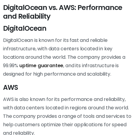
DigitalOcean vs. AWS: Performance
and Reliability
DigitalOcean
DigitalOcean is known for its fast and reliable
infrastructure, with data centers located in key
locations around the world. The company provides a
99.99%
uptime guarantee
, and its infrastructure is
designed for high performance and scalability.
AWS
AWS is also known for its performance and reliability,
with data centers located in regions around the world.
The company provides a range of tools and services to
help customers optimize their applications for speed
and reliability.