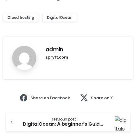
Cloud hosting
DigitalOcean
admin
spryft.com
Share on Facebook
Share on X
Previous post
DigitalOcean: A beginner’s Guide To Cloud Hosting