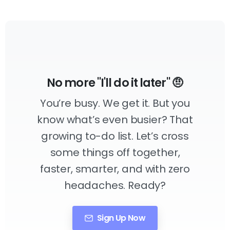
No more "I'll do it later" 🤨
You’re busy. We get it. But you
know what’s even busier? That
growing to-do list. Let’s cross
some things off together,
faster, smarter, and with zero
headaches. Ready?
Sign Up Now