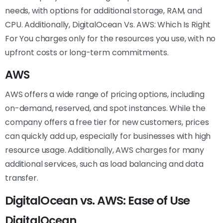
needs, with options for additional storage, RAM, and
CPU. Additionally, DigitalOcean Vs. AWS: Which Is Right
For You charges only for the resources you use, with no
upfront costs or long-term commitments.
AWS
AWS offers a wide range of pricing options, including
on-demand, reserved, and spot instances. While the
company offers a free tier for new customers, prices
can quickly add up, especially for businesses with high
resource usage. Additionally, AWS charges for many
additional services, such as load balancing and data
transfer.
DigitalOcean vs. AWS: Ease of Use
DigitalOcean