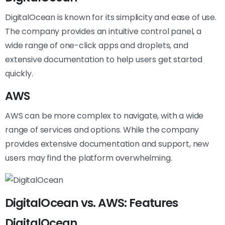
DigitalOcean is known for its simplicity and ease of use.
The company provides an intuitive control panel, a
wide range of one-click apps and droplets, and
extensive documentation to help users get started
quickly.
AWS
AWS can be more complex to navigate, with a wide
range of services and options. While the company
provides extensive documentation and support, new
users may find the platform overwhelming.
DigitalOcean vs. AWS: Features
DigitalOcean