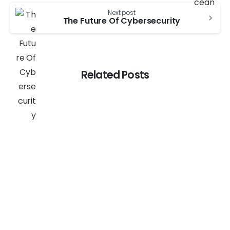
Next post
The Future Of Cybersecurity
Related Posts
-
AI