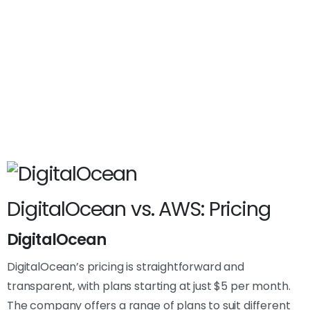
DigitalOcean vs. AWS: Pricing
DigitalOcean
DigitalOcean’s pricing is straightforward and
transparent, with plans starting at just $5 per month.
The company offers a range of plans to suit different