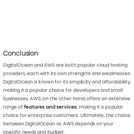
Conclusion
DigitalOcean and AWS are both popular cloud hosting
providers, each with its own strengths and weaknesses.
DigitalOcean is known for its simplicity and affordability,
making it a popular choice for developers and small
businesses. AWS, on the other hand, offers an extensive
range of
features and services
, making it a popular
choice for enterprise customers. Ultimately, the choice
between DigitalOcean vs. AWS depends on your
specific needs and budget.