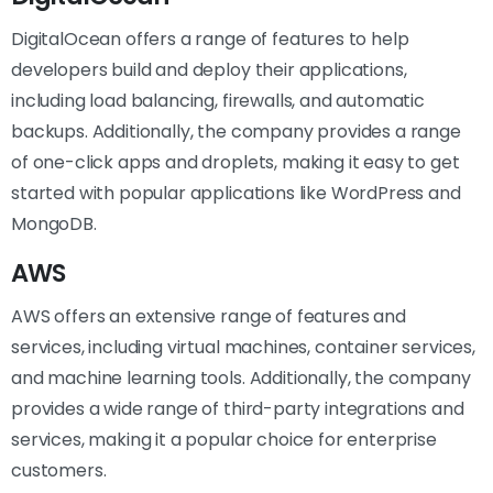
DigitalOcean offers a range of features to help
developers build and deploy their applications,
including load balancing, firewalls, and automatic
backups. Additionally, the company provides a range
of one-click apps and droplets, making it easy to get
started with popular applications like WordPress and
MongoDB.
AWS
AWS offers an extensive range of features and
services, including virtual machines, container services,
and machine learning tools. Additionally, the company
provides a wide range of third-party integrations and
services, making it a popular choice for enterprise
customers.