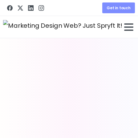
Get in touch