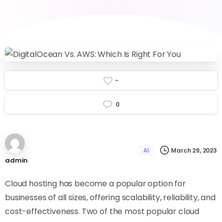
-
0
March 29, 2023
AI
admin
Cloud hosting has become a popular option for
businesses of all sizes, offering scalability, reliability, and
cost-effectiveness. Two of the most popular cloud