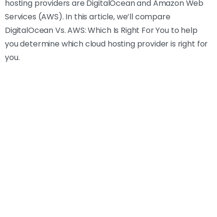
hosting providers are DigitalOcean and Amazon Web
Services (AWS). In this article, we’ll compare
DigitalOcean Vs. AWS: Which Is Right For You to help
you determine which cloud hosting provider is right for
you.