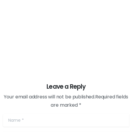
AI
Digital
Marketing
how Does Having a Budget help you
Avoid the Traps of Digital marketing?
February 23, 2024
Leave a Reply
Your email address will not be published.Required fields
are marked *
Name
*