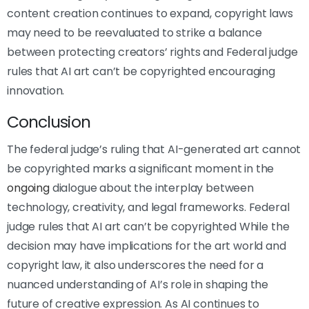
content creation continues to expand, copyright laws
may need to be reevaluated to strike a balance
between protecting creators’ rights and Federal judge
rules that AI art can’t be copyrighted encouraging
innovation.
Conclusion
The federal judge’s ruling that AI-generated art cannot
be copyrighted marks a significant moment in the
ongoing
dialogue about the interplay between
technology, creativity, and legal frameworks. Federal
judge rules that AI art can’t be copyrighted While the
decision may have implications for the art world and
copyright law, it also underscores the need for a
nuanced understanding of AI’s role in shaping the
future of creative expression. As AI continues to