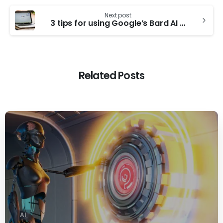
Next post
3 tips for using Google’s Bard AI chatbot
Related Posts
0
AI