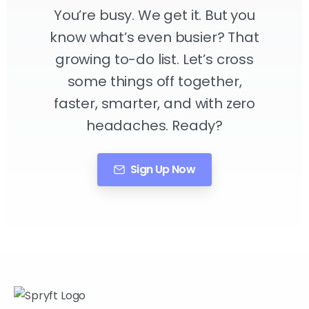
You’re busy. We get it. But you
know what’s even busier? That
growing to-do list. Let’s cross
some things off together,
faster, smarter, and with zero
headaches. Ready?
Sign Up Now