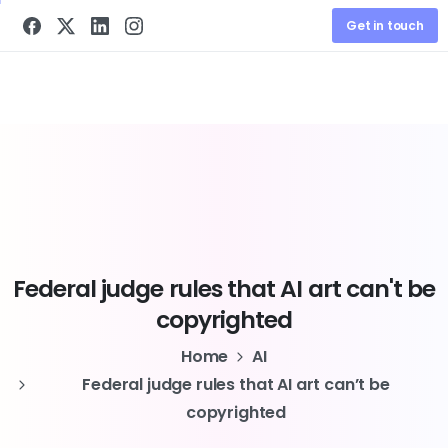
Get in touch
Federal
judge
rules
that
AI
art
can't
be
copyrighted
Home
AI
Federal judge rules that AI art can’t be
copyrighted