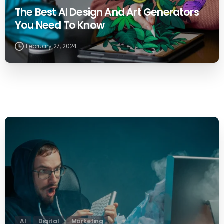
The Best AI Design And Art Generators
You Need To Know
February 27, 2024
0
AI
Digital
Marketing