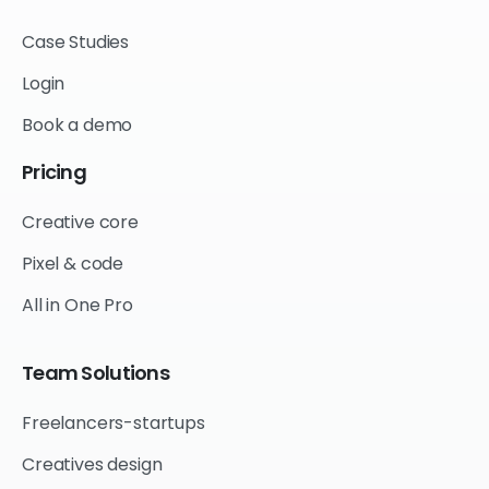
Case Studies
Login
Book a demo
Pricing
Creative core
Pixel & code
All in One Pro
Team
Solutions
Freelancers-startups
Creatives design