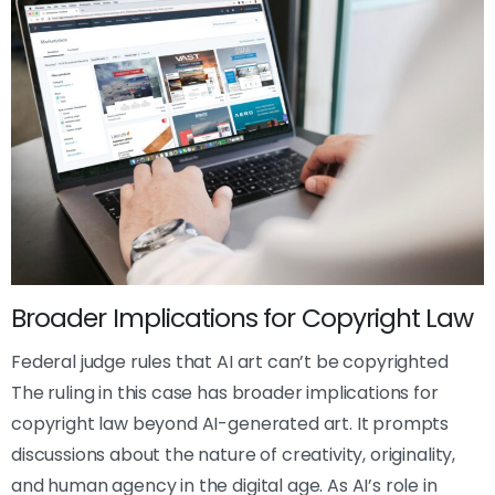
Broader Implications for Copyright Law
Federal judge rules that AI art can’t be copyrighted
The ruling in this case has broader implications for
copyright law beyond AI-generated art. It prompts
discussions about the nature of creativity, originality,
and human agency in the digital age. As AI’s role in