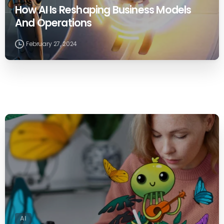
How AI Is Reshaping Business Models
And Operations
February 27, 2024
0
AI