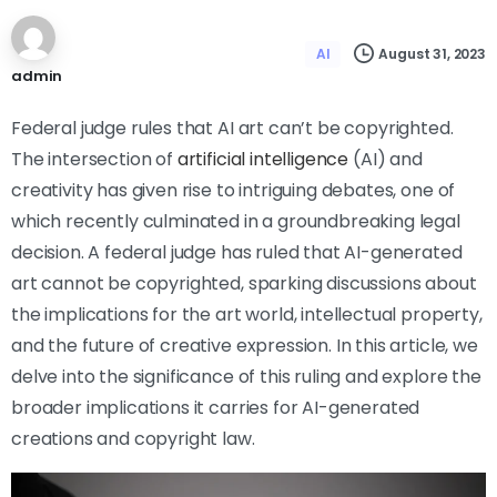
August 31, 2023
AI
admin
Federal judge rules that AI art can’t be copyrighted.
The intersection of
artificial intelligence
(AI) and
creativity has given rise to intriguing debates, one of
which recently culminated in a groundbreaking legal
decision. A federal judge has ruled that AI-generated
art cannot be copyrighted, sparking discussions about
the implications for the art world, intellectual property,
and the future of creative expression. In this article, we
delve into the significance of this ruling and explore the
broader implications it carries for AI-generated
creations and copyright law.