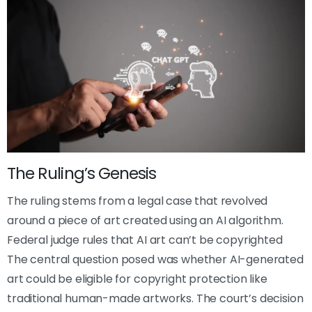
The Ruling’s Genesis
The ruling stems from a legal case that revolved
around a piece of art created using an AI algorithm.
Federal judge rules that AI art can’t be copyrighted
The central question posed was whether AI-generated
art could be eligible for copyright protection like
traditional human-made artworks. The court’s decision