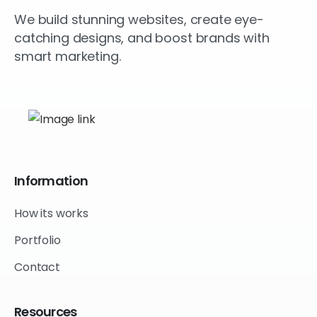
We build stunning websites, create eye-
catching designs, and boost brands with
smart marketing.
Information
How its works
Portfolio
Contact
Resources