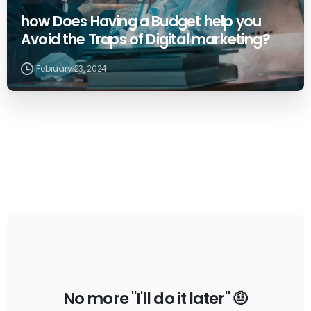
how Does Having a Budget help you
Avoid the Traps of Digital marketing?
February 23, 2024
No more "I'll do it later" 🤨