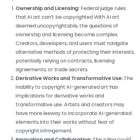
Ownership and Licensing:
Federal judge rules
that AI art can’t be copyrighted With AI art
deemed uncopyrightable, the questions of
ownership and licensing become complex.
Creators, developers, and users must navigate
alternative methods of protecting their interests,
potentially relying on contracts, licensing
agreements, or trade secrets.
Derivative Works and Transformative Use:
The
inability to copyright AI-generated art has
implications for derivative works and
transformative use. Artists and creators may
have more leeway to incorporate AI-generated
elements into their works without fear of
copyright infringement.
Innovation and Collaboration:
The ruling could