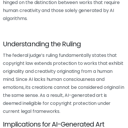
hinged on the distinction between works that require
human creativity and those solely generated by AI
algorithms.
Understanding the Ruling
The federal judge’s ruling fundamentally states that
copyright law extends protection to works that exhibit
originality and creativity originating from a human
mind. Since AI lacks human consciousness and
emotions, its creations cannot be considered original in
the same sense. As a result, AI-generated art is
deemed ineligible for copyright protection under
current legal frameworks.
Implications for AI-Generated Art