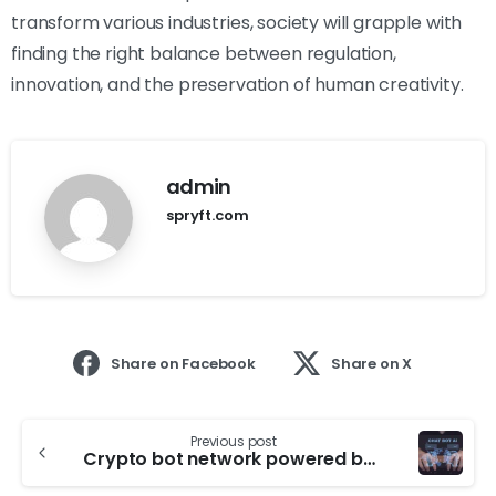
transform various industries, society will grapple with
finding the right balance between regulation,
innovation, and the preservation of human creativity.
admin
spryft.com
Share on Facebook
Share on X
Previous post
Crypto bot network powered by ChatGPT uncovered on X