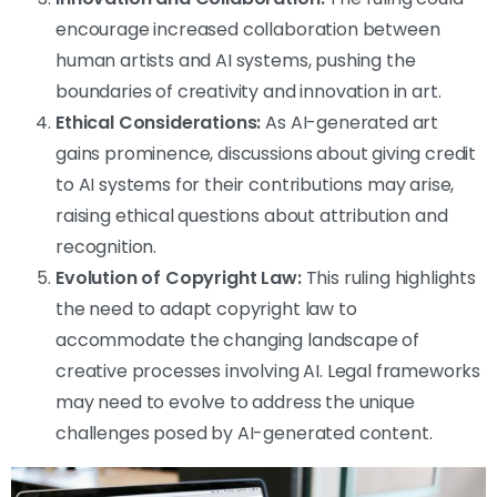
encourage increased collaboration between
human artists and AI systems, pushing the
boundaries of creativity and innovation in art.
Ethical Considerations:
As AI-generated art
gains prominence, discussions about giving credit
to AI systems for their contributions may arise,
raising ethical questions about attribution and
recognition.
Evolution of Copyright Law:
This ruling highlights
the need to adapt copyright law to
accommodate the changing landscape of
creative processes involving AI. Legal frameworks
may need to evolve to address the unique
challenges posed by AI-generated content.