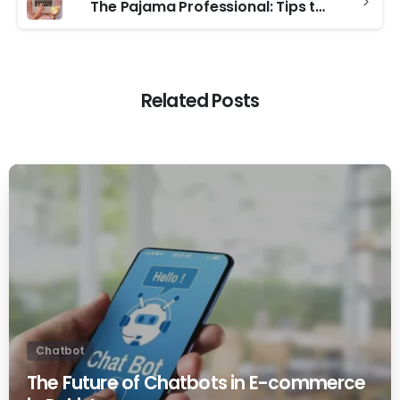
The Pajama Professional: Tips to Stay Productive for Remote Workers
Related Posts
0
Chatbot
The Future of Chatbots in E-commerce