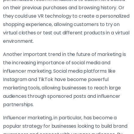
on their previous purchases and browsing history. Or
they could use VR technology to create a personalized
shopping experience, allowing customers to try on
virtual clothes or test out different products in a virtual
environment.
Another important trend in the future of marketing is
the increasing importance of social media and
influencer marketing. Social media platforms like
Instagram and TikTok have become powerful
marketing tools, allowing businesses to reach large
audiences through sponsored posts and influencer
partnerships.
Influencer marketing, in particular, has become a
popular strategy for businesses looking to build brand