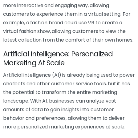
more interactive and engaging way, allowing
customers to experience them in a virtual setting. For
example, a fashion brand could use VR to create a
virtual fashion show, allowing customers to view the
latest collection from the comfort of their own homes.
Artificial Intelligence: Personalized
Marketing At Scale
Artificial intelligence (AI) is already being used to power
chatbots and other customer service tools, but it has
the potential to transform the entire marketing
landscape. With AI, businesses can analyze vast
amounts of data to gain insights into customer
behavior and preferences, allowing them to deliver
more personalized marketing experiences at scale.