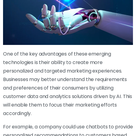
One of the key advantages of these emerging
technologies is their ability to create more
personalized and targeted marketing experiences.
Businesses may better understand the requirements
and preferences of their consumers by utilizing
customer data and analytics solutions driven by AI. This
will enable them to focus their marketing efforts
accordingly.
For example, a company could use chatbots to provide
personalized recommendations to customers based