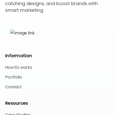
catching designs, and boost brands with
smart marketing.
Information
How its works
Portfolio
Contact
Resources
Case Studies