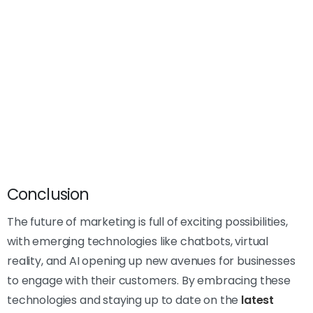
Conclusion
The future of marketing is full of exciting possibilities,
with emerging technologies like chatbots, virtual
reality, and AI opening up new avenues for businesses
to engage with their customers. By embracing these
technologies and staying up to date on the
latest