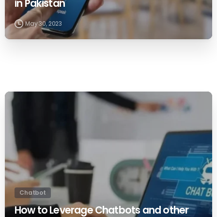
in Pakistan
May 30, 2023
0
Chatbot
How to Leverage Chatbots and other