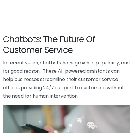
Chatbots: The Future Of
Customer Service
In recent years, chatbots have grown in popularity, and
for good reason. These AI-powered assistants can
help businesses streamline their customer service
efforts, providing 24/7 support to customers without
the need for human intervention.