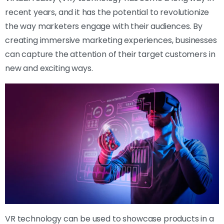
recent years, and it has the potential to revolutionize
the way marketers engage with their audiences. By
creating immersive marketing experiences, businesses
can capture the attention of their target customers in
new and exciting ways.
VR technology can be used to showcase products in a