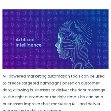
AI-powered marketing automation tools can be used
to create targeted campaigns based on customer
data, allowing businesses to deliver the right message
to the right customer at the right time. This can help
businesses improve their marketing ROI and deliver
more value to their customers.