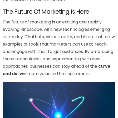
The Future Of Marketing Is Here
The future of marketing is an exciting and rapidly
evolving landscape, with new technologies emerging
every day. Chatbots, virtual reality, and AI are just a few
examples of tools that marketers can use to reach
and engage with their target audiences. By embracing
these technologies and experimenting with new
approaches, businesses can stay ahead of the
curve
and deliver
more value to their customers.