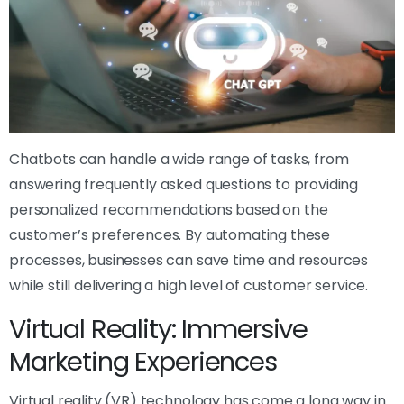
Chatbots can handle a wide range of tasks, from
answering frequently asked questions to providing
personalized recommendations based on the
customer’s preferences. By automating these
processes, businesses can save time and resources
while still delivering a high level of customer service.
Virtual Reality: Immersive
Marketing Experiences
Virtual reality (VR) technology has come a long way in