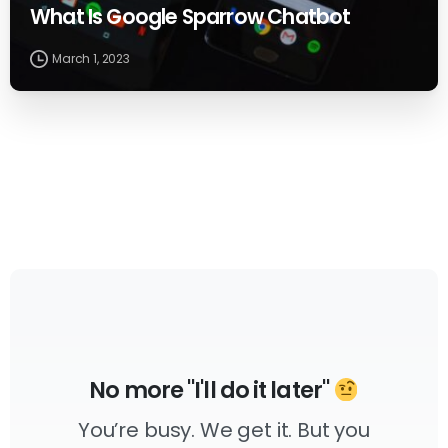
What Is Google Sparrow Chatbot
March 1, 2023
No more "I'll do it later"
You’re busy. We get it. But you