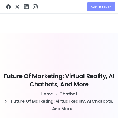
Get in touch
Future
Of
Marketing:
Virtual
Reality,
AI
Chatbots,
And
More
Home
Chatbot
Future Of Marketing: Virtual Reality, AI Chatbots,
And More