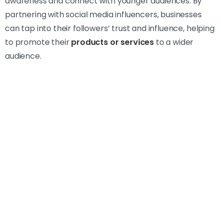
awareness and connect with younger audiences. By
partnering with social media influencers, businesses
can tap into their followers’ trust and influence, helping
to promote their
products or services
to a wider
audience.