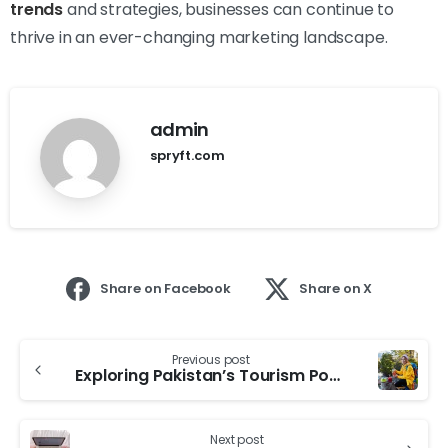
trends
and strategies, businesses can continue to
thrive in an ever-changing marketing landscape.
admin
spryft.com
Share on Facebook
Share on X
Previous post
Exploring Pakistan’s Tourism Potential: Boosting Economic Growth
Next post