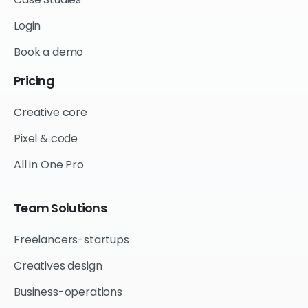
Login
Book a demo
Pricing
Creative core
Pixel & code
All in One Pro
Team
Solutions
Freelancers-startups
Creatives design
Business-operations