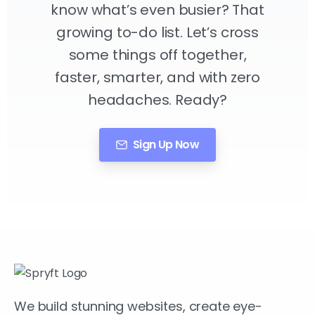
know what’s even busier? That
growing to-do list. Let’s cross
some things off together,
faster, smarter, and with zero
headaches. Ready?
Sign Up Now
We build stunning websites, create eye-