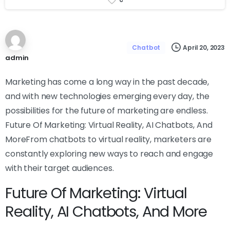
April 20, 2023
Chatbot
admin
Marketing has come a long way in the past decade,
and with new technologies emerging every day, the
possibilities for the future of marketing are endless.
Future Of Marketing: Virtual Reality, AI Chatbots, And
MoreFrom chatbots to virtual reality, marketers are
constantly exploring new ways to reach and engage
with their target audiences.
Future Of Marketing: Virtual
Reality, AI Chatbots, And More