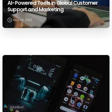
AI-Powered Tools in Global Customer
Support and Marketing
May 24, 2023
0
Chatbot