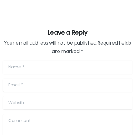
Leave a Reply
Your email address will not be published.Required fields
are marked *
Name
*
Email
*
Website
Comment