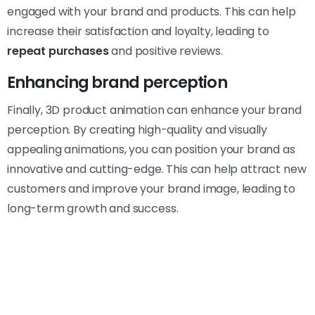
engaged with your brand and products. This can help
increase their satisfaction and loyalty, leading to
repeat purchases
and positive reviews.
Enhancing brand perception
Finally, 3D product animation can enhance your brand
perception. By creating high-quality and visually
appealing animations, you can position your brand as
innovative and cutting-edge. This can help attract new
customers and improve your brand image, leading to
long-term growth and success.