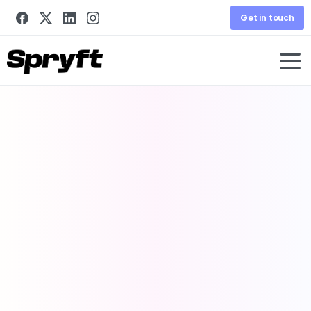
Get in touch