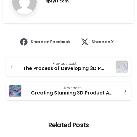
spryft.com
Share on Facebook
Share on X
Previous post
The Process of Developing 3D Product Animations
Next post
Creating Stunning 3D Product Animations
Related Posts