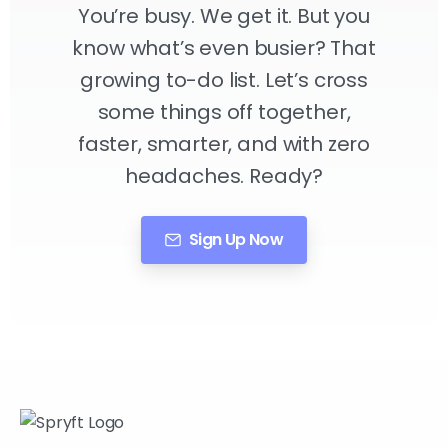
You’re busy. We get it. But you
know what’s even busier? That
growing to-do list. Let’s cross
some things off together,
faster, smarter, and with zero
headaches. Ready?
Sign Up Now