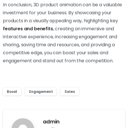
In conclusion, 3D product animation can be a valuable
investment for your business. By showcasing your
products in a visually appealing way, highlighting key
features and benefits
, creating an immersive and
interactive experience, increasing engagement and
sharing, saving time and resources, and providing a
competitive edge, you can boost your sales and
engagement and stand out from the competition.
Boost
Engagement
Sales
admin