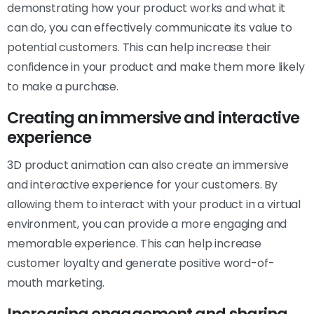
demonstrating how your product works and what it
can do, you can effectively communicate its value to
potential customers. This can help increase their
confidence in your product and make them more likely
to make a purchase.
Creating an immersive and interactive
experience
3D product animation can also create an immersive
and interactive experience for your customers. By
allowing them to interact with your product in a virtual
environment, you can provide a more engaging and
memorable experience. This can help increase
customer loyalty and generate positive word-of-
mouth marketing.