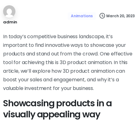
March 20, 2023
Animations
admin
In today’s competitive business landscape, it’s
important to find innovative ways to showcase your
products and stand out from the crowd. One effective
tool for achieving this is 3D product animation. In this
article, we’ll explore how 3D product animation can
boost your sales and engagement, and why it’s a
valuable investment for your business.
Showcasing products in a
visually appealing way