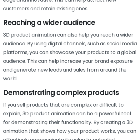
customers and retain existing ones.
Reaching a wider audience
3D product animation can also help you reach a wider
audience. By using digital channels, such as social media
platforms, you can showcase your products to a global
audience. This can help increase your brand exposure
and generate new leads and sales from around the
world.
Demonstrating complex products
If you sell products that are complex or difficult to
explain, 3D product animation can be a powerful tool
for demonstrating their functionality. By creating a 3D
animation that shows how your product works, you can
effectively communicate its value to potential