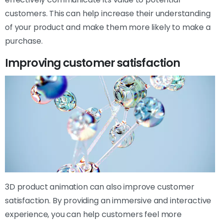
customers. This can help increase their understanding
of your product and make them more likely to make a
purchase.
Improving customer satisfaction
3D product animation can also improve customer
satisfaction. By providing an immersive and interactive
experience, you can help customers feel more