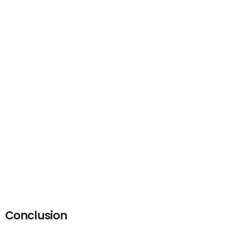
Conclusion