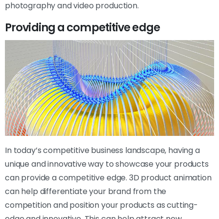
photography and video production.
Providing a competitive edge
In today’s competitive business landscape, having a
unique and innovative way to showcase your products
can provide a competitive edge. 3D product animation
can help differentiate your brand from the
competition and position your products as cutting-
edge and innovative. This can help attract new