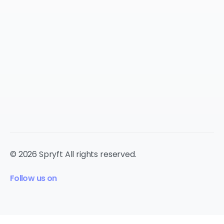
© 2026 Spryft All rights reserved.
Follow us on
cookie
policy.