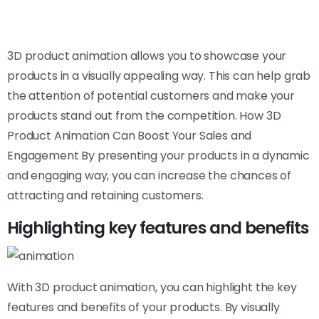
3D product animation allows you to showcase your
products in a visually appealing way. This can help grab
the attention of potential customers and make your
products stand out from the competition. How 3D
Product Animation Can Boost Your Sales and
Engagement By presenting your products in a dynamic
and engaging way, you can increase the chances of
attracting and retaining customers.
Highlighting key features and benefits
With 3D product animation, you can highlight the key
features and benefits of your products. By visually