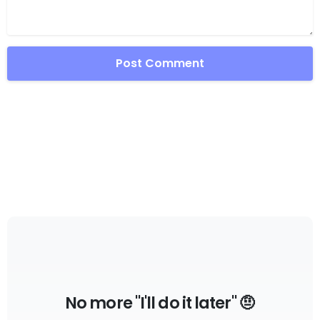
No more "I'll do it later" 🤨