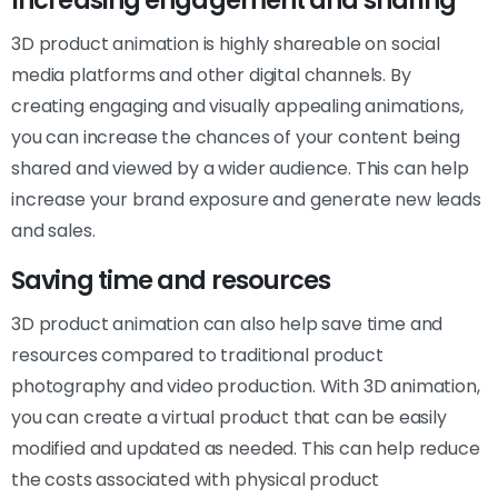
Increasing engagement and sharing
3D product animation is highly shareable on social
media platforms and other digital channels. By
creating engaging and visually appealing animations,
you can increase the chances of your content being
shared and viewed by a wider audience. This can help
increase your brand exposure and generate new leads
and sales.
Saving time and resources
3D product animation can also help save time and
resources compared to traditional product
photography and video production. With 3D animation,
you can create a virtual product that can be easily
modified and updated as needed. This can help reduce
the costs associated with physical product