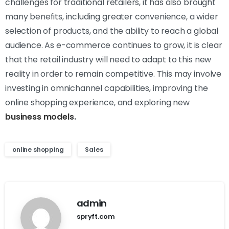
challenges for traditional retailers, it has also brought
many benefits, including greater convenience, a wider
selection of products, and the ability to reach a global
audience. As e-commerce continues to grow, it is clear
that the retail industry will need to adapt to this new
reality in order to remain competitive. This may involve
investing in omnichannel capabilities, improving the
online shopping experience, and exploring new
business models
.
online shopping
Sales
admin
spryft.com