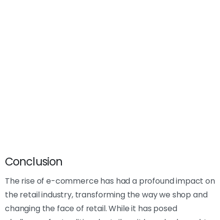
Conclusion
The rise of e-commerce has had a profound impact on
the retail industry, transforming the way we shop and
changing the face of retail. While it has posed