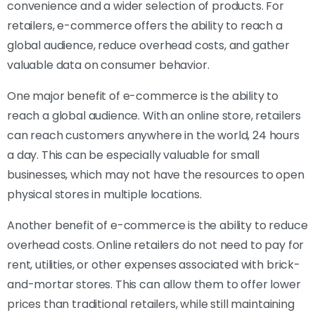
convenience and a wider selection of products. For
retailers, e-commerce offers the ability to reach a
global audience, reduce overhead costs, and gather
valuable data on consumer behavior.
One major benefit of e-commerce is the ability to
reach a global audience. With an online store, retailers
can reach customers anywhere in the world, 24 hours
a day. This can be especially valuable for small
businesses, which may not have the resources to open
physical stores in multiple locations.
Another benefit of e-commerce is the ability to reduce
overhead costs. Online retailers do not need to pay for
rent, utilities, or other expenses associated with brick-
and-mortar stores. This can allow them to offer lower
prices than traditional retailers, while still maintaining