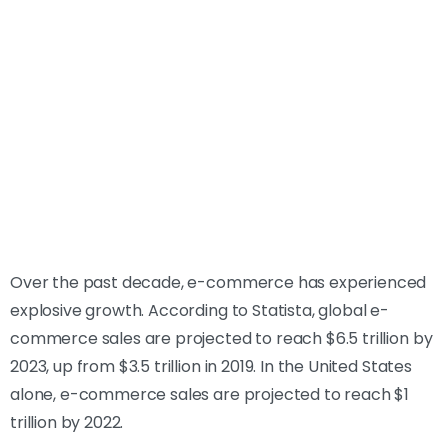
Over the past decade, e-commerce has experienced
explosive growth. According to Statista, global e-
commerce sales are projected to reach $6.5 trillion by
2023, up from $3.5 trillion in 2019. In the United States
alone, e-commerce sales are projected to reach $1
trillion by 2022.