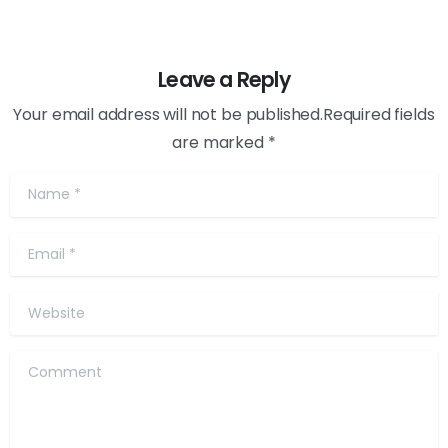
Leave a Reply
Your email address will not be published.Required fields
are marked *
Name
*
Email
*
Website
Comment