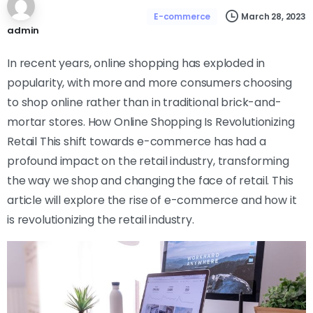
March 28, 2023
E-commerce
admin
In recent years, online shopping has exploded in
popularity, with more and more consumers choosing
to shop online rather than in traditional brick-and-
mortar stores. How Online Shopping Is Revolutionizing
Retail This shift towards e-commerce has had a
profound impact on the retail industry, transforming
the way we shop and changing the face of retail. This
article will explore the rise of e-commerce and how it
is revolutionizing the retail industry.