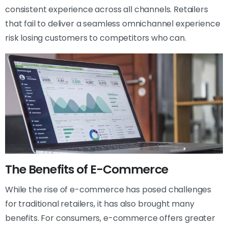
consistent experience across all channels. Retailers
that fail to deliver a seamless omnichannel experience
risk losing customers to competitors who can.
The Benefits of E-Commerce
While the rise of e-commerce has posed challenges
for traditional retailers, it has also brought many
benefits. For consumers, e-commerce offers greater