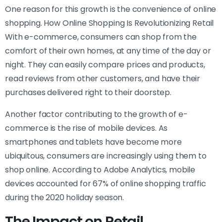
One reason for this growth is the convenience of online
shopping. How Online Shopping Is Revolutionizing Retail
With e-commerce, consumers can shop from the
comfort of their own homes, at any time of the day or
night. They can easily compare prices and products,
read reviews from other customers, and have their
purchases delivered right to their doorstep.
Another factor contributing to the growth of e-
commerce is the rise of mobile devices. As
smartphones and tablets have become more
ubiquitous, consumers are increasingly using them to
shop online. According to Adobe Analytics, mobile
devices accounted for 67% of online shopping traffic
during the 2020 holiday season.
The Impact on Retail