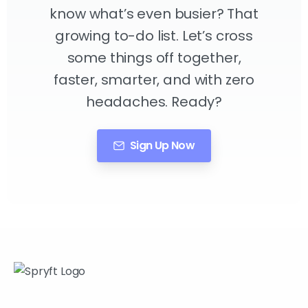
know what’s even busier? That
growing to-do list. Let’s cross
some things off together,
faster, smarter, and with zero
headaches. Ready?
Sign Up Now