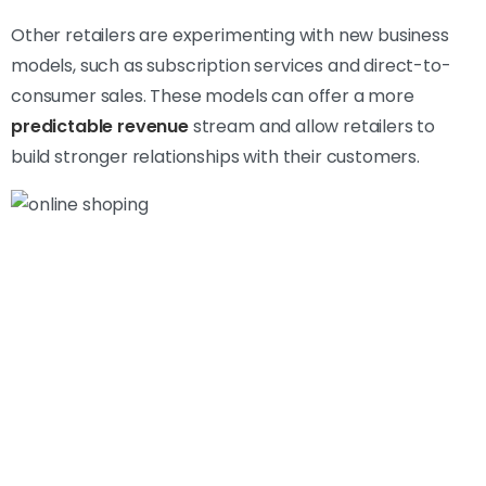
Other retailers are experimenting with new business
models, such as subscription services and direct-to-
consumer sales. These models can offer a more
predictable revenue
stream and allow retailers to
build stronger relationships with their customers.