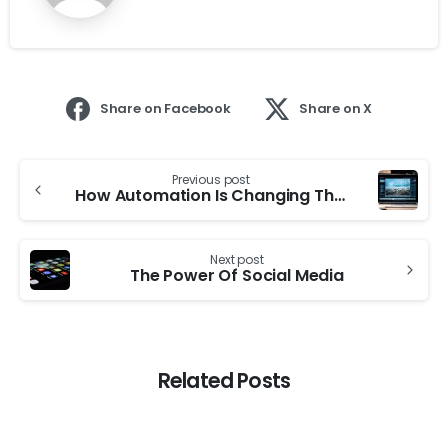
Share on Facebook
Share on X
Previous post
How Automation Is Changing The Job Market
Next post
The Power Of Social Media
Related Posts