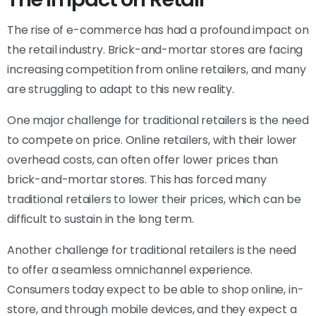
The rise of e-commerce has had a profound impact on
the retail industry. Brick-and-mortar stores are facing
increasing competition from online retailers, and many
are struggling to adapt to this new reality.
One major challenge for traditional retailers is the need
to compete on price. Online retailers, with their lower
overhead costs, can often offer lower prices than
brick-and-mortar stores. This has forced many
traditional retailers to lower their prices, which can be
difficult to sustain in the long term.
Another challenge for traditional retailers is the need
to offer a seamless omnichannel experience.
Consumers today expect to be able to shop online, in-
store, and through mobile devices, and they expect a