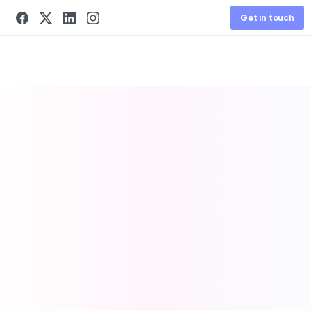
Get in touch