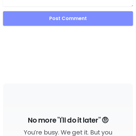
No more "I'll do it later" 🤨
You’re busy. We get it. But you