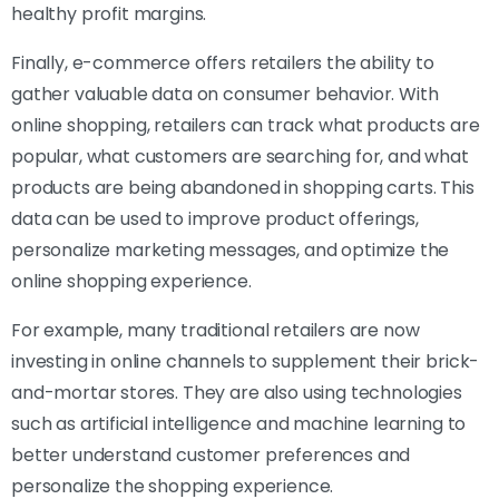
healthy profit margins.
Finally, e-commerce offers retailers the ability to
gather valuable data on consumer behavior. With
online shopping, retailers can track what products are
popular, what customers are searching for, and what
products are being abandoned in shopping carts. This
data can be used to improve product offerings,
personalize marketing messages, and optimize the
online shopping experience.
For example, many traditional retailers are now
investing in online channels to supplement their brick-
and-mortar stores. They are also using technologies
such as artificial intelligence and machine learning to
better understand customer preferences and
personalize the shopping experience.