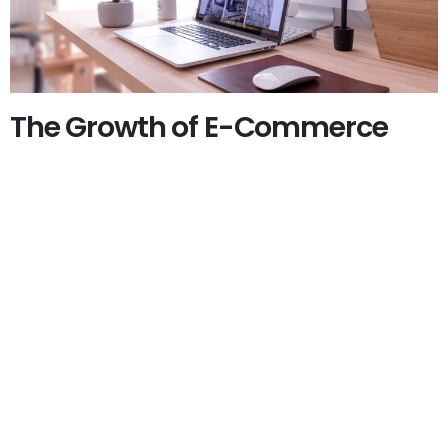
The Growth of E-Commerce