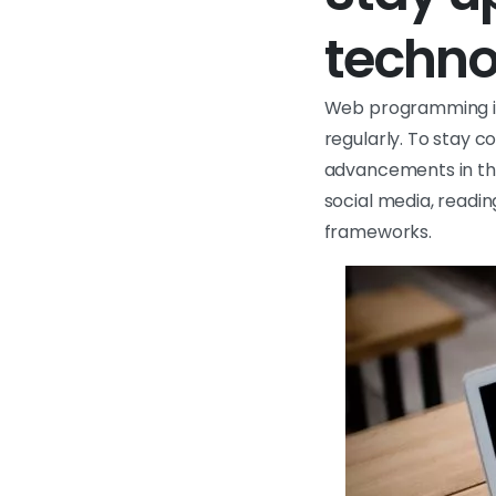
techno
Web programming is 
regularly. To stay c
advancements in the 
social media, readi
frameworks.