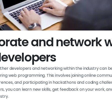
orate and network w
developers
other developers and networking within the industry can 
ering web programming. This involves joining online commun
nces, and participating in hackathons and coding challe
s, you can learn new skills, get feedback on your work, an
stry.