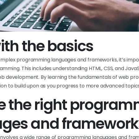
ith the basics
complex programming languages and frameworks, it’s impo
amming. This includes understanding HTML, CSS, and JavaS
web development. By learning the fundamentals of web pro
tion to build upon as you progress to more advanced topics
 the right program
ages and framework
volves a wide range of programming languages and fra