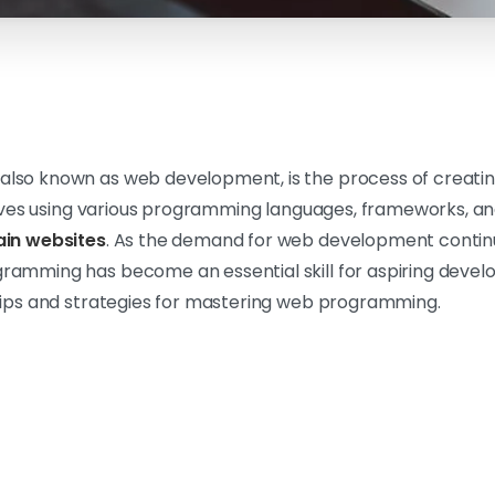
lso known as web development, is the process of creati
olves using various programming languages, frameworks, and
in websites
. As the demand for web development contin
mming has become an essential skill for aspiring developer
tips and strategies for mastering web programming.