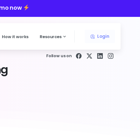
emo now
Login
How it works
Resources
Follow us on
ng