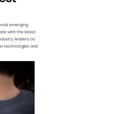
rends emerging
ate with the latest
ndustry leaders on
ew technologies and