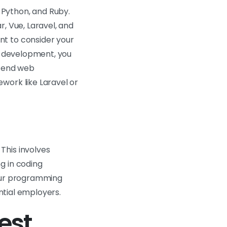
 Python, and Ruby.
, Vue, Laravel, and
nt to consider your
eb development, you
k-end web
work like Laravel or
This involves
g in coding
your programming
ential employers.
est