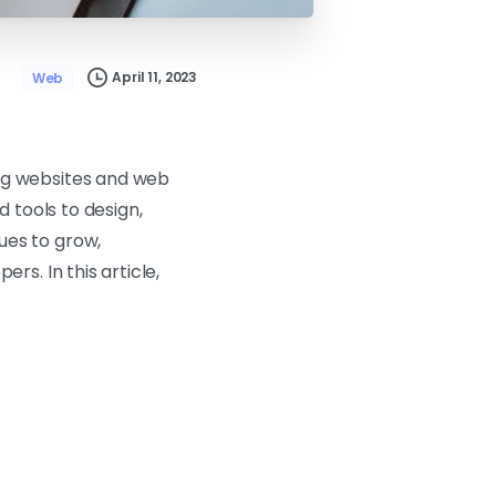
April 11, 2023
Web
ng websites and web
 tools to design,
ues to grow,
s. In this article,