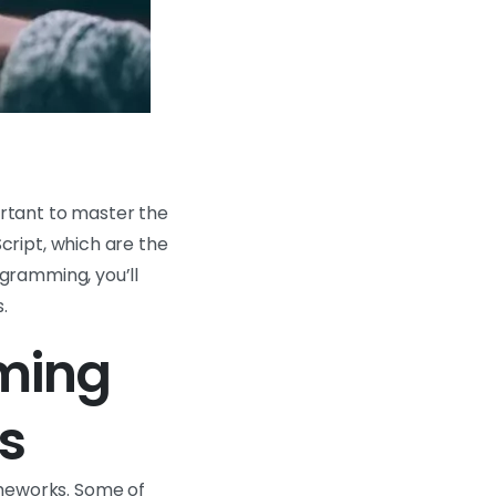
rtant to master the
cript, which are the
gramming, you’ll
.
ming
s
meworks. Some of