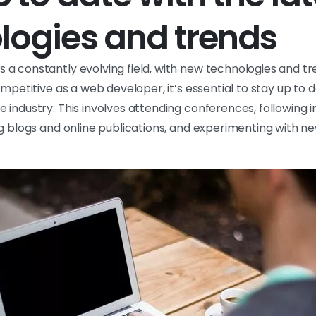
logies and trends
a constantly evolving field, with new technologies and t
ompetitive as a web developer, it’s essential to stay up to d
industry. This involves attending conferences, following i
ng blogs and online publications, and experimenting with n