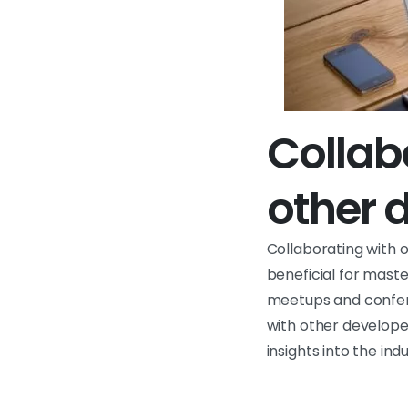
Collab
other 
Collaborating with 
beneficial for mast
meetups and confere
with other developer
insights into the indu