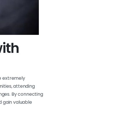
ith
be extremely
ities, attending
nges. By connecting
d gain valuable