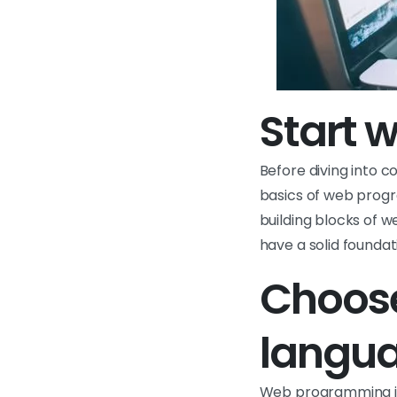
Start w
Before diving into 
basics of web progr
building blocks of 
have a solid founda
Choose
langu
Web programming in