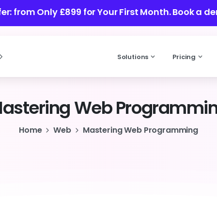
fer: from Only £899 for Your First Month.
Book a d
Solutions
Pricing
astering
Web
Programmi
Home
Web
Mastering Web Programming