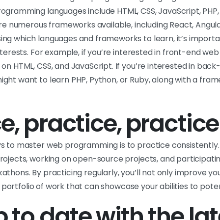
ogramming languages include HTML, CSS, JavaScript, PHP,
are numerous frameworks available, including React, Angular
ng which languages and frameworks to learn, it’s importa
nterests. For example, if you’re interested in front-end w
 on HTML, CSS, and JavaScript. If you’re interested in bac
ght want to learn PHP, Python, or Ruby, along with a frame
e, practice, practice
s to master web programming is to practice consistently. 
rojects, working on open-source projects, and participatin
athons. By practicing regularly, you’ll not only improve 
 a portfolio of work that can showcase your abilities to pot
 to date with the lat