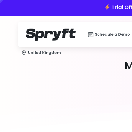
Trial Of
Schedule a Demo
United Kingdom
M