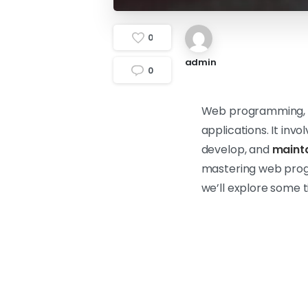
0
admin
0
Web programming, a
applications. It inv
develop, and
mainta
mastering web progra
we’ll explore some 