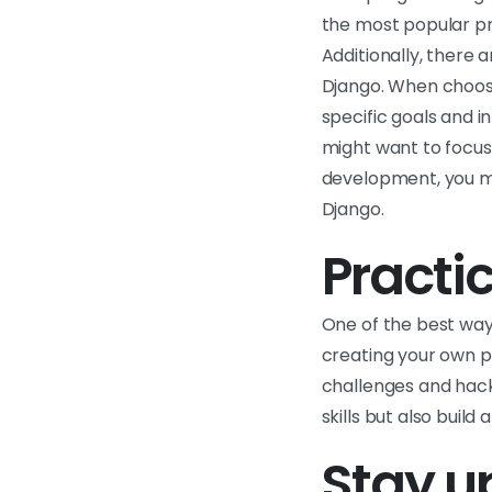
the most popular pr
Additionally, there 
Django. When choosi
specific goals and i
might want to focus
development, you mi
Django.
Practic
One of the best way
creating your own p
challenges and hack
skills but also build
Stay up