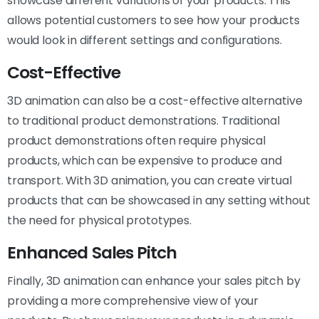
showcase different variations of your products. This
allows potential customers to see how your products
would look in different settings and configurations.
Cost-Effective
3D animation can also be a cost-effective alternative
to traditional product demonstrations. Traditional
product demonstrations often require physical
products, which can be expensive to produce and
transport. With 3D animation, you can create virtual
products that can be showcased in any setting without
the need for physical prototypes.
Enhanced Sales Pitch
Finally, 3D animation can enhance your sales pitch by
providing a more comprehensive view of your