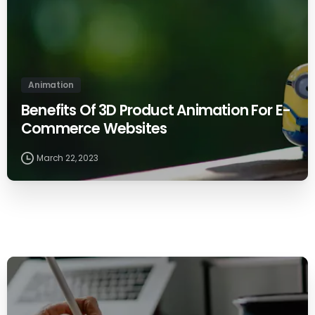
Animation
Benefits Of 3D Product Animation For E-
Commerce Websites
March 22, 2023
0