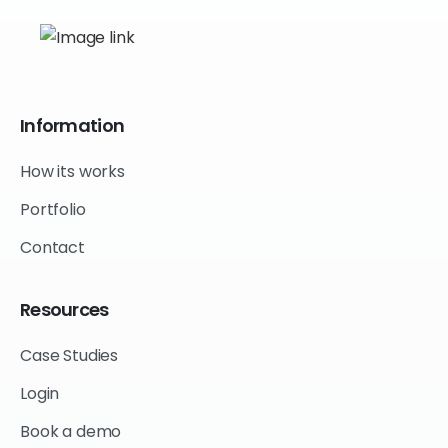
Information
How its works
Portfolio
Contact
Resources
Case Studies
Login
Book a demo