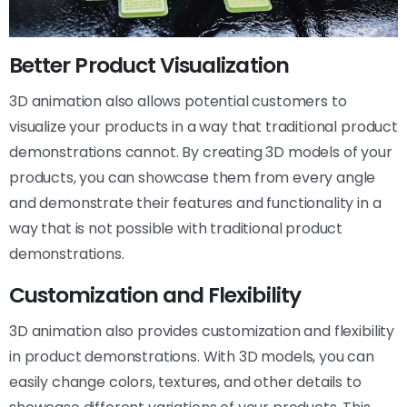
Better Product Visualization
3D animation also allows potential customers to
visualize your products in a way that traditional product
demonstrations cannot. By creating 3D models of your
products, you can showcase them from every angle
and demonstrate their features and functionality in a
way that is not possible with traditional product
demonstrations.
Customization and Flexibility
3D animation also provides customization and flexibility
in product demonstrations. With 3D models, you can
easily change colors, textures, and other details to