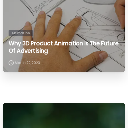
Animation
Why 3D Product Animation Is The Future
Of Advertising
March 22, 2023
0