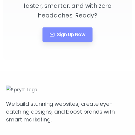
faster, smarter, and with zero
headaches. Ready?
Sign Up Now
We build stunning websites, create eye-
catching designs, and boost brands with
smart marketing.