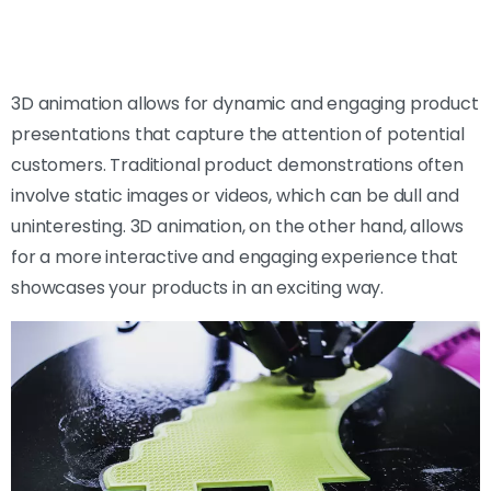
3D animation allows for dynamic and engaging product
presentations that capture the attention of potential
customers. Traditional product demonstrations often
involve static images or videos, which can be dull and
uninteresting. 3D animation, on the other hand, allows
for a more interactive and engaging experience that
showcases your products in an exciting way.