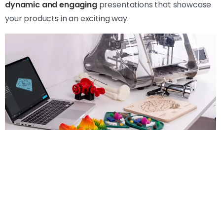
dynamic and engaging
presentations that showcase
your products in an exciting way.