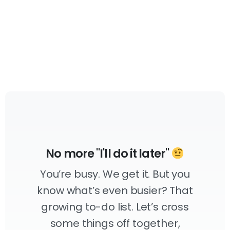
No more "I'll do it later"
You’re busy. We get it. But you
know what’s even busier? That
growing to-do list. Let’s cross
some things off together,