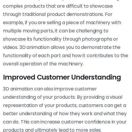
complex products that are difficult to showcase
through traditional product demonstrations. For
example, if you are selling a piece of machinery with
multiple moving parts, it can be challenging to
showcase its functionality through photographs or
videos. 3D animation allows you to demonstrate the
functionality of each part and how it contributes to the
overall operation of the machinery.
Improved Customer Understanding
3D animation can also improve customer
understanding of your products. By providing a visual
representation of your products, customers can get a
better understanding of how they work and what they
can do. This can increase customer confidence in your
products and ultimately lead to more sales.