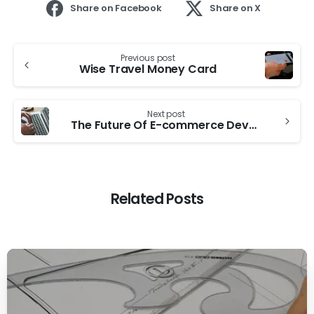
Share on Facebook
Share on X
Previous post
Wise Travel Money Card
Next post
The Future Of E-commerce Development
Related Posts
0