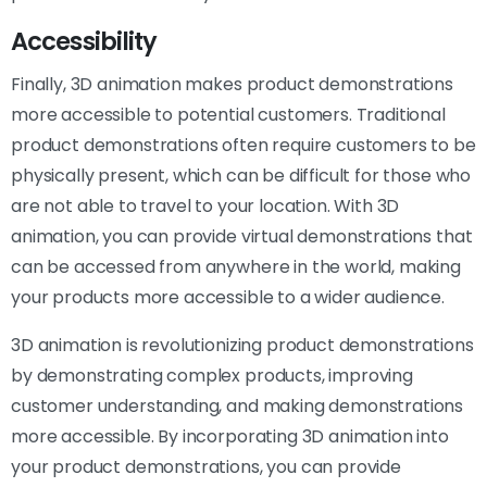
Accessibility
Finally, 3D animation makes product demonstrations
more accessible to potential customers. Traditional
product demonstrations often require customers to be
physically present, which can be difficult for those who
are not able to travel to your location. With 3D
animation, you can provide virtual demonstrations that
can be accessed from anywhere in the world, making
your products more accessible to a wider audience.
3D animation is revolutionizing product demonstrations
by demonstrating complex products, improving
customer understanding, and making demonstrations
more accessible. By incorporating 3D animation into
your product demonstrations, you can provide