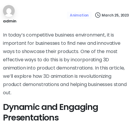
March 25, 2023
Animation
admin
In today’s competitive business environment, it is
important for businesses to find new and innovative
ways to showcase their products. One of the most
effective ways to do this is by incorporating 3D
animation into product demonstrations. In this article,
we’ll explore how 3D animation is revolutionizing
product demonstrations and helping businesses stand
out.
Dynamic and Engaging
Presentations