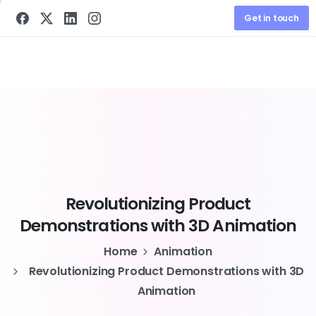
Get in touch
Revolutionizing
Product
Demonstrations
with
3D
Animation
Home
Animation
Revolutionizing Product Demonstrations with 3D
Animation