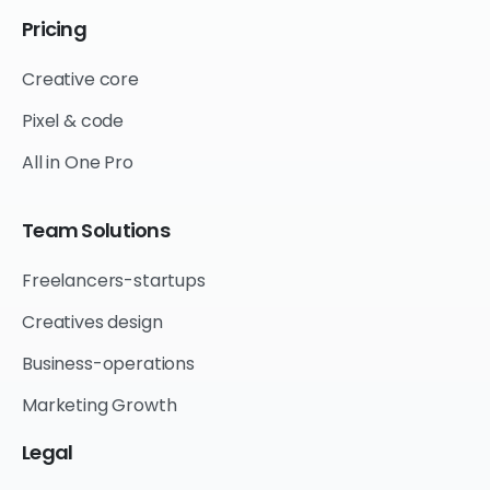
Pricing
Creative core
Pixel & code
All in One Pro
Team
Solutions
Freelancers-startups
Creatives design
Business-operations
Marketing Growth
Legal