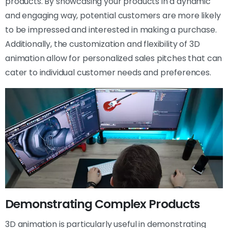
products. By showcasing your products in a dynamic
and engaging way, potential customers are more likely
to be impressed and interested in making a purchase.
Additionally, the customization and flexibility of 3D
animation allow for personalized sales pitches that can
cater to individual customer needs and preferences.
Demonstrating Complex Products
3D animation is particularly useful in demonstrating