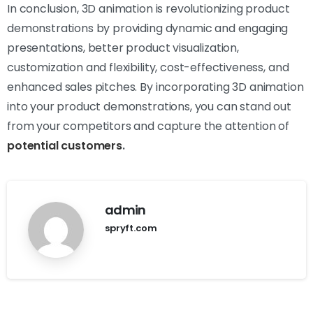
In conclusion, 3D animation is revolutionizing product
demonstrations by providing dynamic and engaging
presentations, better product visualization,
customization and flexibility, cost-effectiveness, and
enhanced sales pitches. By incorporating 3D animation
into your product demonstrations, you can stand out
from your competitors and capture the attention of
potential customers
.
admin
spryft.com