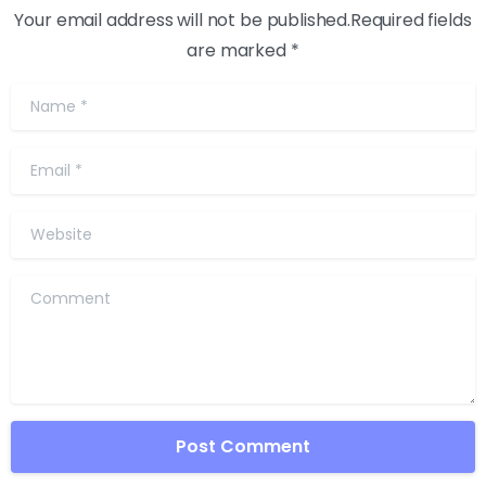
Your email address will not be published.Required fields
are marked *
Name
*
Email
*
Website
Comment