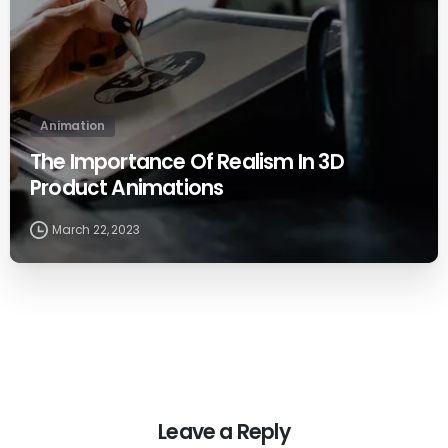
Animation
The Importance Of Realism In 3D
Product Animations
March 22, 2023
Leave a Reply