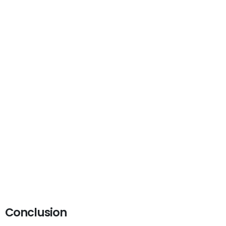
Conclusion