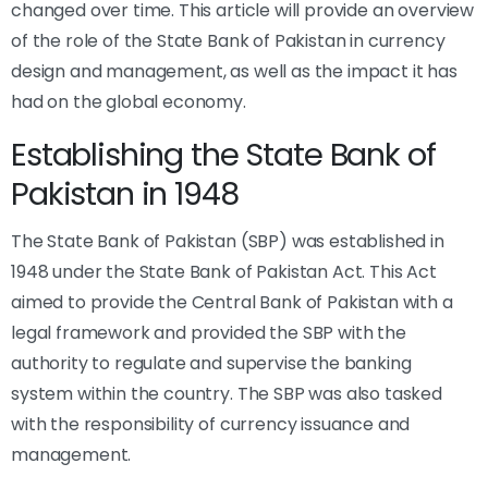
changed over time. This article will provide an overview
of the role of the State Bank of Pakistan in currency
design and management, as well as the impact it has
had on the global economy.
Establishing the State Bank of
Pakistan in 1948
The State Bank of Pakistan (SBP) was established in
1948 under the State Bank of Pakistan Act. This Act
aimed to provide the Central Bank of Pakistan with a
legal framework and provided the SBP with the
authority to regulate and supervise the banking
system within the country. The SBP was also tasked
with the responsibility of currency issuance and
management.