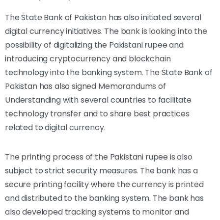
The State Bank of Pakistan has also initiated several
digital currency initiatives. The bank is looking into the
possibility of digitalizing the Pakistani rupee and
introducing cryptocurrency and blockchain
technology into the banking system. The State Bank of
Pakistan has also signed Memorandums of
Understanding with several countries to facilitate
technology transfer and to share best practices
related to digital currency.
The printing process of the Pakistani rupee is also
subject to strict security measures. The bank has a
secure printing facility where the currency is printed
and distributed to the banking system. The bank has
also developed tracking systems to monitor and