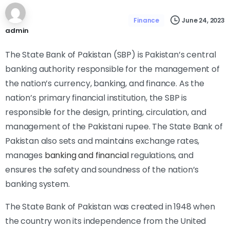
June 24, 2023
Finance
admin
The State Bank of Pakistan (SBP) is Pakistan’s central
banking authority responsible for the management of
the nation’s currency, banking, and finance. As the
nation’s primary financial institution, the SBP is
responsible for the design, printing, circulation, and
management of the Pakistani rupee. The State Bank of
Pakistan also sets and maintains exchange rates,
manages
banking and financial
regulations, and
ensures the safety and soundness of the nation’s
banking system.
The State Bank of Pakistan was created in 1948 when
the country won its independence from the United