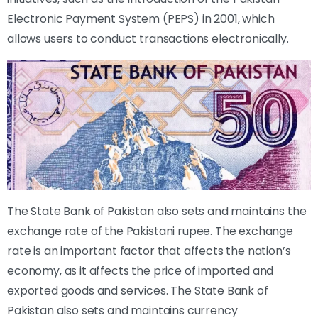
Electronic Payment System (PEPS) in 2001, which
allows users to conduct transactions electronically.
The State Bank of Pakistan also sets and maintains the
exchange rate of the Pakistani rupee. The exchange
rate is an important factor that affects the nation’s
economy, as it affects the price of imported and
exported goods and services. The State Bank of
Pakistan also sets and maintains currency