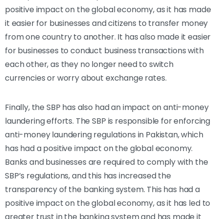
positive impact on the global economy, as it has made
it easier for businesses and citizens to transfer money
from one country to another. It has also made it easier
for businesses to conduct business transactions with
each other, as they no longer need to switch
currencies or worry about exchange rates.
Finally, the SBP has also had an impact on anti-money
laundering efforts. The SBP is responsible for enforcing
anti-money laundering regulations in Pakistan, which
has had a positive impact on the global economy.
Banks and businesses are required to comply with the
SBP’s regulations, and this has increased the
transparency of the banking system. This has had a
positive impact on the global economy, as it has led to
greater trust in the banking system and has made it