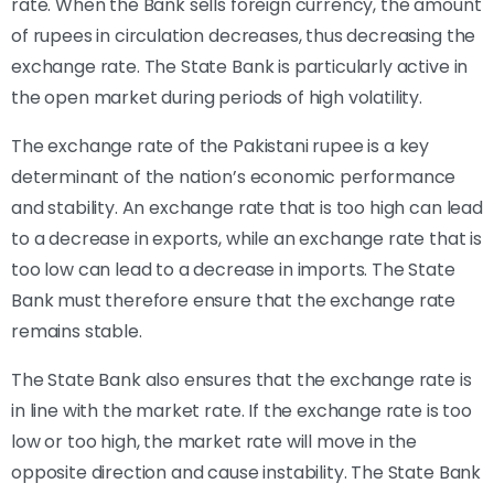
rate. When the Bank sells foreign currency, the amount
of rupees in circulation decreases, thus decreasing the
exchange rate. The State Bank is particularly active in
the open market during periods of high volatility.
The exchange rate of the Pakistani rupee is a key
determinant of the nation’s economic performance
and stability. An exchange rate that is too high can lead
to a decrease in exports, while an exchange rate that is
too low can lead to a decrease in imports. The State
Bank must therefore ensure that the exchange rate
remains stable.
The State Bank also ensures that the exchange rate is
in line with the market rate. If the exchange rate is too
low or too high, the market rate will move in the
opposite direction and cause instability. The State Bank