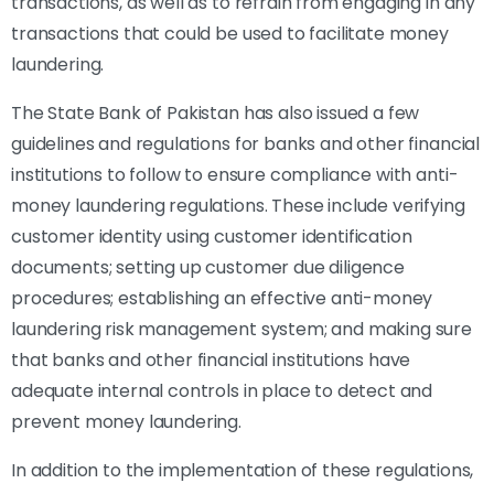
transactions, as well as to refrain from engaging in any
transactions that could be used to facilitate money
laundering.
The State Bank of Pakistan has also issued a few
guidelines and regulations for banks and other financial
institutions to follow to ensure compliance with anti-
money laundering regulations. These include verifying
customer identity using customer identification
documents; setting up customer due diligence
procedures; establishing an effective anti-money
laundering risk management system; and making sure
that banks and other financial institutions have
adequate internal controls in place to detect and
prevent money laundering.
In addition to the implementation of these regulations,