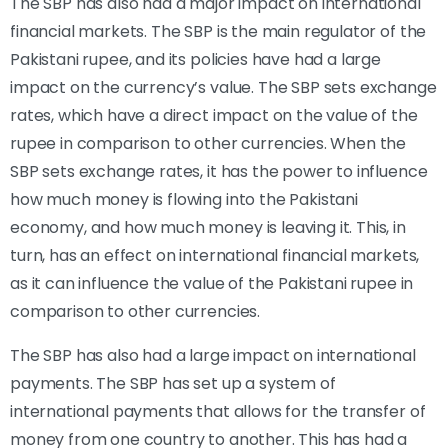
The SBP has also had a major impact on international
financial markets. The SBP is the main regulator of the
Pakistani rupee, and its policies have had a large
impact on the currency’s value. The SBP sets exchange
rates, which have a direct impact on the value of the
rupee in comparison to other currencies. When the
SBP sets exchange rates, it has the power to influence
how much money is flowing into the Pakistani
economy, and how much money is leaving it. This, in
turn, has an effect on international financial markets,
as it can influence the value of the Pakistani rupee in
comparison to other currencies.
The SBP has also had a large impact on international
payments. The SBP has set up a system of
international payments that allows for the transfer of
money from one country to another. This has had a