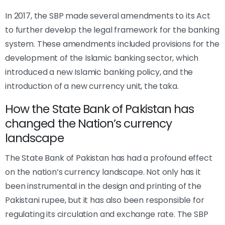
In 2017, the SBP made several amendments to its Act
to further develop the legal framework for the banking
system. These amendments included provisions for the
development of the Islamic banking sector, which
introduced a new Islamic banking policy, and the
introduction of a new currency unit, the taka.
How the State Bank of Pakistan has
changed the Nation’s currency
landscape
The State Bank of Pakistan has had a profound effect
on the nation’s currency landscape. Not only has it
been instrumental in the design and printing of the
Pakistani rupee, but it has also been responsible for
regulating its circulation and exchange rate. The SBP