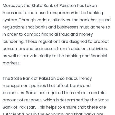
Moreover, the State Bank of Pakistan has taken
measures to increase transparency in the banking
system. Through various initiatives, the bank has issued
regulations that banks and businesses must adhere to
in order to combat financial fraud and money
laundering. These regulations are designed to protect
consumers and businesses from fraudulent activities,
as well as provide clarity to the banking and financial
markets.
The State Bank of Pakistan also has currency
management policies that affect banks and
businesses. Banks are required to maintain a certain
amount of reserves, which is determined by the State
Bank of Pakistan. This helps to ensure that there are
sufficient funds in the economy and that banks are