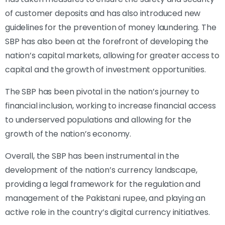
of customer deposits and has also introduced new
guidelines for the prevention of money laundering. The
SBP has also been at the forefront of developing the
nation’s capital markets, allowing for greater access to
capital and the growth of investment opportunities.
The SBP has been pivotal in the nation’s journey to
financial inclusion, working to increase financial access
to underserved populations and allowing for the
growth of the nation’s economy.
Overall, the SBP has been instrumental in the
development of the nation’s currency landscape,
providing a legal framework for the regulation and
management of the Pakistani rupee, and playing an
active role in the country’s digital currency initiatives.