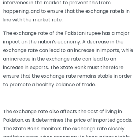
intervenes in the market to prevent this from
happening, and to ensure that the exchange rate is in
line with the market rate.
The exchange rate of the Pakistani rupee has a major
impact on the nation’s economy. A decrease in the
exchange rate can lead to an increase in imports, while
an increase in the exchange rate can lead to an
increase in exports. The State Bank must therefore
ensure that the exchange rate remains stable in order
to promote a healthy balance of trade.
The exchange rate also affects the cost of living in
Pakistan, as it determines the price of imported goods.
The State Bank monitors the exchange rate closely