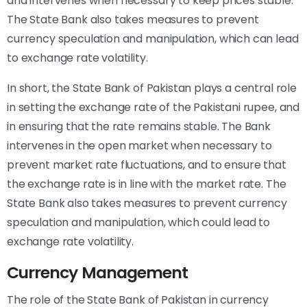
and intervenes when necessary to keep prices stable.
The State Bank also takes measures to prevent
currency speculation and manipulation, which can lead
to exchange rate volatility.
In short, the State Bank of Pakistan plays a central role
in setting the exchange rate of the Pakistani rupee, and
in ensuring that the rate remains stable. The Bank
intervenes in the open market when necessary to
prevent market rate fluctuations, and to ensure that
the exchange rate is in line with the market rate. The
State Bank also takes measures to prevent currency
speculation and manipulation, which could lead to
exchange rate volatility.
Currency Management
The role of the State Bank of Pakistan in currency