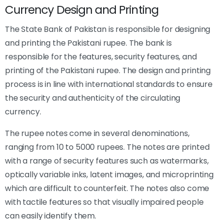
Currency Design and Printing
The State Bank of Pakistan is responsible for designing
and printing the Pakistani rupee. The bank is
responsible for the features, security features, and
printing of the Pakistani rupee. The design and printing
process is in line with international standards to ensure
the security and authenticity of the circulating
currency.
The rupee notes come in several denominations,
ranging from 10 to 5000 rupees. The notes are printed
with a range of security features such as watermarks,
optically variable inks, latent images, and microprinting
which are difficult to counterfeit. The notes also come
with tactile features so that visually impaired people
can easily identify them.