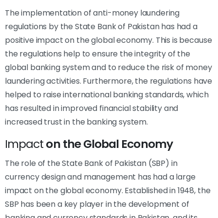
The implementation of anti-money laundering
regulations by the State Bank of Pakistan has had a
positive impact on the global economy. This is because
the regulations help to ensure the integrity of the
global banking system and to reduce the risk of money
laundering activities. Furthermore, the regulations have
helped to raise international banking standards, which
has resulted in improved financial stability and
increased trust in the banking system.
Impact
on the Global Economy
The role of the State Bank of Pakistan (SBP) in
currency design and management has had a large
impact on the global economy. Established in 1948, the
SBP has been a key player in the development of
banking and currency standards in Pakistan, and its