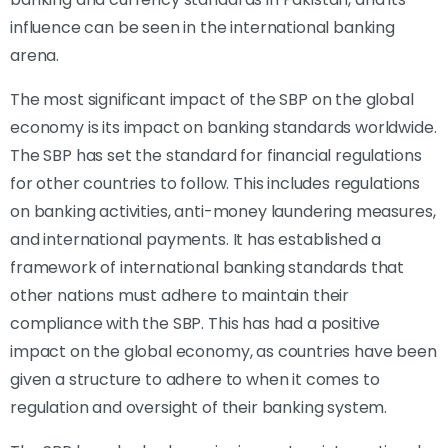
influence can be seen in the international banking
arena.
The most significant impact of the SBP on the global
economy is its impact on banking standards worldwide.
The SBP has set the standard for financial regulations
for other countries to follow. This includes regulations
on banking activities, anti-money laundering measures,
and international payments. It has established a
framework of international banking standards that
other nations must adhere to maintain their
compliance with the SBP. This has had a positive
impact on the global economy, as countries have been
given a structure to adhere to when it comes to
regulation and oversight of their banking system.