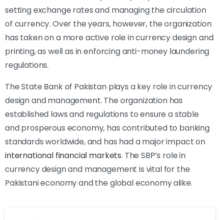
setting exchange rates and managing the circulation
of currency. Over the years, however, the organization
has taken on a more active role in currency design and
printing, as well as in enforcing anti-money laundering
regulations.
The State Bank of Pakistan plays a key role in currency
design and management. The organization has
established laws and regulations to ensure a stable
and prosperous economy, has contributed to banking
standards worldwide, and has had a major impact on
international financial markets
. The SBP’s role in
currency design and management is vital for the
Pakistani economy and the global economy alike.
cookie
policy.