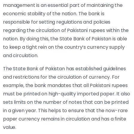
management is an essential part of maintaining the
economic stability of the nation. The bank is
responsible for setting regulations and policies
regarding the circulation of Pakistani rupees within the
nation. By doing this, the State Bank of Pakistan is able
to keep a tight rein on the country’s currency supply
and circulation.
The State Bank of Pakistan has established guidelines
and restrictions for the circulation of currency. For
example, the bank mandates that all Pakistani rupees
must be printed on high-quality imported paper. It also
sets limits on the number of notes that can be printed
in a given year. This helps to ensure that the now-rare
paper currency remains in circulation and has a finite
value.