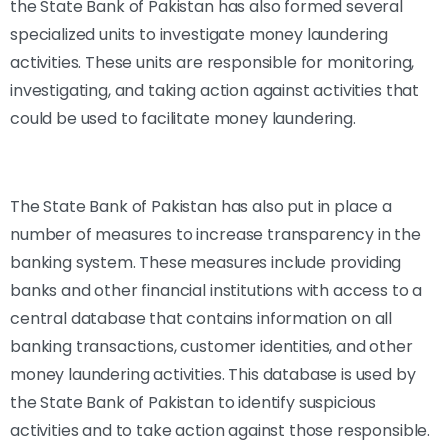
the State Bank of Pakistan has also formed several
specialized units to investigate money laundering
activities. These units are responsible for monitoring,
investigating, and taking action against activities that
could be used to facilitate money laundering.
The State Bank of Pakistan has also put in place a
number of measures to increase transparency in the
banking system. These measures include providing
banks and other financial institutions with access to a
central database that contains information on all
banking transactions, customer identities, and other
money laundering activities. This database is used by
the State Bank of Pakistan to identify suspicious
activities and to take action against those responsible.