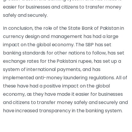
easier for businesses and citizens to transfer money
safely and securely.
In conclusion, the role of the State Bank of Pakistan in
currency design and management has had a large
impact on the global economy. The SBP has set
banking standards for other nations to follow, has set
exchange rates for the Pakistani rupee, has set up a
system of international payments, and has
implemented anti-money laundering regulations. All of
these have had a positive impact on the global
economy, as they have made it easier for businesses
and citizens to transfer money safely and securely and
have increased transparency in the banking system.