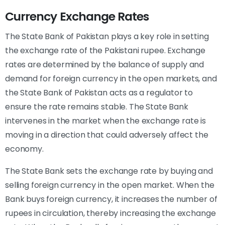
Currency Exchange Rates
The State Bank of Pakistan plays a key role in setting
the exchange rate of the Pakistani rupee. Exchange
rates are determined by the balance of supply and
demand for foreign currency in the open markets, and
the State Bank of Pakistan acts as a regulator to
ensure the rate remains stable. The State Bank
intervenes in the market when the exchange rate is
moving in a direction that could adversely affect the
economy.
The State Bank sets the exchange rate by buying and
selling foreign currency in the open market. When the
Bank buys foreign currency, it increases the number of
rupees in circulation, thereby increasing the exchange