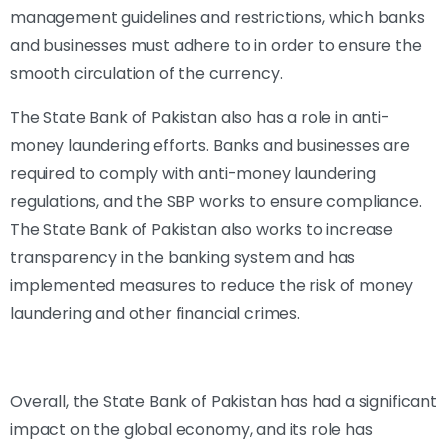
management guidelines and restrictions, which banks
and businesses must adhere to in order to ensure the
smooth circulation of the currency.
The State Bank of Pakistan also has a role in anti-
money laundering efforts. Banks and businesses are
required to comply with anti-money laundering
regulations, and the SBP works to ensure compliance.
The State Bank of Pakistan also works to increase
transparency in the banking system and has
implemented measures to reduce the risk of money
laundering and other financial crimes.
Overall, the State Bank of Pakistan has had a significant
impact on the global economy, and its role has