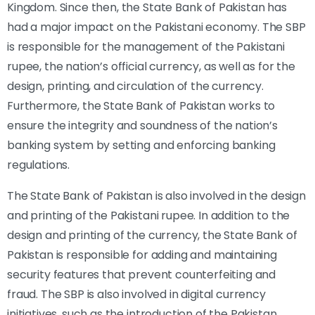
Kingdom. Since then, the State Bank of Pakistan has
had a major impact on the Pakistani economy. The SBP
is responsible for the management of the Pakistani
rupee, the nation’s official currency, as well as for the
design, printing, and circulation of the currency.
Furthermore, the State Bank of Pakistan works to
ensure the integrity and soundness of the nation’s
banking system by setting and enforcing banking
regulations.
The State Bank of Pakistan is also involved in the design
and printing of the Pakistani rupee. In addition to the
design and printing of the currency, the State Bank of
Pakistan is responsible for adding and maintaining
security features that prevent counterfeiting and
fraud. The SBP is also involved in digital currency
initiatives, such as the introduction of the Pakistan