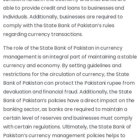
able to provide credit and loans to businesses and
individuals. Additionally, businesses are required to
comply with the State Bank of Pakistan’s rules
regarding currency transactions.
The role of the State Bank of Pakistan in currency
management is an integral part of maintaining a stable
currency and economy. By setting guidelines and
restrictions for the circulation of currency, the State
Bank of Pakistan can protect the Pakistani rupee from
devaluation and financial fraud. Additionally, the State
Bank of Pakistan’s policies have a direct impact on the
banking sector, as banks are required to maintain a
certain level of reserves and businesses must comply
with certain regulations. Ultimately, the State Bank of
Pakistan’s currency management policies helps to