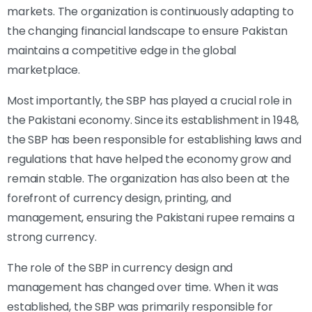
markets. The organization is continuously adapting to
the changing financial landscape to ensure Pakistan
maintains a competitive edge in the global
marketplace.
Most importantly, the SBP has played a crucial role in
the Pakistani economy. Since its establishment in 1948,
the SBP has been responsible for establishing laws and
regulations that have helped the economy grow and
remain stable. The organization has also been at the
forefront of currency design, printing, and
management, ensuring the Pakistani rupee remains a
strong currency.
The role of the SBP in currency design and
management has changed over time. When it was
established, the SBP was primarily responsible for