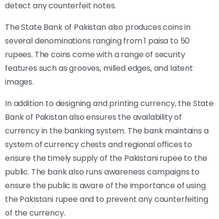
detect any counterfeit notes.
The State Bank of Pakistan also produces coins in
several denominations ranging from 1 paisa to 50
rupees. The coins come with a range of security
features such as grooves, milled edges, and latent
images.
In addition to designing and printing currency, the State
Bank of Pakistan also ensures the availability of
currency in the banking system. The bank maintains a
system of currency chests and regional offices to
ensure the timely supply of the Pakistani rupee to the
public. The bank also runs awareness campaigns to
ensure the public is aware of the importance of using
the Pakistani rupee and to prevent any counterfeiting
of the currency.