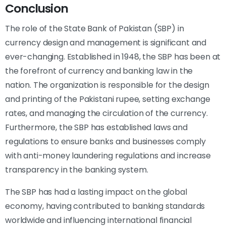
Conclusion
The role of the State Bank of Pakistan (SBP) in
currency design and management is significant and
ever-changing. Established in 1948, the SBP has been at
the forefront of currency and banking law in the
nation. The organization is responsible for the design
and printing of the Pakistani rupee, setting exchange
rates, and managing the circulation of the currency.
Furthermore, the SBP has established laws and
regulations to ensure banks and businesses comply
with anti-money laundering regulations and increase
transparency in the banking system.
The SBP has had a lasting impact on the global
economy, having contributed to banking standards
worldwide and influencing international financial