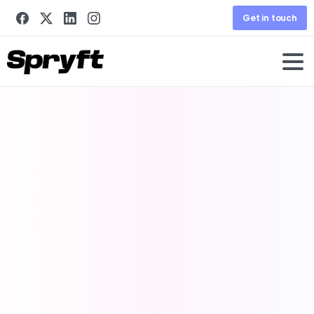
Get in touch