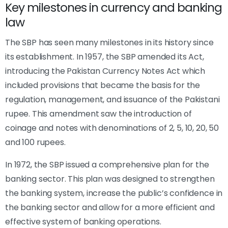
Key milestones in currency and banking
law
The SBP has seen many milestones in its history since
its establishment. In 1957, the SBP amended its Act,
introducing the Pakistan Currency Notes Act which
included provisions that became the basis for the
regulation, management, and issuance of the Pakistani
rupee. This amendment saw the introduction of
coinage and notes with denominations of 2, 5, 10, 20, 50
and 100 rupees.
In 1972, the SBP issued a comprehensive plan for the
banking sector. This plan was designed to strengthen
the banking system, increase the public’s confidence in
the banking sector and allow for a more efficient and
effective system of banking operations.