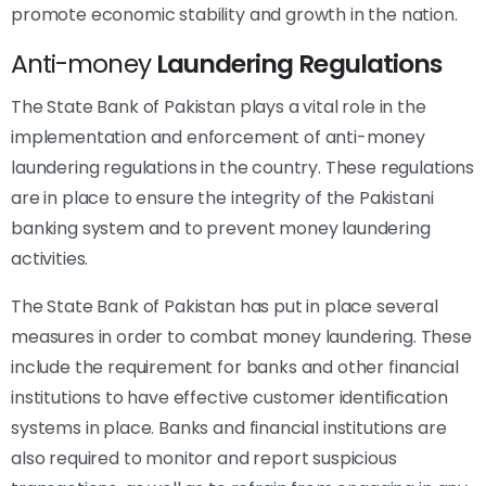
promote economic stability and growth in the nation.
Anti-money
Laundering Regulations
The State Bank of Pakistan plays a vital role in the
implementation and enforcement of anti-money
laundering regulations in the country. These regulations
are in place to ensure the integrity of the Pakistani
banking system and to prevent money laundering
activities.
The State Bank of Pakistan has put in place several
measures in order to combat money laundering. These
include the requirement for banks and other financial
institutions to have effective customer identification
systems in place. Banks and financial institutions are
also required to monitor and report suspicious