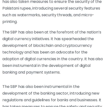
has also taken measures to ensure the security of the
Pakistani rupee, introducing several security features
such as watermarks, security threads, and micro-
printing.
The SBP has also been at the forefront of the nation’s
digital currency initiatives. It has spearheaded the
development of blockchain and cryptocurrency
technology and has been an advocate for the
adoption of digital currencies in the country. It has also
been instrumental in the development of digital
banking and payment systems.
The SBP has also been instrumental in the
development of the banking sector, introducing new
regulations and guidelines for banks and businesses. It
has taken measures to ensure the safety and security