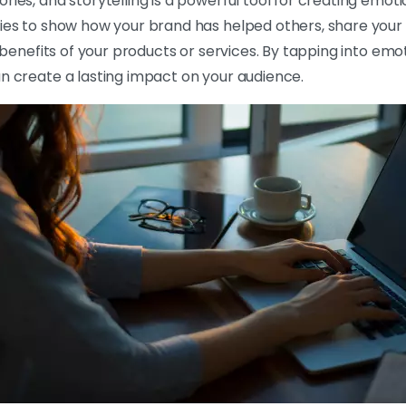
ries, and storytelling is a powerful tool for creating emot
ries to show how your brand has helped others, share your
he benefits of your products or services. By tapping into e
n create a lasting impact on your audience.