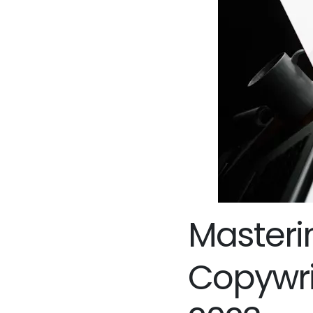
Masterin
Copywrit