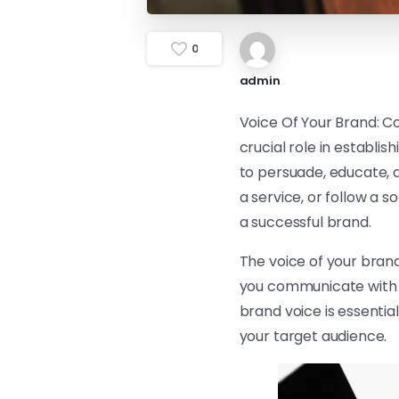
0
admin
Voice Of Your Brand: Co
crucial role in establis
to persuade, educate, a
a service, or follow a 
a successful brand.
The voice of your brand
you communicate with y
brand voice is essenti
your target audience.