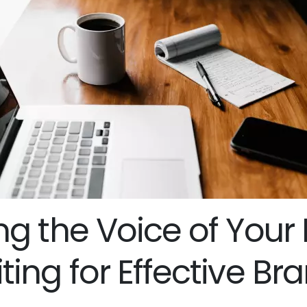
g the Voice of Your 
ing for Effective Br