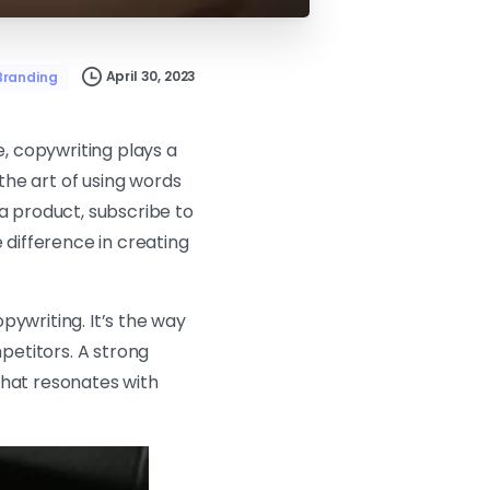
April 30, 2023
Branding
e, copywriting plays a
 the art of using words
 a product, subscribe to
 difference in creating
pywriting. It’s the way
petitors. A strong
that resonates with