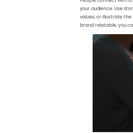
People connect with sto
your audience. Use sto
values, or illustrate t
brand relatable, you ca