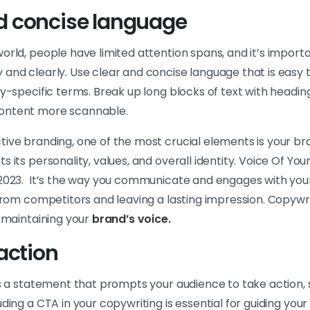
nd concise language
orld, people have limited attention spans, and it’s import
 and clearly. Use clear and concise language that is easy
ry-specific terms. Break up long blocks of text with heading
ontent more scannable.
ive branding, one of the most crucial elements is your bra
s its personality, values, and overall identity. Voice Of Yo
 2023. It’s the way you communicate and engages with you
 from competitors and leaving a lasting impression. Copywrit
d maintaining your
brand’s voice.
 action
is a statement that prompts your audience to take action,
uding a CTA in your copywriting is essential for guiding you