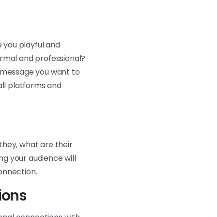
e you playful and
ormal and professional?
e message you want to
all platforms and
they, what are their
g your audience will
onnection.
ions