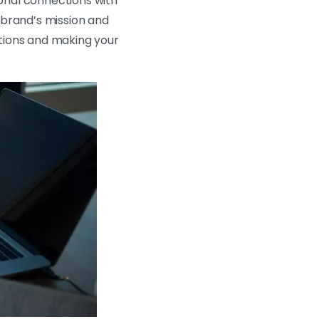
ional connections with
 brand’s mission and
motions and making your