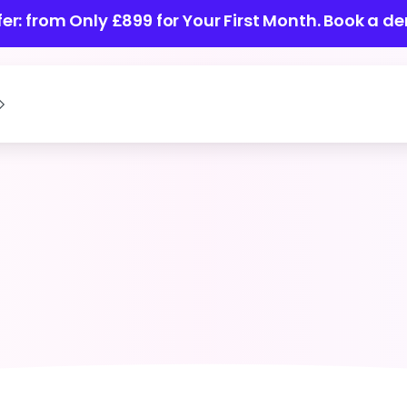
ffer: from Only £899 for Your First Month.
Book a de