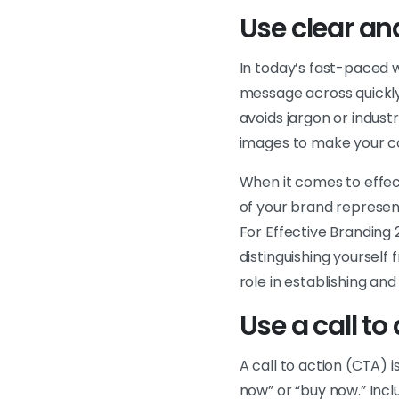
Use clear a
In today’s fast-paced w
message across quickly
avoids jargon or indust
images to make your c
When it comes to effect
of your brand represent
For Effective Branding
distinguishing yourself
role in establishing an
Use a call to
A call to action (CTA) 
now” or “buy now.” Incl