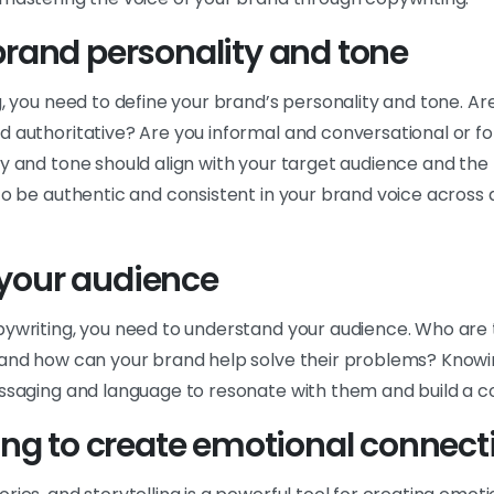
brand personality and tone
g, you need to define your brand’s personality and tone. Ar
d authoritative? Are you informal and conversational or f
ty and tone should align with your target audience and th
to be authentic and consistent in your brand voice across 
your audience
pywriting, you need to understand your audience. Who are 
 and how can your brand help solve their problems? Knowin
essaging and language to resonate with them and build a c
ling to create emotional connect