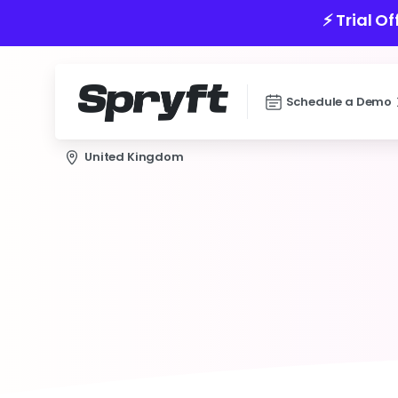
⚡️ Trial O
Schedule a Demo
United Kingdom