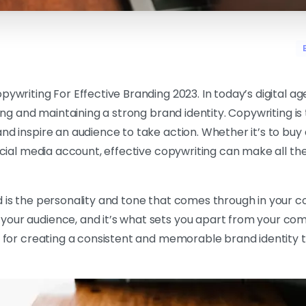
pywriting For Effective Branding 2023. In today’s digital ag
hing and maintaining a strong brand identity. Copywriting is
nd inspire an audience to take action. Whether it’s to buy
social media account, effective copywriting can make all the
 is the personality and tone that comes through in your co
our audience, and it’s what sets you apart from your com
al for creating a consistent and memorable brand identity 