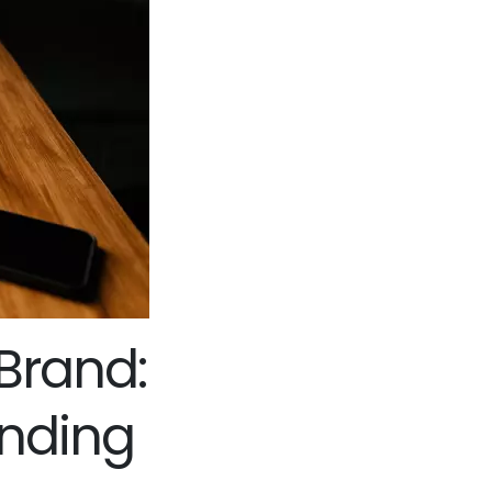
Brand:
anding