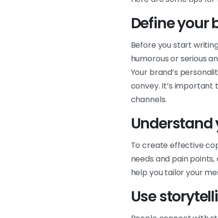
Define your 
Before you start writin
humorous or serious an
Your brand’s personali
convey. It’s important 
channels.
Understand 
To create effective co
needs and pain points,
help you tailor your m
Use storytel