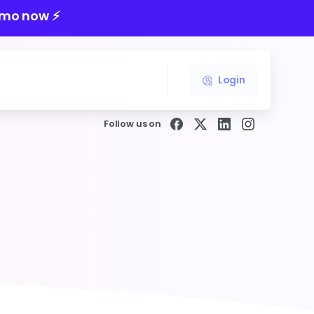
mo now ⚡️
Login
Follow us on