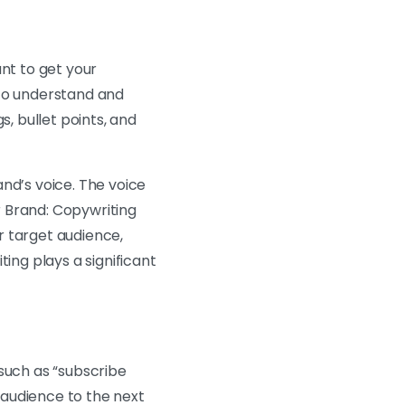
ant to get your
 to understand and
s, bullet points, and
nd’s voice. The voice
ur Brand: Copywriting
r target audience,
ing plays a significant
 such as “subscribe
r audience to the next