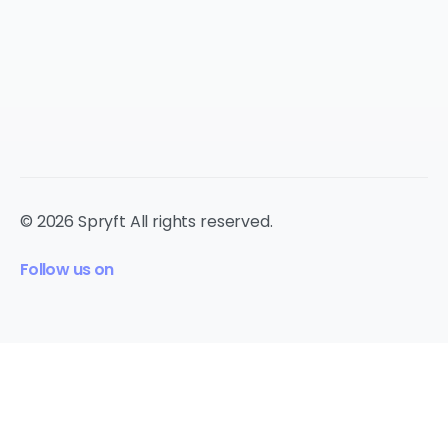
© 2026 Spryft All rights reserved.
Follow us on
cookie