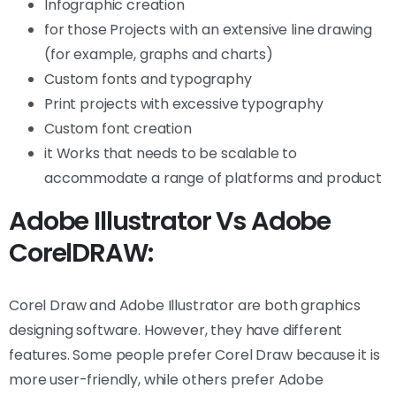
Infographic creation
for those Projects with an extensive line drawing
(for example, graphs and charts)
Custom fonts and typography
Print projects with excessive typography
Custom font creation
it Works that needs to be scalable to
accommodate a range of platforms and product
Adobe Illustrator Vs Adobe
CorelDRAW:
Corel Draw and Adobe Illustrator are both graphics
designing software. However, they have different
features. Some people prefer Corel Draw because it is
more user-friendly, while others prefer Adobe