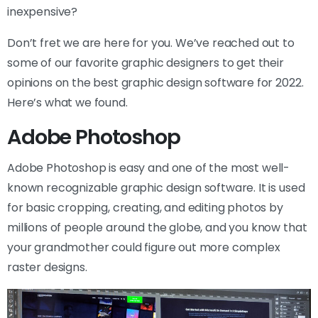
inexpensive?
Don’t fret we are here for you. We’ve reached out to
some of our favorite graphic designers to get their
opinions on the best graphic design software for 2022.
Here’s what we found.
Adobe Photoshop
Adobe Photoshop is easy and one of the most well-
known recognizable graphic design software. It is used
for basic cropping, creating, and editing photos by
millions of people around the globe, and you know that
your grandmother could figure out more complex
raster designs.