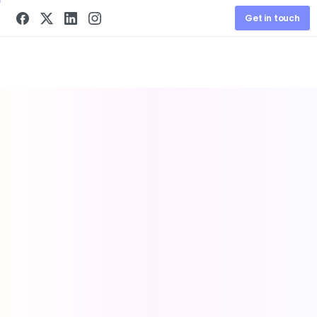
Get in touch