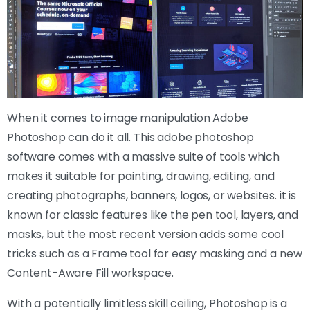
When it comes to image manipulation Adobe
Photoshop can do it all. This adobe photoshop
software comes with a massive suite of tools which
makes it suitable for painting, drawing, editing, and
creating photographs, banners, logos, or websites. it is
known for classic features like the pen tool, layers, and
masks, but the most recent version adds some cool
tricks such as a Frame tool for easy masking and a new
Content-Aware Fill workspace.
With a potentially limitless skill ceiling, Photoshop is a