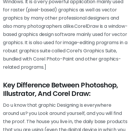
Windows. It is a very powerful application mainly used
for raster (pixel-based) graphics as well as vector
graphics by many other professional designers and
also many photographers alike.CorelDraw is a window-
based graphics design software mainly used for vector
graphics. It is also used for image-editing programs in a
robust graphics suite called Corel’s Graphics Suite,
bundled with Corel Photo-Paint and other graphics-
related programs.]
Key Difference Between Photoshop,
Illustrator, And Corel Draw:
Do u know that graphic Designing is everywhere
around us? you Look around yourself, and you will find
the proof. The house you live in, the daily base products
that you are using (even the digital device in which you