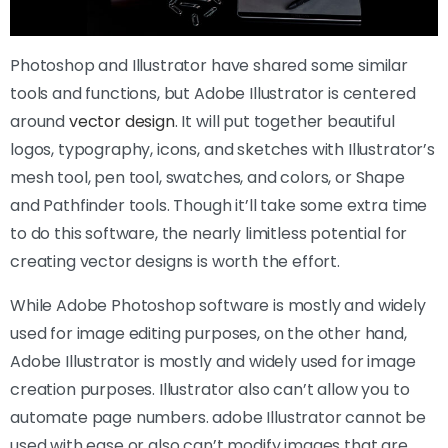
Photoshop and Illustrator have shared some similar
tools and functions, but Adobe Illustrator is centered
around
vector design
. It will put together beautiful
logos, typography, icons, and sketches with Illustrator’s
mesh tool, pen tool, swatches, and colors, or Shape
and Pathfinder tools. Though it’ll take some extra time
to do this software, the nearly limitless potential for
creating vector designs is worth the effort.
While Adobe Photoshop software is mostly and widely
used for image editing purposes, on the other hand,
Adobe Illustrator is mostly and widely used for image
creation purposes. Illustrator also can’t allow you to
automate page numbers. adobe Illustrator cannot be
used with ease or also can’t modify images that are