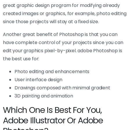
great graphic design program for modifying already
created images or graphics, for example, photo editing
since those projects will stay at a fixed size.
Another great benefit of Photoshop is that you can
have complete control of your projects since you can
edit your graphics pixel-by-pixel. adobe Photoshop is
the best use for:
Photo editing and enhancements
User interface design
Drawings composed with minimal gradient
3D painting and animation
Which One Is Best For You,
Adobe Illustrator Or Adobe