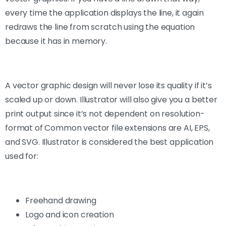
every time the application displays the line, it again
redraws the line from scratch using the equation
because it has in memory.
A vector graphic design will never lose its quality if it’s
scaled up or down. Illustrator will also give you a better
print output since it’s not dependent on resolution-
format of Common vector file extensions are AI, EPS,
and SVG. Illustrator is considered the best application
used for:
Freehand drawing
Logo and icon creation