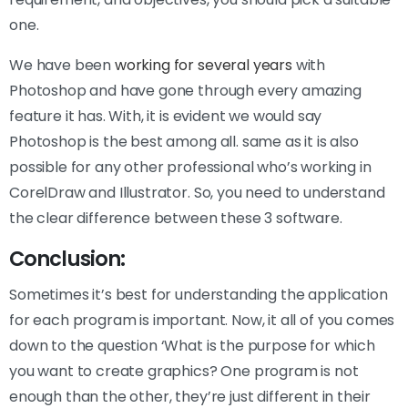
one.
We have been
working for several years
with
Photoshop and have gone through every amazing
feature it has. With, it is evident we would say
Photoshop is the best among all. same as it is also
possible for any other professional who’s working in
CorelDraw and Illustrator. So, you need to understand
the clear difference between these 3 software.
Conclusion:
Sometimes it’s best for understanding the application
for each program is important. Now, it all of you comes
down to the question ‘What is the purpose for which
you want to create graphics? One program is not
enough than the other, they’re just different in their