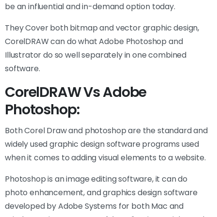
be an influential and in-demand option today.
They Cover both bitmap and vector graphic design,
CorelDRAW can do what Adobe Photoshop and
Illustrator do so well separately in one combined
software.
CorelDRAW Vs Adobe
Photoshop:
Both Corel Draw and photoshop are the standard and
widely used graphic design software programs used
when it comes to adding visual elements to a website.
Photoshop is an image editing software, it can do
photo enhancement, and graphics design software
developed by Adobe Systems for both Mac and