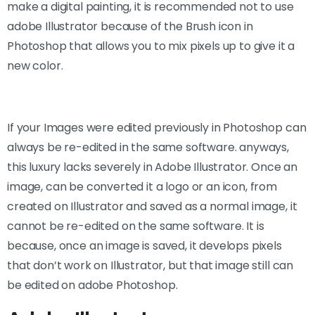
make a digital painting, it is recommended not to use
adobe Illustrator because of the Brush icon in
Photoshop that allows you to mix pixels up to give it a
new color.
If your Images were edited previously in Photoshop can
always be re-edited in the same software. anyways,
this luxury lacks severely in Adobe Illustrator. Once an
image, can be converted it a logo or an icon, from
created on Illustrator and saved as a normal image, it
cannot be re-edited on the same software. It is
because, once an image is saved, it develops pixels
that don’t work on Illustrator, but that image still can
be edited on adobe Photoshop.