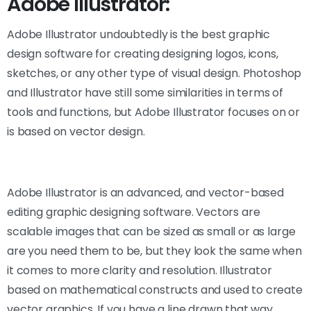
Adobe Illustrator:
Adobe Illustrator undoubtedly is the best graphic
design software for creating designing logos, icons,
sketches, or any other type of visual design. Photoshop
and Illustrator have still some similarities in terms of
tools and functions, but Adobe Illustrator focuses on or
is based on vector design.
Adobe Illustrator is an advanced, and vector-based
editing graphic designing software. Vectors are
scalable images that can be sized as small or as large
are you need them to be, but they look the same when
it comes to more clarity and resolution. Illustrator
based on mathematical constructs and used to create
vector graphics. If you have a line drawn that way,