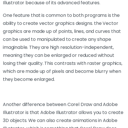
Illustrator because of its advanced features.
One feature that is common to both programs is the
ability to create vector graphics designs. the Vector
graphics are made up of points, lines, and curves that
can be used to manipulated to create any shape
imaginable. They are high resolution-independent,
meaning they can be enlarged or reduced without
losing their quality. This contrasts with raster graphics,
which are made up of pixels and become blurry when
they become enlarged.
Another difference between Corel Draw and Adobe
Illustrator is that Adobe Illustrator allows you to create
3D objects. We can also create animations in Adobe