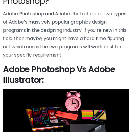
Photoshop?
Adobe Photoshop and Adobe Illustrator are two types
of Adobe’s massively popular graphics design
programs in the designing industry. If you’re new in this
field then maybe, you might have a hard time figuring
out which one is the two programs will work best for
your specific requirement.
Adobe Photoshop Vs Adobe
Illustrator: