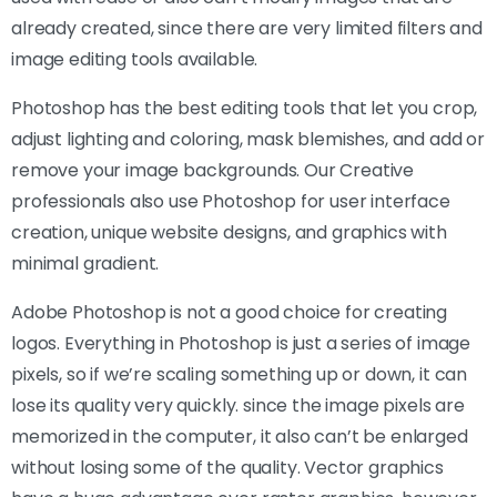
already created, since there are very limited filters and
image editing tools available.
Photoshop has the best editing tools that let you crop,
adjust lighting and coloring, mask blemishes, and add or
remove your image backgrounds. Our Creative
professionals also use Photoshop for user interface
creation, unique website designs, and graphics with
minimal gradient.
Adobe Photoshop is not a good choice for creating
logos. Everything in Photoshop is just a series of image
pixels, so if we’re scaling something up or down, it can
lose its quality very quickly. since the image pixels are
memorized in the computer, it also can’t be enlarged
without losing some of the quality. Vector graphics