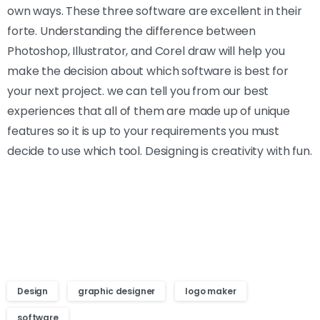
own ways. These three software are excellent in their
forte. Understanding the difference between
Photoshop, Illustrator, and Corel draw will help you
make the decision about which software is best for
your next project. we can tell you from our best
experiences that all of them are made up of unique
features so it is up to your requirements you must
decide to use which tool. Designing is creativity with fun.
Design
graphic designer
logo maker
software