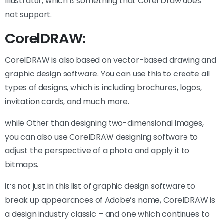
Illustrator, which is something that Corel Draw does
not support.
CorelDRAW:
CorelDRAW is also based on vector-based drawing and
graphic design software. You can use this to create all
types of designs, which is including brochures, logos,
invitation cards, and much more.
while Other than designing two-dimensional images,
you can also use CorelDRAW designing software to
adjust the perspective of a photo and apply it to
bitmaps.
it’s not just in this list of graphic design software to
break up appearances of Adobe’s name, CorelDRAW is
a design industry classic – and one which continues to