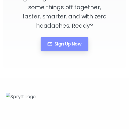
some things off together,
faster, smarter, and with zero
headaches. Ready?
Sign Up Now