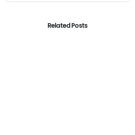
Related Posts
0
Web
The end of annoying CAPTCHAs? Web
browsers will soon help users skip them