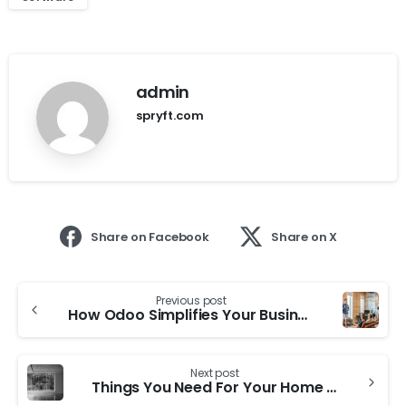
admin
spryft.com
Share on Facebook
Share on X
Previous post
How Odoo Simplifies Your Businesses:
Next post
Things You Need For Your Home Office