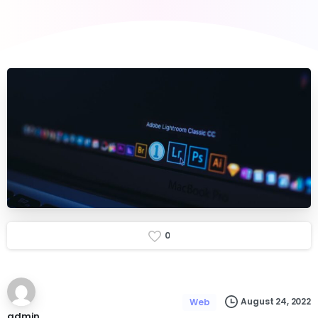
0
August 24, 2022
Web
admin