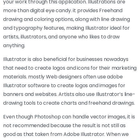
your work through this application. Illustrations are
more than digital eye candy. it provides Freehand
drawing and coloring options, along with line drawing
and typography features, making Illustrator ideal for
artists, illustrators, and anyone who likes to draw
anything.
Illustrator is also beneficial for businesses nowadays
that need to create logos and icons for their marketing
materials. mostly Web designers often use adobe
Illustrator software to create logos and images for
banners and websites. Artists also use Illustrator’s line-
drawing tools to create charts and freehand drawings.
Even though Photoshop can handle vector images, it is
not recommended because the result is not still as
good as that taken from Adobe Illustrator. When we