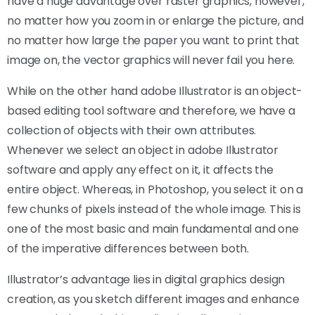
have a huge advantage over raster graphics, however,
no matter how you zoom in or enlarge the picture, and
no matter how large the paper you want to print that
image on, the vector graphics will never fail you here.
While on the other hand adobe Illustrator is an object-
based editing tool software and therefore, we have a
collection of objects with their own attributes.
Whenever we select an object in adobe Illustrator
software and apply any effect on it, it affects the
entire object. Whereas, in Photoshop, you select it on a
few chunks of pixels instead of the whole image. This is
one of the most basic and main fundamental and one
of the imperative differences between both.
Illustrator’s advantage lies in digital graphics design
creation, as you sketch different images and enhance