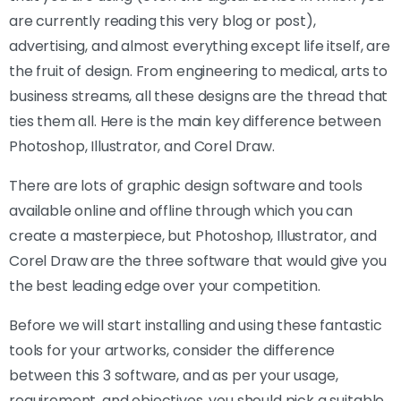
are currently reading this very blog or post),
advertising, and almost everything except life itself, are
the fruit of design. From engineering to medical, arts to
business streams, all these designs are the thread that
ties them all. Here is the main key difference between
Photoshop, Illustrator, and Corel Draw.
There are lots of graphic design software and tools
available online and offline through which you can
create a masterpiece, but Photoshop, Illustrator, and
Corel Draw are the three software that would give you
the best leading edge over your competition.
Before we will start installing and using these fantastic
tools for your artworks, consider the difference
between this 3 software, and as per your usage,
requirement, and objectives, you should pick a suitable