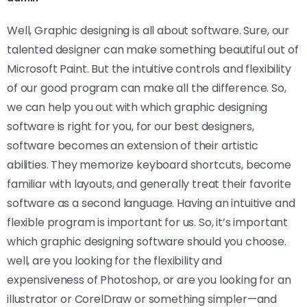
Well, Graphic designing is all about software. Sure, our
talented designer can make something beautiful out of
Microsoft Paint. But the intuitive controls and flexibility
of our good program can make all the difference. So,
we can help you out with which graphic designing
software is right for you, for our best designers,
software becomes an extension of their artistic
abilities. They memorize keyboard shortcuts, become
familiar with layouts, and generally treat their favorite
software as a second language. Having an intuitive and
flexible program is important for us. So, it’s important
which graphic designing software should you choose.
well, are you looking for the flexibility and
expensiveness of Photoshop, or are you looking for an
illustrator or CorelDraw or something simpler—and