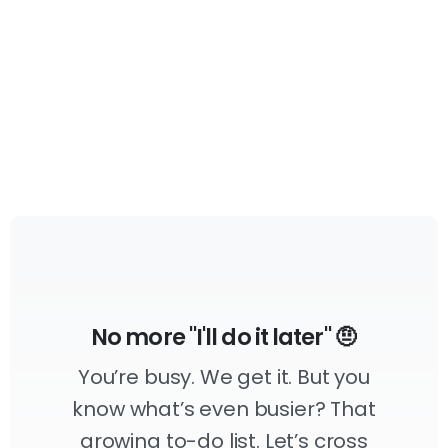
April 14, 2023
No more "I'll do it later" 🤨
You’re busy. We get it. But you
know what’s even busier? That
growing to-do list. Let’s cross