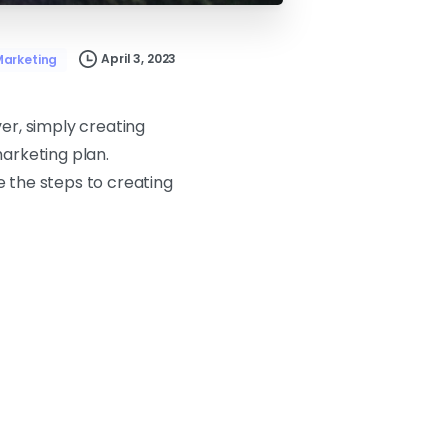
April 3, 2023
arketing
er, simply creating
marketing plan.
e the steps to creating