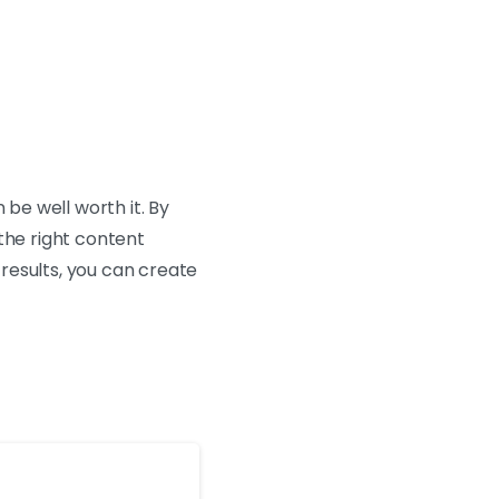
 be well worth it. By
the right content
results, you can create