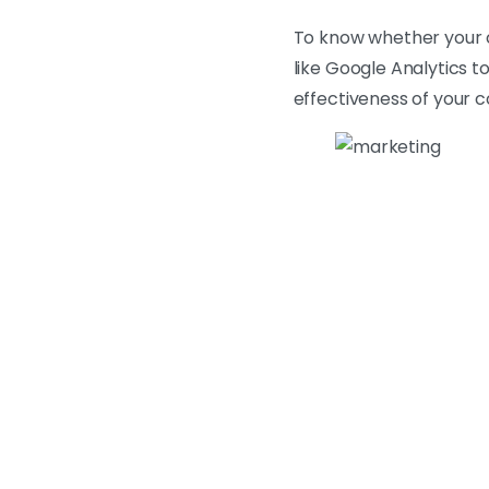
To know whether your c
like Google Analytics t
effectiveness of your