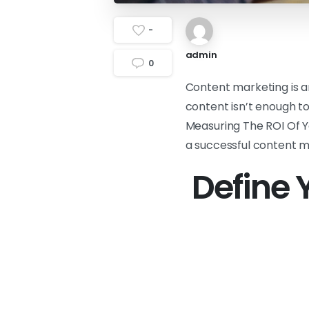
-
admin
0
Content marketing is a
content isn’t enough to
Measuring The ROI Of Yo
a successful content m
Define 