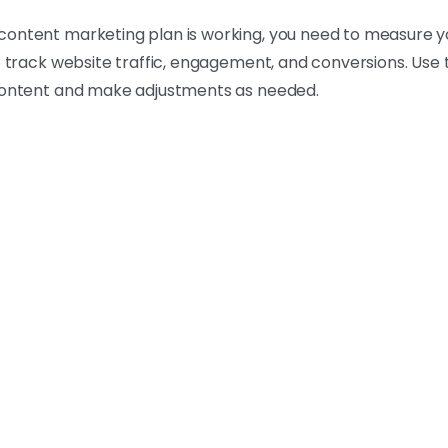
ontent marketing plan is working, you need to measure you
o track website traffic, engagement, and conversions. Use 
 content and make adjustments as needed.