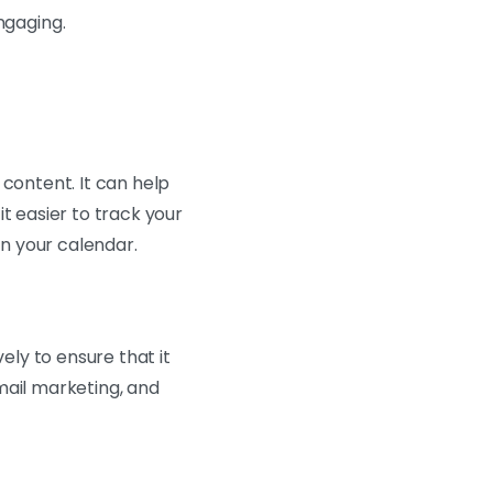
ngaging.
 content. It can help
t easier to track your
in your calendar.
ely to ensure that it
mail marketing, and