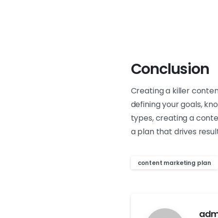
Conclusion
Creating a killer conte
defining your goals, kn
types, creating a cont
a plan that drives resu
content marketing plan
adm