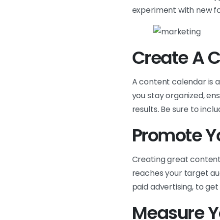
experiment with new f
Create A 
A content calendar is a
you stay organized, ens
results. Be sure to inc
Promote Y
Creating great content i
reaches your target au
paid advertising, to get
Measure Y