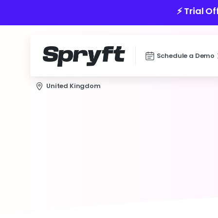
⚡️ Trial O
Schedule a Demo
United Kingdom