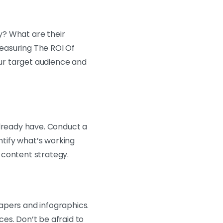
y? What are their
easuring The ROI Of
ur target audience and
already have. Conduct a
ntify what’s working
 content strategy.
apers and infographics.
es. Don’t be afraid to