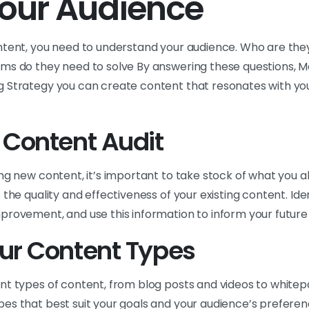
our Audience
ntent, you need to understand your audience. Who are the
ms do they need to solve By answering these questions, M
 Strategy you can create content that resonates with yo
 Content Audit
ng new content, it’s important to take stock of what you 
 the quality and effectiveness of your existing content. Ide
provement, and use this information to inform your future
ur Content Types
nt types of content, from blog posts and videos to whitep
es that best suit your goals and your audience’s preferenc