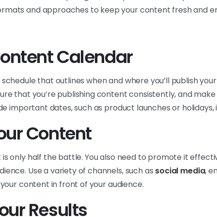
ormats and approaches to keep your content fresh and e
Content Calendar
 schedule that outlines when and where you’ll publish your
ure that you’re publishing content consistently, and make i
lude important dates, such as product launches or holidays, 
our Content
s only half the battle. You also need to promote it effectiv
dience. Use a variety of channels, such as
social media
, e
 your content in front of your audience.
our Results