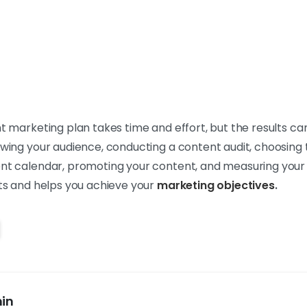
nt marketing plan takes time and effort, but the results can
owing your audience, conducting a content audit, choosing 
ent calendar, promoting your content, and measuring your 
lts and helps you achieve your
marketing objectives
.
in