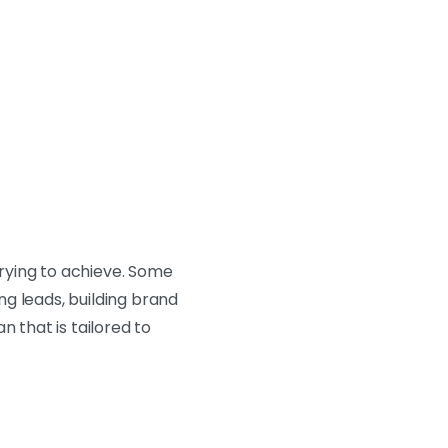
rying to achieve. Some
g leads, building brand
n that is tailored to