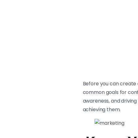
Before you can create 
common goals for conte
awareness, and driving 
achieving them.