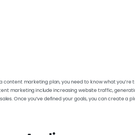
a content marketing plan, you need to know what you’re t
nt marketing include increasing website traffic, generatin
sales. Once you’ve defined your goals, you can create a pla