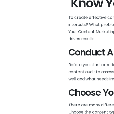
Know Y
To create effective co
interests? What proble
Your Content Marketing
drives results.
Conduct A
Before you start creati
content audit to assess
well and what needs im
Choose Yo
There are many differe
Choose the content typ