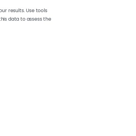
r results. Use tools
this data to assess the