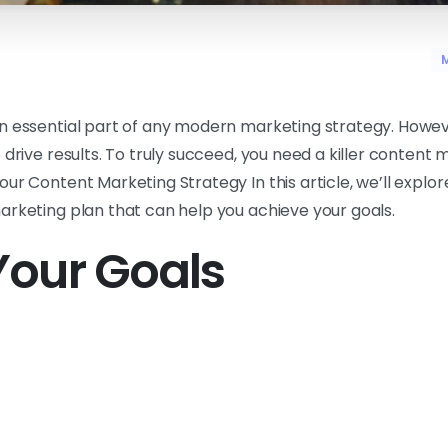
M
n essential part of any modern marketing strategy. Howev
 drive results. To truly succeed, you need a killer content 
ur Content Marketing Strategy In this article, we’ll explor
arketing plan that can help you achieve your goals.
Your Goals