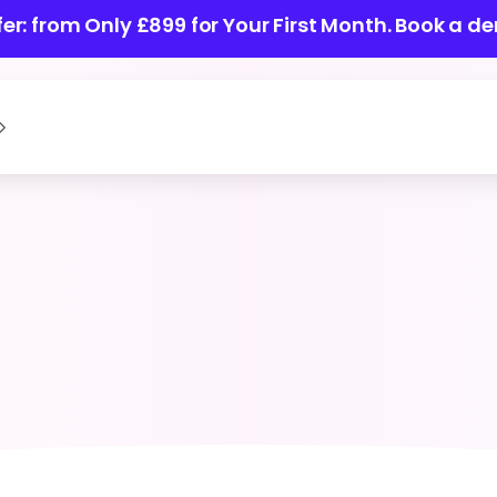
ffer: from Only £899 for Your First Month.
Book a de