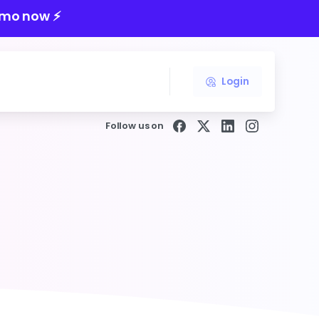
mo now ⚡️
Login
Follow us on