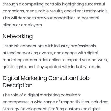
through a compelling portfolio highlighting successful
campaigns, measurable results, and client testimonials.
This will demonstrate your capabilities to potential
clients or employers
Networking
Establish connections with industry professionals,
attend networking events, and engage with digital
marketing communities online to expand your network,
gain insights, and stay updated with industry trends.
Digital Marketing Consultant Job
Description
The role of a digital marketing consultant
encompasses a wide range of responsibilities, including:
Strategy Development: Crafting customized digital