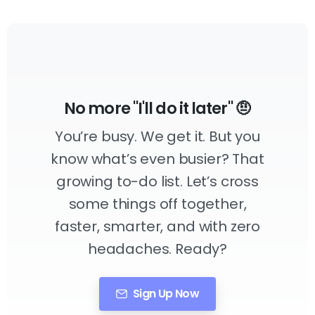
No more "I'll do it later" 🤨
You’re busy. We get it. But you
know what’s even busier? That
growing to-do list. Let’s cross
some things off together,
faster, smarter, and with zero
headaches. Ready?
Sign Up Now