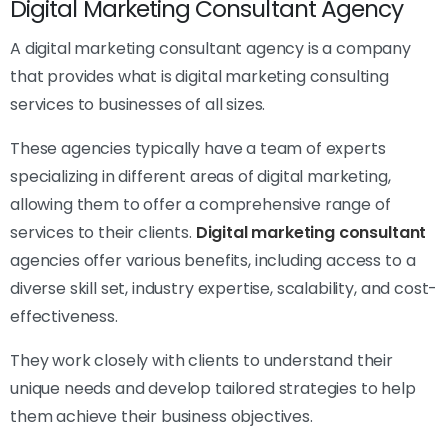
Digital Marketing Consultant Agency
A digital marketing consultant agency is a company
that provides what is digital marketing consulting
services to businesses of all sizes.
These agencies typically have a team of experts
specializing in different areas of digital marketing,
allowing them to offer a comprehensive range of
services to their clients.
Digital marketing consultant
agencies offer various benefits, including access to a
diverse skill set, industry expertise, scalability, and cost-
effectiveness.
They work closely with clients to understand their
unique needs and develop tailored strategies to help
them achieve their business objectives.