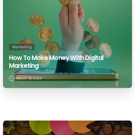
Marketing
How To Make Money With Digital
Marketing
March 18, 2024
0