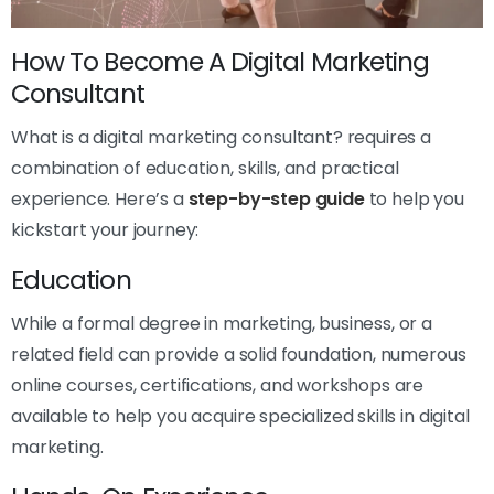
How To Become A Digital Marketing
Consultant
What is a digital marketing consultant? requires a
combination of education, skills, and practical
experience. Here’s a
step-by-step guide
to help you
kickstart your journey:
Education
While a formal degree in marketing, business, or a
related field can provide a solid foundation, numerous
online courses, certifications, and workshops are
available to help you acquire specialized skills in digital
marketing.