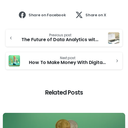
Share on Facebook
Share on X
Previous post
The Future of Data Analytics with Google Analytics 4
Next post
How To Make Money With Digital Marketing
Related Posts
0