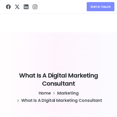
Get in touch
What
Is
A
Digital
Marketing
Consultant
Home
Marketing
What Is A Digital Marketing Consultant