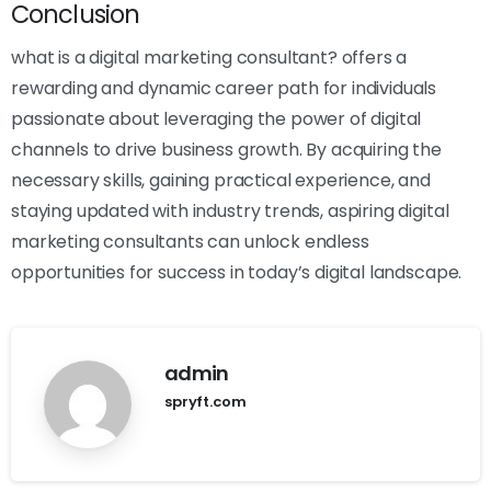
Conclusion
what is a digital marketing consultant? offers a
rewarding and dynamic career path for individuals
passionate about leveraging the power of digital
channels to drive business growth. By acquiring the
necessary skills, gaining practical experience, and
staying updated with industry trends, aspiring digital
marketing consultants can unlock endless
opportunities for success in today’s digital landscape.
admin
spryft.com