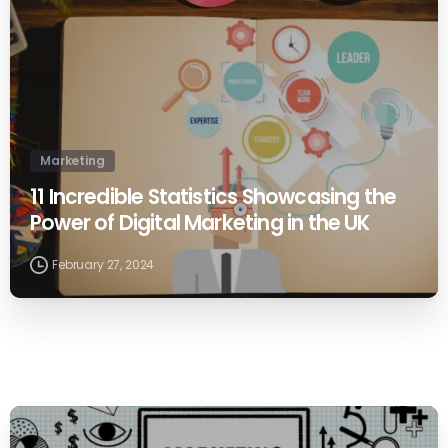
Marketing
11 Incredible Statistics Showcasing the
Power of Digital Marketing in the UK
February 27, 2024
0