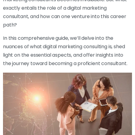
exactly entails the role of a digital marketing
consultant, and how can one venture into this career
path?
In this comprehensive guide, we’ll delve into the
nuances of what digital marketing consulting is, shed
light on the essential aspects, and offer insights into
the journey toward becoming a proficient consultant.