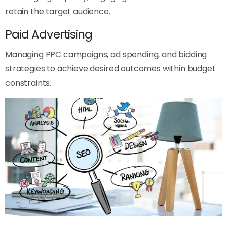
retain the target audience.
Paid Advertising
Managing PPC campaigns, ad spending, and bidding
strategies to achieve desired outcomes within budget
constraints.