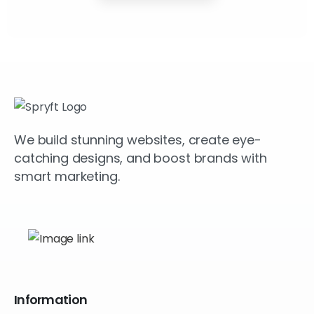
We build stunning websites, create eye-
catching designs, and boost brands with
smart marketing.
Information