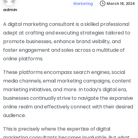
March 18, 2024
Marketing
admin
A digital marketing consultant is a skilled professional
adept at crafting and executing strategies tailored to
promote businesses, enhance brand visibility, and
foster engagement and sales across a multitude of
online platforms.
These platforms encompass search engines, social
media channels, email marketing campaigns, content
marketing initiatives, and more. In today’s digital era,
businesses continually strive to navigate the expansive
online realm and effectively connect with their desired
audience.
This is precisely where the expertise of digital
marketing consultants becomes invaluable. But what