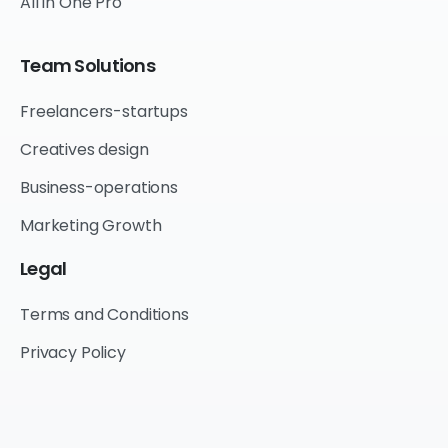
All in One Pro
Team
Solutions
Freelancers-startups
Creatives design
Business-operations
Marketing Growth
Legal
Terms and Conditions
Privacy Policy