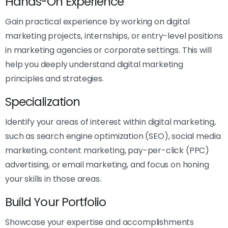
Hands-On Experience
Gain practical experience by working on digital
marketing projects, internships, or entry-level positions
in marketing agencies or corporate settings. This will
help you deeply understand digital marketing
principles and strategies.
Specialization
Identify your areas of interest within digital marketing,
such as search engine optimization (SEO), social media
marketing, content marketing, pay-per-click (PPC)
advertising, or email marketing, and focus on honing
your skills in those areas.
Build Your Portfolio
Showcase your expertise and accomplishments