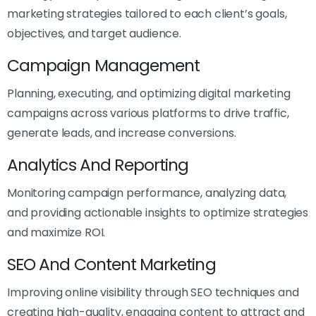
marketing strategies tailored to each client’s goals,
objectives, and target audience.
Campaign Management
Planning, executing, and optimizing digital marketing
campaigns across various platforms to drive traffic,
generate leads, and increase conversions.
Analytics And Reporting
Monitoring campaign performance, analyzing data,
and providing actionable insights to optimize strategies
and maximize ROI.
SEO And Content Marketing
Improving online visibility through SEO techniques and
creating high-quality, engaging content to attract and