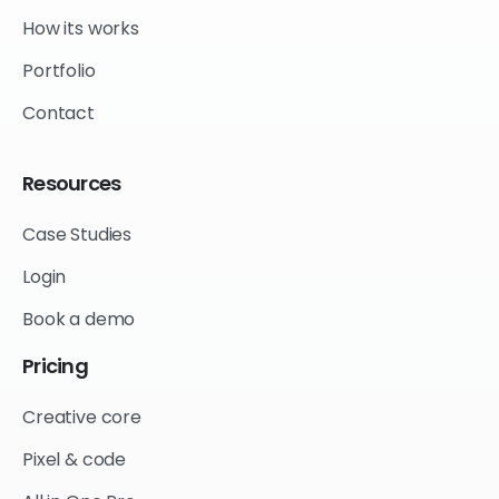
How its works
Portfolio
Contact
Resources
Case Studies
Login
Book a demo
Pricing
Creative core
Pixel & code