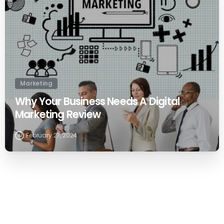
Marketing
Why Your Business Needs A Digital
Marketing Review
February 27, 2024