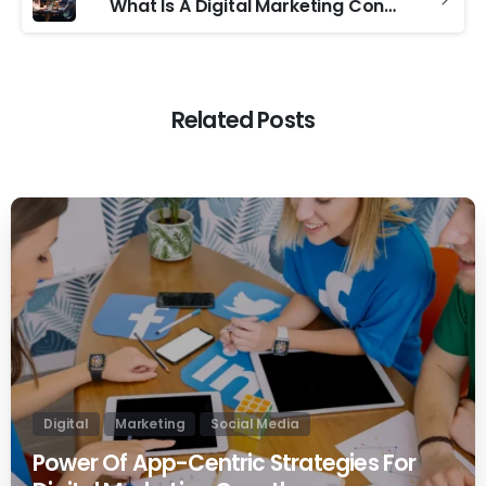
What Is A Digital Marketing Consultant
Related Posts
0
Digital
Marketing
Social Media
Power Of App-Centric Strategies For