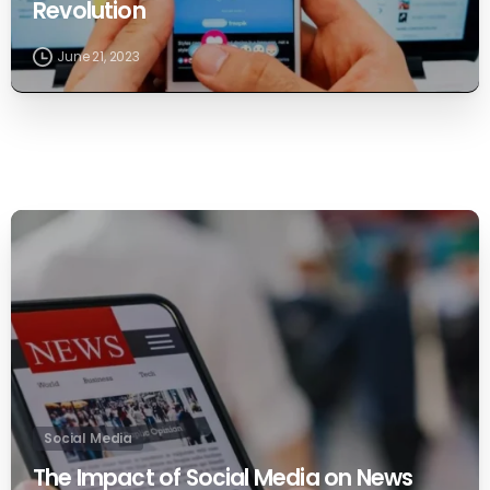
Revolution
June 21, 2023
0
Social Media
The Impact of Social Media on News