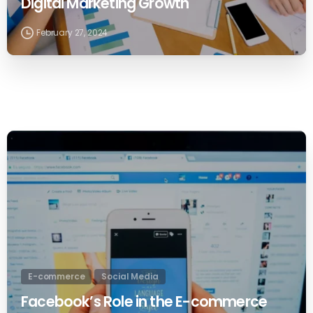
Digital Marketing Growth
February 27, 2024
0
E-commerce
Social Media
Facebook’s Role in the E-commerce