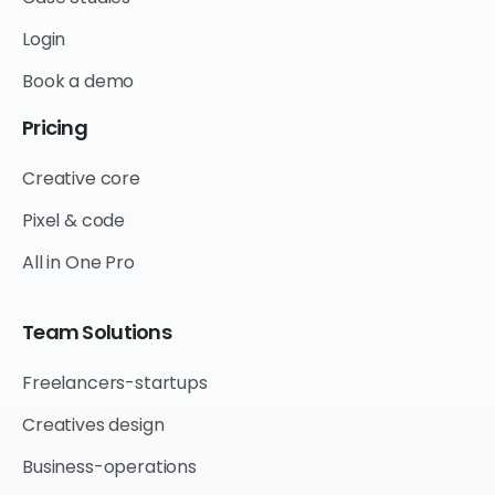
Login
Book a demo
Pricing
Creative core
Pixel & code
All in One Pro
Team
Solutions
Freelancers-startups
Creatives design
Business-operations