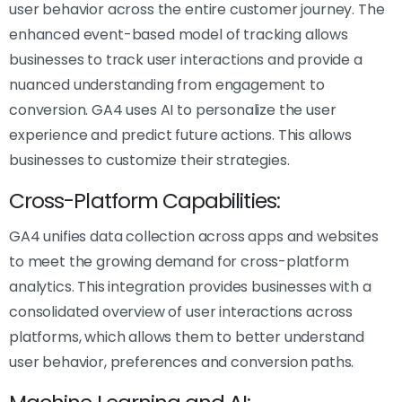
user behavior across the entire customer journey. The
enhanced event-based model of tracking allows
businesses to track user interactions and provide a
nuanced understanding from engagement to
conversion. GA4 uses AI to personalize the user
experience and predict future actions. This allows
businesses to customize their strategies.
Cross-Platform Capabilities:
GA4 unifies data collection across apps and websites
to meet the growing demand for cross-platform
analytics. This integration provides businesses with a
consolidated overview of user interactions across
platforms, which allows them to better understand
user behavior, preferences and conversion paths.