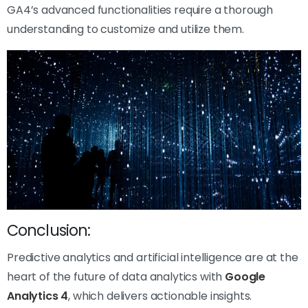
GA4’s advanced functionalities require a thorough
understanding to customize and utilize them.
Conclusion:
Predictive analytics and artificial intelligence are at the
heart of the future of data analytics with
Google
Analytics 4
, which delivers actionable insights.