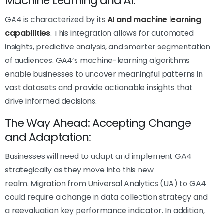
Machine Learning and AI:
GA4 is characterized by its
AI and machine learning
capabilities
. This integration allows for automated
insights, predictive analysis, and smarter segmentation
of audiences. GA4’s machine-learning algorithms
enable businesses to uncover meaningful patterns in
vast datasets and provide actionable insights that
drive informed decisions.
The Way Ahead: Accepting Change
and Adaptation:
Businesses will need to adapt and implement GA4
strategically as they move into this new
realm. Migration from Universal Analytics (UA) to GA4
could require a change in data collection strategy and
a reevaluation key performance indicator. In addition,