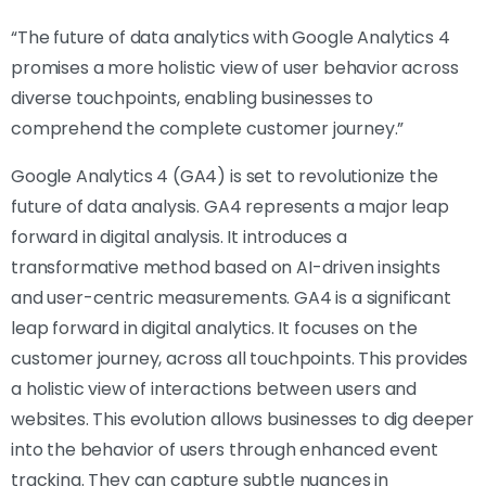
“The future of data analytics with Google Analytics 4
promises a more holistic view of user behavior across
diverse touchpoints, enabling businesses to
comprehend the complete customer journey.”
Google Analytics 4 (GA4) is set to revolutionize the
future of data analysis. GA4 represents a major leap
forward in digital analysis. It introduces a
transformative method based on AI-driven insights
and user-centric measurements. GA4 is a significant
leap forward in digital analytics. It focuses on the
customer journey, across all touchpoints. This provides
a holistic view of interactions between users and
websites. This evolution allows businesses to dig deeper
into the behavior of users through enhanced event
tracking. They can capture subtle nuances in