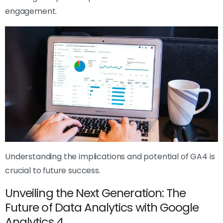
engagement.
Understanding the implications and potential of GA4 is
crucial to future success.
Unveiling the Next Generation: The
Future of Data Analytics with Google
Analytics 4