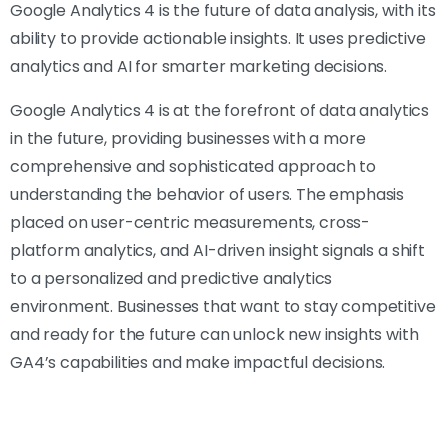
Google Analytics 4 is the future of data analysis, with its
ability to provide actionable insights. It uses predictive
analytics and AI for smarter marketing decisions.
Google Analytics 4 is at the forefront of data analytics
in the future, providing businesses with a more
comprehensive and sophisticated approach to
understanding the behavior of users. The emphasis
placed on user-centric measurements, cross-
platform analytics, and AI-driven insight signals a shift
to a personalized and predictive analytics
environment. Businesses that want to stay competitive
and ready for the future can unlock new insights with
GA4’s capabilities and make impactful decisions.