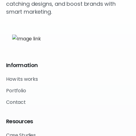
catching designs, and boost brands with
smart marketing.
Information
How its works
Portfolio
Contact
Resources
Case Studies