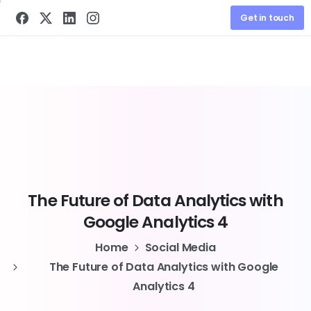
Get in touch
The
Future
of
Data
Analytics
with
Google
Analytics
4
Home
Social Media
The Future of Data Analytics with Google
Analytics 4