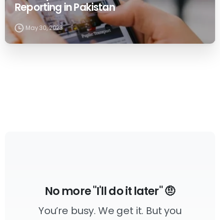
Reporting in Pakistan
May 30, 2023
No more "I'll do it later" 🤨
You’re busy. We get it. But you