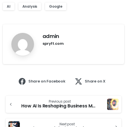
AI
Analysis
Google
admin
spryft.com
Share on Facebook
Share on X
Previous post
How AI Is Reshaping Business Models And Operations
Next post