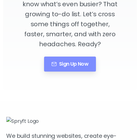
know what’s even busier? That
growing to-do list. Let’s cross
some things off together,
faster, smarter, and with zero
headaches. Ready?
Sign Up Now
We build stunning websites, create eye-