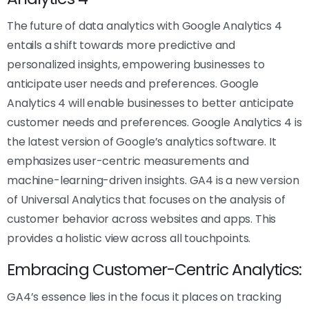
The future of data analytics with Google Analytics 4
entails a shift towards more predictive and
personalized insights, empowering businesses to
anticipate user needs and preferences. Google
Analytics 4 will enable businesses to better anticipate
customer needs and preferences. Google Analytics 4 is
the latest version of Google’s analytics software. It
emphasizes user-centric measurements and
machine-learning-driven insights. GA4 is a new version
of Universal Analytics that focuses on the analysis of
customer behavior across websites and apps. This
provides a holistic view across all touchpoints.
Embracing Customer-Centric Analytics:
GA4’s essence lies in the focus it places on tracking