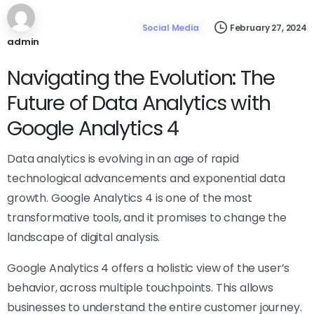
February 27, 2024
Social Media
admin
Navigating the Evolution: The
Future of Data Analytics with
Google Analytics 4
Data analytics is evolving in an age of rapid
technological advancements and exponential data
growth. Google Analytics 4 is one of the most
transformative tools, and it promises to change the
landscape of digital analysis.
Google Analytics 4 offers a holistic view of the user’s
behavior, across multiple touchpoints. This allows
businesses to understand the entire customer journey.