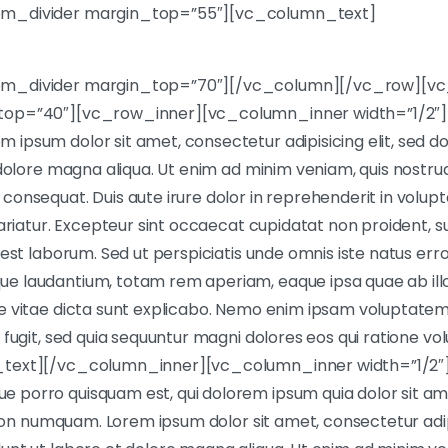
m_divider margin_top=”55″][vc_column_text]
em_divider margin_top=”70″][/vc_column][/vc_row][v
top=”40″][vc_row_inner][vc_column_inner width=”1/2″]
ipsum dolor sit amet, consectetur adipisicing elit, sed 
 dolore magna aliqua. Ut enim ad minim veniam, quis nostrud 
onsequat. Duis aute irure dolor in reprehenderit in volupta
ariatur. Excepteur sint occaecat cupidatat non proident, sun
 est laborum. Sed ut perspiciatis unde omnis iste natus err
 laudantium, totam rem aperiam, eaque ipsa quae ab illo 
e vitae dicta sunt explicabo. Nemo enim ipsam voluptatem 
 fugit, sed quia sequuntur magni dolores eos qui ratione v
_text][/vc_column_inner][vc_column_inner width=”1/2″
porro quisquam est, qui dolorem ipsum quia dolor sit am
a non numquam. Lorem ipsum dolor sit amet, consectetur adipi