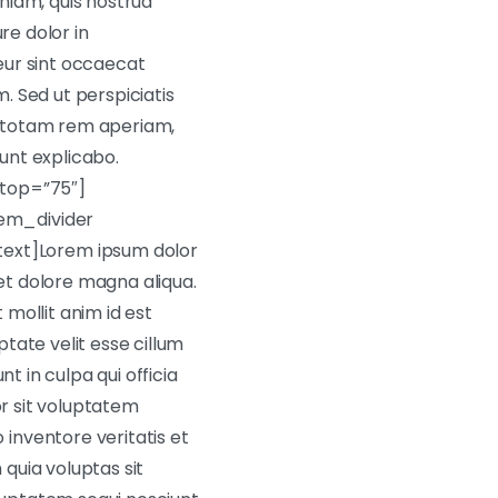
niam, quis nostrud
re dolor in
teur sint occaecat
m. Sed ut perspiciatis
, totam rem aperiam,
sunt explicabo.
top=”75″]
em_divider
ext]Lorem ipsum dolor
 et dolore magna aliqua.
 mollit anim id est
tate velit esse cillum
t in culpa qui officia
or sit voluptatem
inventore veritatis et
quia voluptas sit