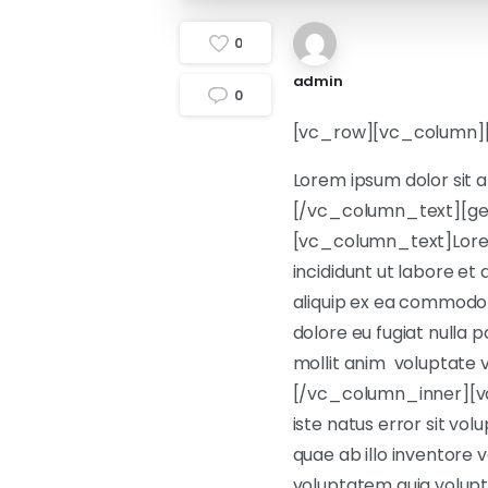
0
admin
0
[vc_row][vc_column]
Lorem ipsum dolor sit a
[/vc_column_text][ge
[vc_column_text]Lorem 
incididunt ut labore et
aliquip ex ea commodo c
dolore eu fugiat nulla p
mollit anim voluptate v
[/vc_column_inner][vc
iste natus error sit v
quae ab illo inventore 
voluptatem quia volupta