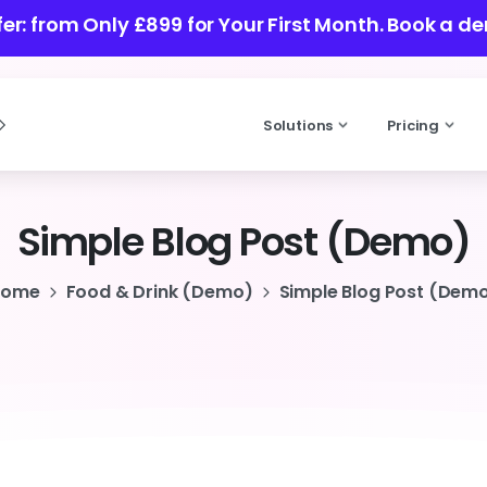
ffer: from Only £899 for Your First Month.
Book a de
Solutions
Pricing
Simple
Blog
Post
(Demo)
Home
Food & Drink (Demo)
Simple Blog Post (Dem