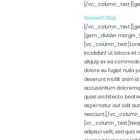
[/vc_column_text][ge
Kenneth Diaz
[/vc_column_text][g
[gem_divider margin_
[vc_column_text]Lorem 
incididunt ut labore et
aliquip ex ea commodo c
dolore eu fugiat nulla p
deserunt mollit anim id
accusantium doloremque
quasi architecto beata
aspernatur aut odit aut
nesciunt.[/vc_column
[vc_column_text]Neque 
adipisci velit, sed qui