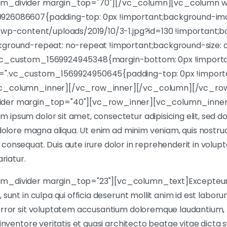
m_divider margin_top="70"][/vc_column][vc_column wi
926086607{padding-top: 0px !important;background-im
/wp-content/uploads/2019/10/3-1.jpg?id=130 !important;b
kground-repeat: no-repeat !important;background-size: c
vc_custom_1569924945348{margin-bottom: 0px !importan
=".vc_custom_1569924950645{padding-top: 0px !importa
vc_column_inner][/vc_row_inner][/vc_column][/vc_ro
der margin_top="40"][vc_row_inner][vc_column_inner 
ipsum dolor sit amet, consectetur adipisicing elit, sed 
 dolore magna aliqua. Ut enim ad minim veniam, quis nostrud 
onsequat. Duis aute irure dolor in reprehenderit in volupta
ariatur.
m_divider margin_top="23"][vc_column_text]Excepteur
sunt in culpa qui officia deserunt mollit anim id est laboru
 error sit voluptatem accusantium doloremque laudantium
 inventore veritatis et quasi architecto beatae vitae dicta