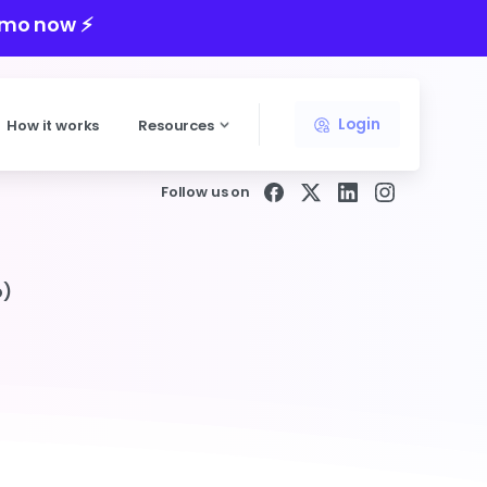
mo now ⚡️
Login
How it works
Resources
Follow us on
o)