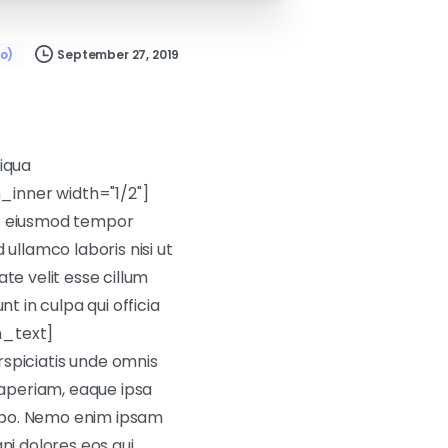
September 27, 2019
o)
liqua
inner width="1/2"]
do eiusmod tempor
ullamco laboris nisi ut
te velit esse cillum
t in culpa qui officia
n_text]
piciatis unde omnis
aperiam, eaque ipsa
icabo. Nemo enim ipsam
ni dolores eos qui