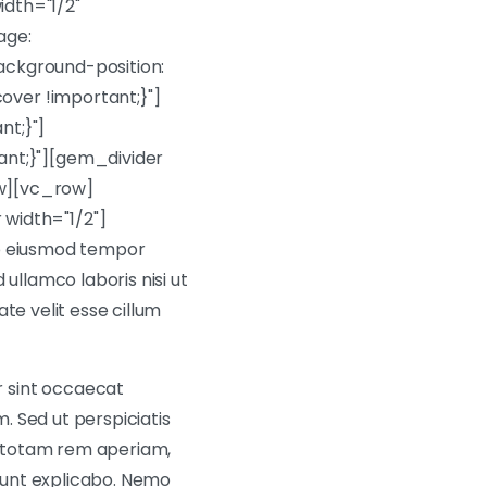
dth="1/2"
age:
ackground-position:
over !important;}"]
t;}"]
nt;}"][gem_divider
w][vc_row]
width="1/2"]
do eiusmod tempor
ullamco laboris nisi ut
te velit esse cillum
 sint occaecat
m. Sed ut perspiciatis
, totam rem aperiam,
 sunt explicabo. Nemo