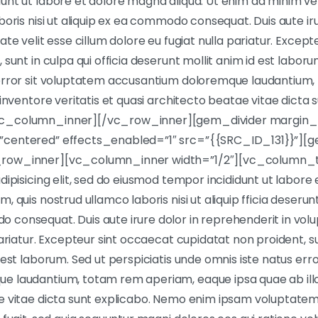
unt ut labore et dolore magna aliqua. Ut enim ad minim ve
boris nisi ut aliquip ex ea commodo consequat. Duis aute iru
ate velit esse cillum dolore eu fugiat nulla pariatur. Excep
sunt in culpa qui officia deserunt mollit anim id est laboru
 error sit voluptatem accusantium doloremque laudantium
 inventore veritatis et quasi architecto beatae vitae dicta 
c_column_inner][/vc_row_inner][gem_divider margin_
centered” effects_enabled=”1″ src=”{{SRC_ID_131}}”][g
row_inner][vc_column_inner width=”1/2″][vc_column_t
dipisicing elit, sed do eiusmod tempor incididunt ut labore
 quis nostrud ullamco laboris nisi ut aliquip fficia deserunt
onsequat. Duis aute irure dolor in reprehenderit in volup
ariatur. Excepteur sint occaecat cupidatat non proident, sun
 est laborum. Sed ut perspiciatis unde omnis iste natus err
 laudantium, totam rem aperiam, eaque ipsa quae ab illo 
e vitae dicta sunt explicabo. Nemo enim ipsam voluptatem 