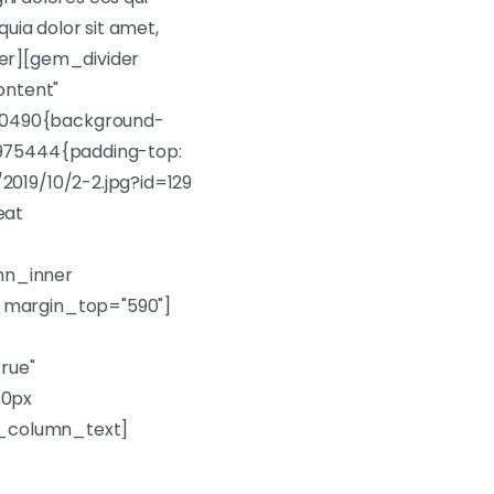
uia dolor sit amet,
ner][gem_divider
ontent"
80490{background-
4975444{padding-top:
2019/10/2-2.jpg?id=129
eat
mn_inner
r margin_top="590"]
rue"
00px
vc_column_text]
t ut labore et dolore!