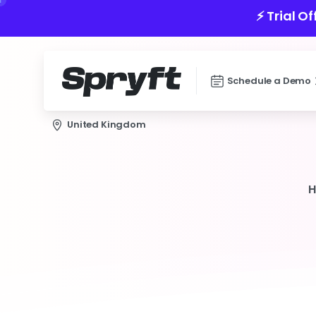
⚡️ Trial O
Schedule a Demo
United Kingdom