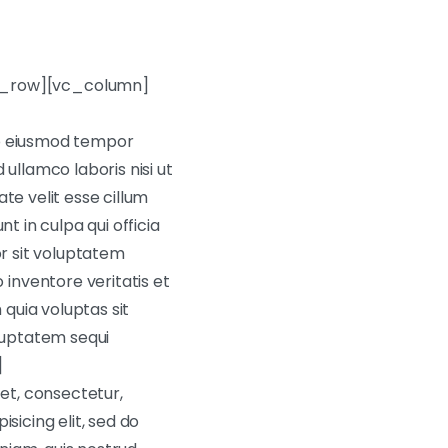
c_row][vc_column]
do eiusmod tempor
ullamco laboris nisi ut
te velit esse cillum
t in culpa qui officia
or sit voluptatem
inventore veritatis et
quia voluptas sit
oluptatem sequi
]
et, consectetur,
sicing elit, sed do