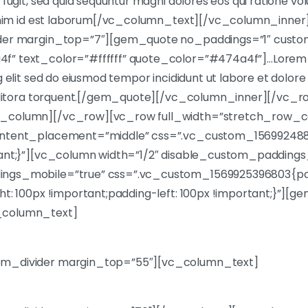
 fugit, sed quia sequuntur magni dolores eos qui ratione v
t anim id est laborum[/vc_column_text][/vc_column_inn
ider margin_top=”7″][gem_quote no_paddings=”1″ custo
” text_color=”#ffffff” quote_color=”#474a4f”]…Lorem i
g elit sed do eiusmod tempor incididunt ut labore et dolore
ad litora torquent.[/gem_quote][/vc_column_inner][/vc_
_column][/vc_row][vc_row full_width=”stretch_row_c
content_placement=”middle” css=”.vc_custom_1569924
tant;}”][vc_column width=”1/2″ disable_custom_paddings
ngs_mobile=”true” css=”.vc_custom_1569925396803{pa
ht: 100px !important;padding-left: 100px !important;}”][g
_column_text]
et, consec tetur adipisicing elit, sed do tempor inci didun
m_divider margin_top=”55″][vc_column_text]