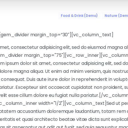
Food & Drink (Demo)
Nature (Dem
[gem_divider margin_top=”30″][vc_column_text]
met, consectetur adipisicing elit, sed do eiusmod magna a
m_divider margin_top="75"][vc_row_inner][vc_column_
ipsum dolor sit amet, consectetur adipisicing elit, sed 
 dolore magna aliqua. Ut enim ad minim veniam, quis nostrud 
onsequat. Duis aute irure dolor in reprehenderit in volupta
ariatur. Excepteur sint occaecat cupidatat non proident, sun
elit esse cillum dolore eu fugiat nulla pariatur.[/vc_colum
_column_inner width="1/2"][vc_column_text]Sed ut pers
oluptatem accusantium doloremque laudantium, totam rem 
veritatis et quasi architecto beatae vitae dicta sunt expl
s sit aspernatur aut odit aut fugit, sed quia sequuntur mag