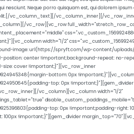
i nesciunt. Neque porro quisquam est, qui dolorem ipsum q
 velit.[/vc_column_text][/vc_column_inner][/vc_row_in
_column][/vc_row][vc_row full_width="stretch_row_c
ontent_placement="middle" css=".vc_custom_15699248
tant;}"][vc_column width="1/2" css=".vc_custom_156992
ound-image: url(https://spryft.com/wp-content/uploads/
-position: center !important;background-repeat: no-rep
-size: cover !important;}"][vc_row_inner
924945348{margin-bottom: 0px !important;}"][vc_colu
924950645{padding-top: 0px !important;}"][gem_divide
vc_row_inner][/vc_column][vc_column width="1/2"
ngs_tablet="true" disable_custom_paddings_mobile="t
25396803{padding-top: 0px !important;padding-right: 1
ft: 100px !important;}"][gem_divider margin_top="70"][
et, consec tetur adipisicing elit, sed do tempor inci didun