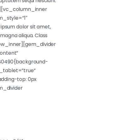
oluptatem sequi nesciunt
er][vc_column_inner
m_style=”1″
psum dolor sit amet,
 magna aliqua. Class
row_inner][gem_divider
ontent”
880490{background-
_tablet=”true”
dding-top: 0px
em_divider
t ut labore et dolore!