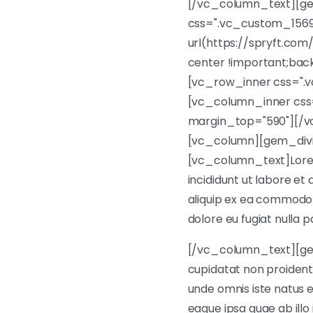
[/vc_column_text][ge
css=".vc_custom_1569
url(https://spryft.com
center !important;bac
[vc_row_inner css=".
[vc_column_inner css
margin_top="590"][/
[vc_column][gem_divi
[vc_column_text]Lorem 
incididunt ut labore et
aliquip ex ea commodo c
dolore eu fugiat nulla p
[/vc_column_text][ge
cupidatat non proident, 
unde omnis iste natus
eaque ipsa quae ab illo