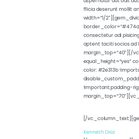
aspernatur aut odit aut
fficia deserunt molli
width=”1/2″][gem_div
border_color=”#474a4f
consectetur adi pisicin
aptent taciti socios 
margin_top=”40″][/vc
equal_height=”yes” 
color: #2e313b !impor
disable_custom_paddi
!important;padding-rig
margin_top=”70″][vc
Lorem ipsum dolor sit am
[/vc_column_text][ge
Kenneth Diaz