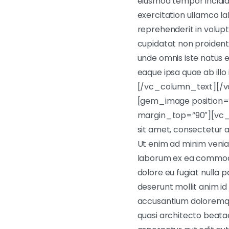
eiusmod tempor incidid
exercitation ullamco la
reprehenderit in volupt
cupidatat non proident, 
unde omnis iste natus
eaque ipsa quae ab illo
[/vc_column_text][/v
[gem_image position=”
margin_top=”90″][vc_
sit amet, consectetur a
Ut enim ad minim veniam,
laborum ex ea commodo c
dolore eu fugiat nulla p
deserunt mollit anim id
accusantium doloremque
quasi architecto beata