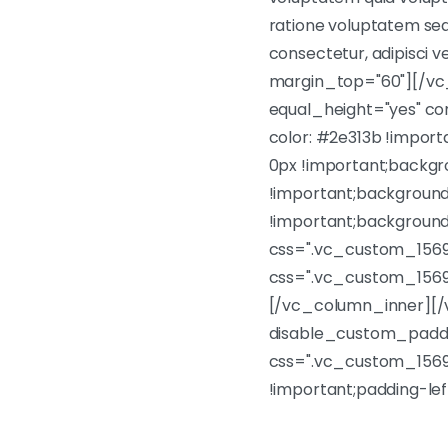
ratione voluptatem sequ
consectetur, adipisci
margin_top="60"][/vc
equal_height="yes" c
color: #2e313b !impor
0px !important;backgr
!important;background
!important;background
css=".vc_custom_1569
css=".vc_custom_1569
[/vc_column_inner][/
disable_custom_paddi
css=".vc_custom_15699
!important;padding-le
Lorem ipsum dolor sit am