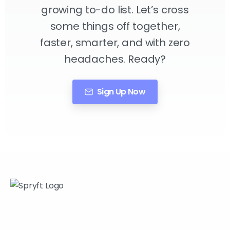
growing to-do list. Let’s cross
some things off together,
faster, smarter, and with zero
headaches. Ready?
Sign Up Now