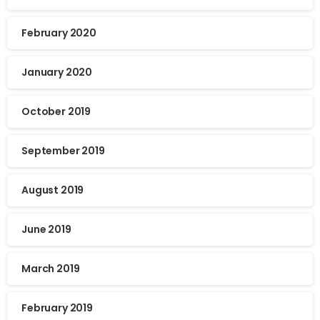
February 2020
January 2020
October 2019
September 2019
August 2019
June 2019
March 2019
February 2019