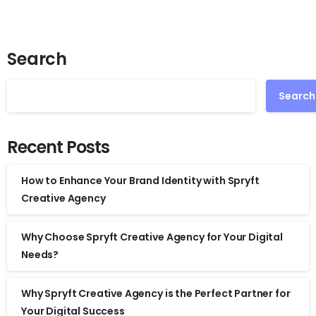
Search
Search
Recent Posts
How to Enhance Your Brand Identity with Spryft
Creative Agency
Why Choose Spryft Creative Agency for Your Digital
Needs?
Why Spryft Creative Agency is the Perfect Partner for
Your Digital Success