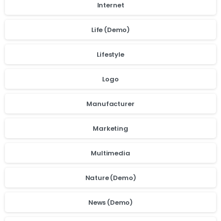
Internet
Life (Demo)
Lifestyle
Logo
Manufacturer
Marketing
Multimedia
Nature (Demo)
News (Demo)