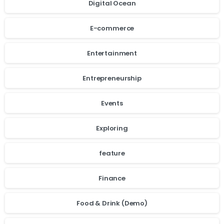
Digital Ocean
E-commerce
Entertainment
Entrepreneurship
Events
Exploring
feature
Finance
Food & Drink (Demo)