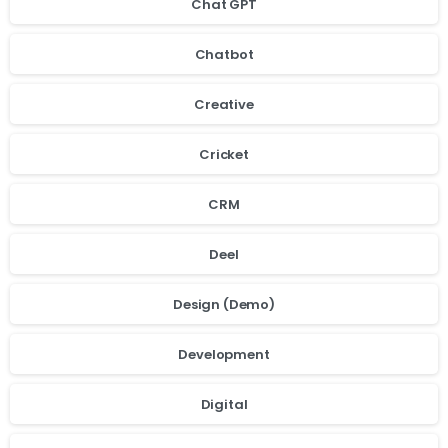
Chat GPT
Chatbot
Creative
Cricket
CRM
Deel
Design (Demo)
Development
Digital