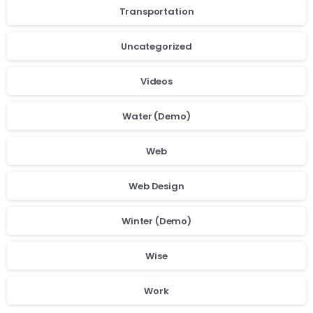
Transportation
Uncategorized
Videos
Water (Demo)
Web
Web Design
Winter (Demo)
Wise
Work