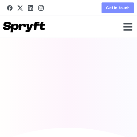
Get in touch