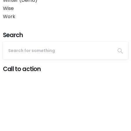
Winter (Demo)
Wise
Work
Search
Call to action