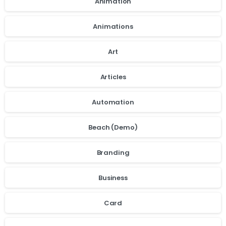
Animation
Animations
Art
Articles
Automation
Beach (Demo)
Branding
Business
Card