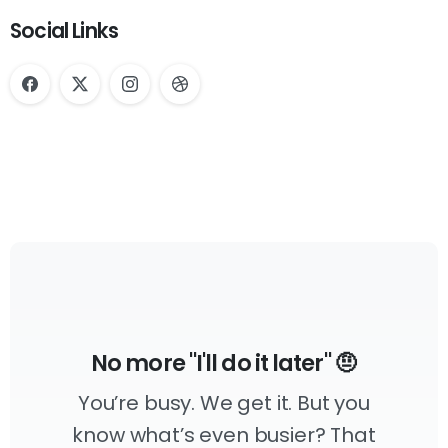
Social Links
No more "I'll do it later" 🤨
You’re busy. We get it. But you
know what’s even busier? That