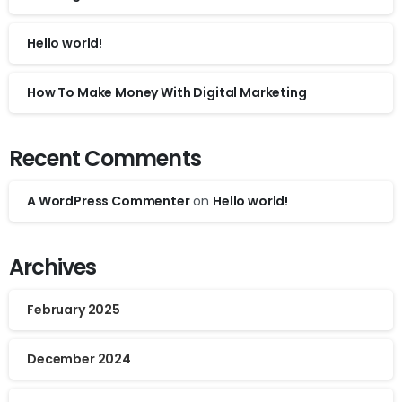
Hello world!
How To Make Money With Digital Marketing
Recent Comments
A WordPress Commenter
on
Hello world!
Archives
February 2025
December 2024