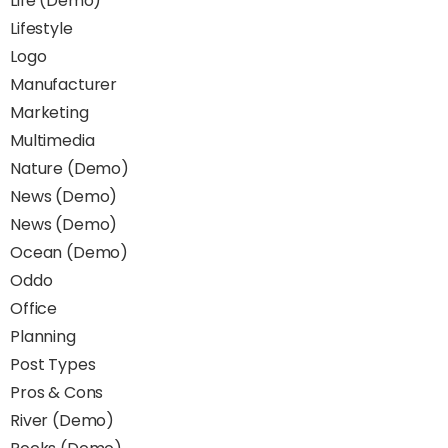
Life (Demo)
Lifestyle
Logo
Manufacturer
Marketing
Multimedia
Nature (Demo)
News (Demo)
News (Demo)
Ocean (Demo)
Oddo
Office
Planning
Post Types
Pros & Cons
River (Demo)