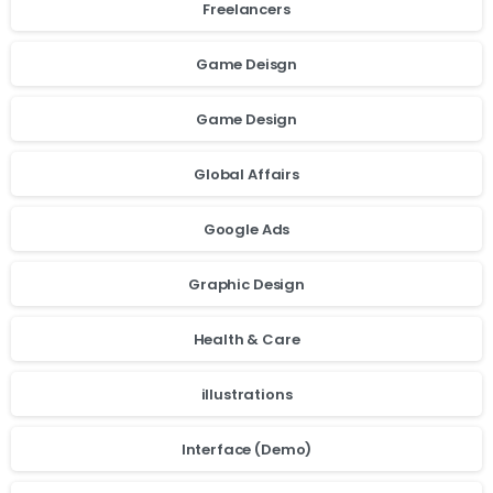
Freelancers
Game Deisgn
Game Design
Global Affairs
Google Ads
Graphic Design
Health & Care
illustrations
Interface (Demo)