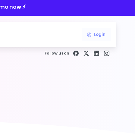
mo now ⚡️
Login
Follow us on