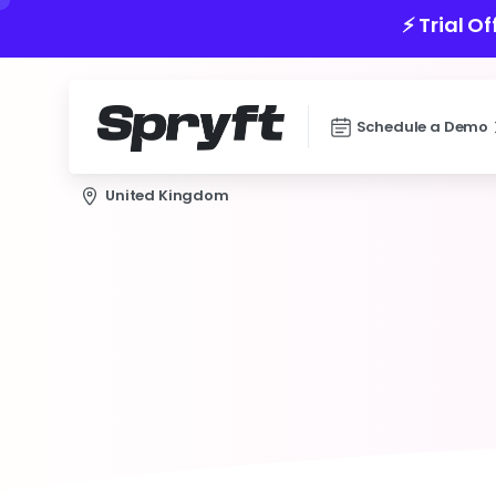
⚡️ Trial O
Schedule a Demo
United Kingdom