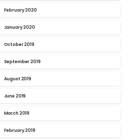
February 2020
January 2020
October 2019
September 2019
August 2019
June 2019
March 2019
February 2019