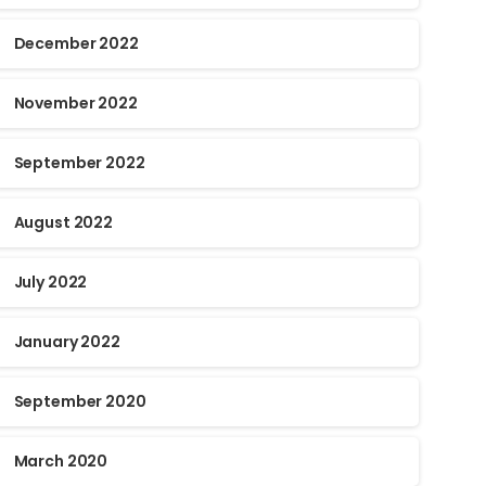
December 2022
November 2022
September 2022
August 2022
July 2022
January 2022
September 2020
March 2020