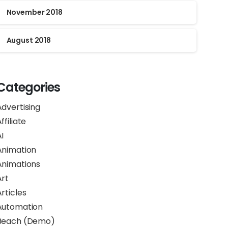
November 2018
August 2018
Categories
Advertising
ffiliate
I
Animation
Animations
Art
rticles
Automation
Beach (Demo)