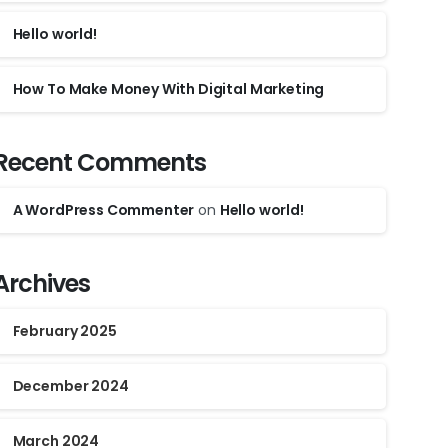
Hello world!
How To Make Money With Digital Marketing
Recent Comments
A WordPress Commenter
on
Hello world!
Archives
February 2025
December 2024
March 2024