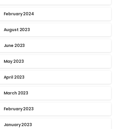
February 2024
August 2023
June 2023
May 2023
April 2023
March 2023
February 2023
January 2023