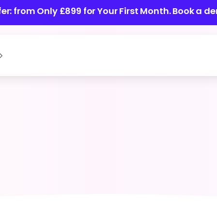
ffer: from Only £899 for Your First Month.
Book a de