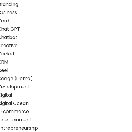
Branding
Business
Card
Chat GPT
Chatbot
Creative
Cricket
CRM
Deel
Design (Demo)
Development
igital
Digital Ocean
E-commerce
Entertainment
Entrepreneurship