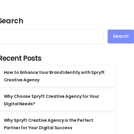
Search
Search
Recent Posts
How to Enhance Your Brand Identity with Spryft
Creative Agency
Why Choose Spryft Creative Agency for Your
Digital Needs?
Why Spryft Creative Agency is the Perfect
Partner for Your Digital Success