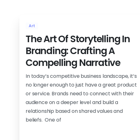
Art
The Art Of Storytelling In
Branding: Crafting A
Compelling Narrative
In today’s competitive business landscape, it’s
no longer enough to just have a great product
or service. Brands need to connect with their
audience on a deeper level and build a
relationship based on shared values and
beliefs. One of