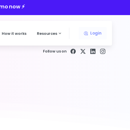
mo now ⚡️
Login
How it works
Resources
Follow us on