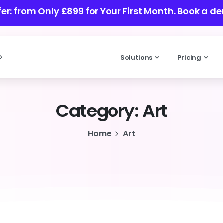
ffer: from Only £899 for Your First Month.
Book a de
Solutions
Pricing
Category:
Art
Home
Art