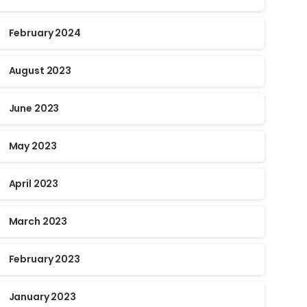
February 2024
August 2023
June 2023
May 2023
April 2023
March 2023
February 2023
January 2023