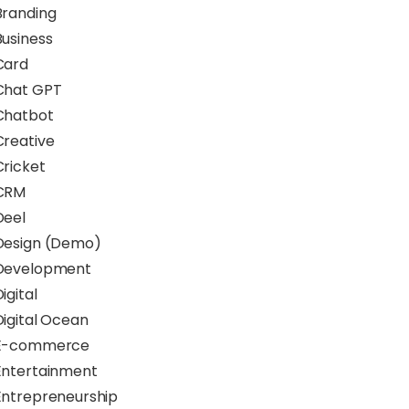
Branding
Business
Card
Chat GPT
Chatbot
Creative
Cricket
CRM
Deel
Design (Demo)
Development
igital
Digital Ocean
E-commerce
Entertainment
Entrepreneurship