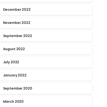
December 2022
November 2022
September 2022
August 2022
July 2022
January 2022
September 2020
March 2020