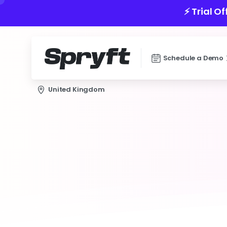
⚡️ Trial O
Schedule a Demo
United Kingdom