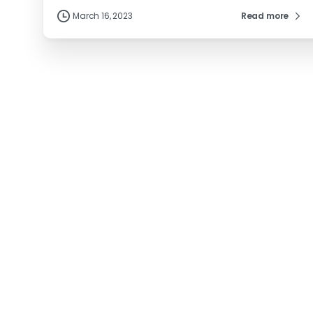
March 16, 2023
Read more