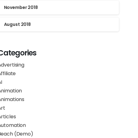
November 2018
August 2018
Categories
Advertising
ffiliate
I
Animation
Animations
Art
rticles
Automation
Beach (Demo)