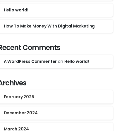
Hello world!
How To Make Money With Digital Marketing
Recent Comments
A WordPress Commenter
on
Hello world!
Archives
February 2025
December 2024
March 2024