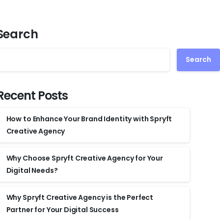
Search
Search
Recent Posts
How to Enhance Your Brand Identity with Spryft
Creative Agency
Why Choose Spryft Creative Agency for Your
Digital Needs?
Why Spryft Creative Agency is the Perfect
Partner for Your Digital Success