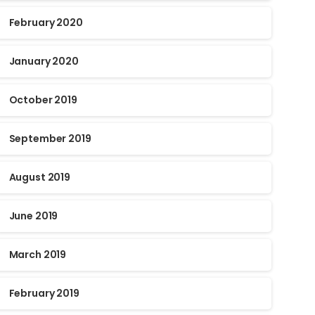
February 2020
January 2020
October 2019
September 2019
August 2019
June 2019
March 2019
February 2019