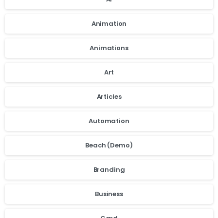
Animation
Animations
Art
Articles
Automation
Beach (Demo)
Branding
Business