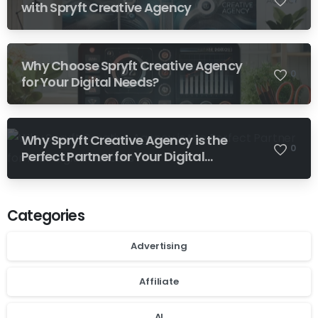
with Spryft Creative Agency
Why Choose Spryft Creative Agency
0
for Your Digital Needs?
Why Spryft Creative Agency is the
0
Perfect Partner for Your Digital
Success
Categories
Advertising
Affiliate
AI