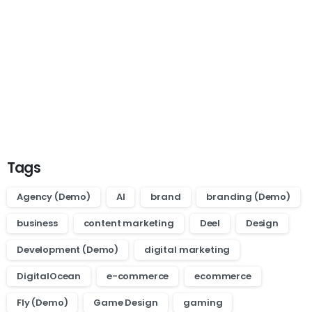
Start now
Want to learn how to code in 8
weeks?
Purchase Essentials
Tags
Agency (Demo)
AI
brand
branding (Demo)
business
content marketing
Deel
Design
Development (Demo)
digital marketing
DigitalOcean
e-commerce
ecommerce
Fly (Demo)
Game Design
gaming