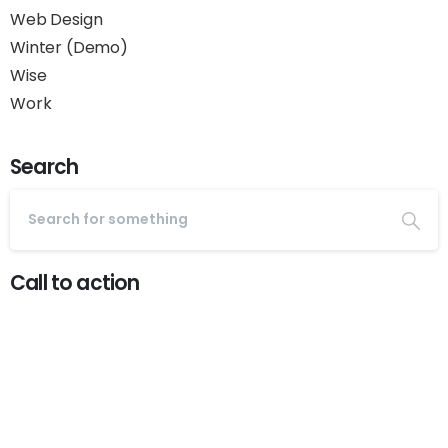
Web Design
Winter (Demo)
Wise
Work
Search
Call to action