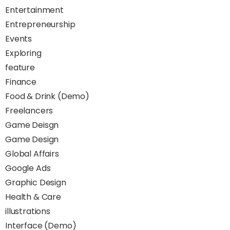
Entertainment
Entrepreneurship
Events
Exploring
feature
Finance
Food & Drink (Demo)
Freelancers
Game Deisgn
Game Design
Global Affairs
Google Ads
Graphic Design
Health & Care
illustrations
Interface (Demo)