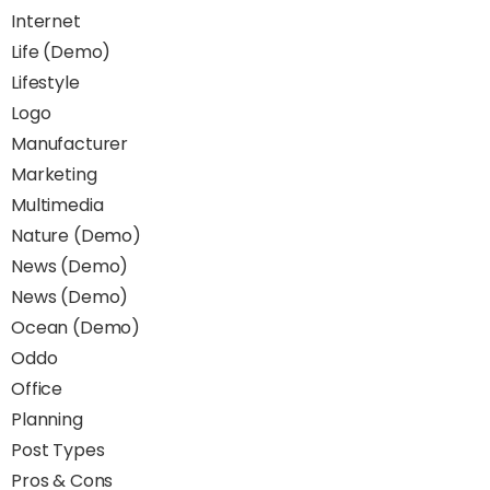
Internet
Life (Demo)
Lifestyle
Logo
Manufacturer
Marketing
Multimedia
Nature (Demo)
News (Demo)
News (Demo)
Ocean (Demo)
Oddo
Office
Planning
Post Types
Pros & Cons