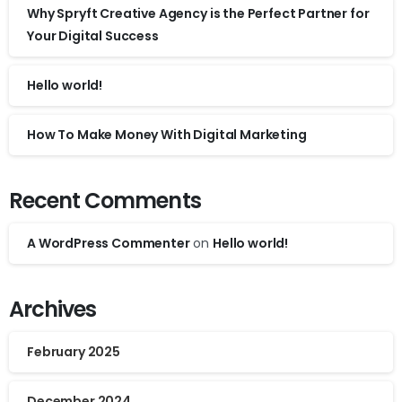
Why Spryft Creative Agency is the Perfect Partner for
Your Digital Success
Hello world!
How To Make Money With Digital Marketing
Recent Comments
A WordPress Commenter
on
Hello world!
Archives
February 2025
December 2024