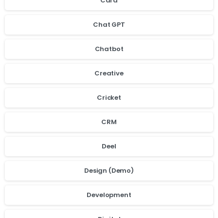
Card
Chat GPT
Chatbot
Creative
Cricket
CRM
Deel
Design (Demo)
Development