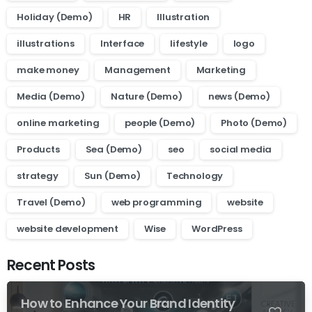
Holiday (Demo)
HR
Illustration
illustrations
Interface
lifestyle
logo
make money
Management
Marketing
Media (Demo)
Nature (Demo)
news (Demo)
online marketing
people (Demo)
Photo (Demo)
Products
Sea (Demo)
seo
social media
strategy
Sun (Demo)
Technology
Travel (Demo)
web programming
website
website development
Wise
WordPress
Recent Posts
How to Enhance Your Brand Identity
0