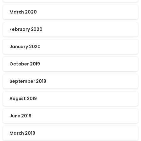
March 2020
February 2020
January 2020
October 2019
September 2019
August 2019
June 2019
March 2019