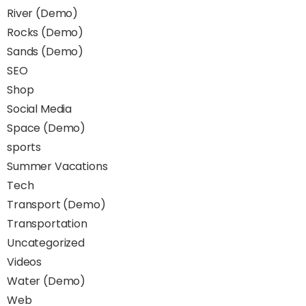
River (Demo)
Rocks (Demo)
Sands (Demo)
SEO
Shop
Social Media
Space (Demo)
sports
Summer Vacations
Tech
Transport (Demo)
Transportation
Uncategorized
Videos
Water (Demo)
Web