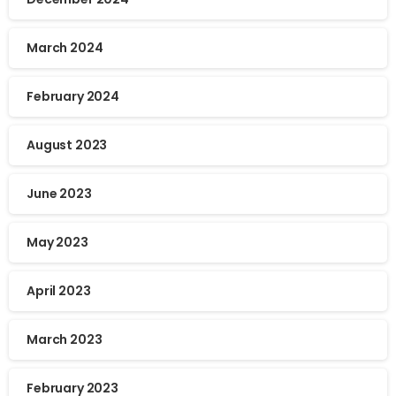
March 2024
February 2024
August 2023
June 2023
May 2023
April 2023
March 2023
February 2023