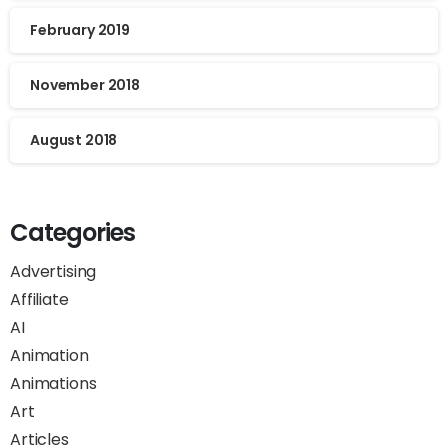
February 2019
November 2018
August 2018
Categories
Advertising
Affiliate
AI
Animation
Animations
Art
Articles