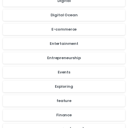
Digital
Digital Ocean
E-commerce
Entertainment
Entrepreneurship
Events
Exploring
feature
cookie
Finance
policy.