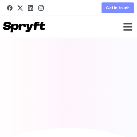
Get in touch