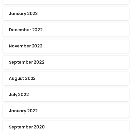
January 2023
December 2022
November 2022
September 2022
August 2022
July 2022
January 2022
September 2020