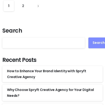
1
2
Search
Search
Recent Posts
How to Enhance Your Brand Identity with Spryft
Creative Agency
Why Choose Spryft Creative Agency for Your Digital
Needs?