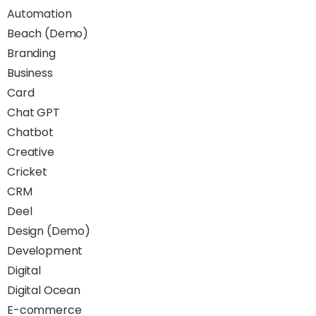
Automation
Beach (Demo)
Branding
Business
Card
Chat GPT
Chatbot
Creative
Cricket
CRM
Deel
Design (Demo)
Development
Digital
Digital Ocean
E-commerce