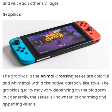
and visit each other’s villages.
Graphics
The graphics in the
Animal Crossing
series are colorful
and whimsical, with a distinctive, cartoon-like style. The
graphics quality may vary depending on the platform,
but generally, the series is known for its charming and
appealing visuals.