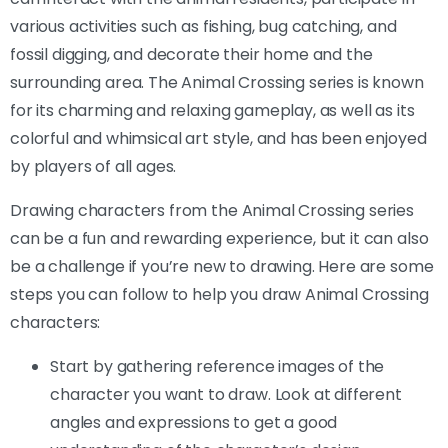
various activities such as fishing, bug catching, and
fossil digging, and decorate their home and the
surrounding area. The Animal Crossing series is known
for its charming and relaxing gameplay, as well as its
colorful and whimsical art style, and has been enjoyed
by players of all ages.
Drawing characters from the Animal Crossing series
can be a fun and rewarding experience, but it can also
be a challenge if you’re new to drawing. Here are some
steps you can follow to help you draw Animal Crossing
characters:
Start by gathering reference images of the
character you want to draw. Look at different
angles and expressions to get a good