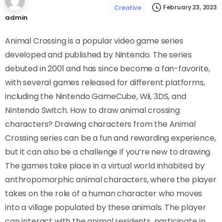
February 23, 2023
Creative
admin
Animal Crossing is a popular video game series
developed and published by Nintendo. The series
debuted in 2001 and has since become a fan-favorite,
with several games released for different platforms,
including the Nintendo GameCube, Wii, 3DS, and
Nintendo Switch. How to draw animal crossing
characters? Drawing characters from the Animal
Crossing series can be a fun and rewarding experience,
but it can also be a challenge if you’re new to drawing.
The games take place in a virtual world inhabited by
anthropomorphic animal characters, where the player
takes on the role of a human character who moves
into a village populated by these animals. The player
can interact with the animal residents, participate in