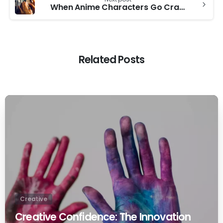
When Anime Characters Go Crazy
Related Posts
0
Creative
Creative Confidence: The Innovation