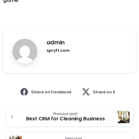
game.
admin
spryft.com
Share on Facebook
Share on X
Previous post
Best CRM for Cleaning Business
Next post