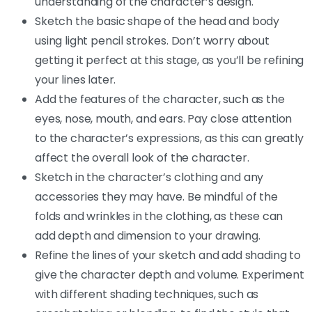
understanding of the character’s design.
Sketch the basic shape of the head and body
using light pencil strokes. Don’t worry about
getting it perfect at this stage, as you’ll be refining
your lines later.
Add the features of the character, such as the
eyes, nose, mouth, and ears. Pay close attention
to the character’s expressions, as this can greatly
affect the overall look of the character.
Sketch in the character’s clothing and any
accessories they may have. Be mindful of the
folds and wrinkles in the clothing, as these can
add depth and dimension to your drawing.
Refine the lines of your sketch and add shading to
give the character depth and volume. Experiment
with different shading techniques, such as