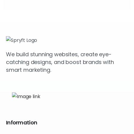
We build stunning websites, create eye-
catching designs, and boost brands with
smart marketing.
Information