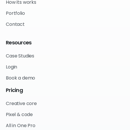
How its works
Portfolio
Contact
Resources
Case Studies
Login
Book a demo
Pricing
Creative core
Pixel & code
All in One Pro