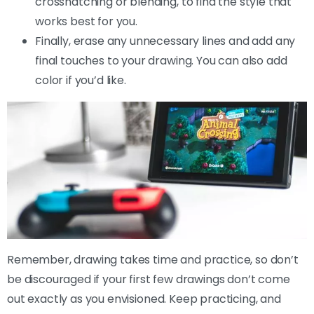
crosshatching or blending, to find the style that
works best for you.
Finally, erase any unnecessary lines and add any
final touches to your drawing. You can also add
color if you’d like.
Remember, drawing takes time and practice, so don’t
be discouraged if your first few drawings don’t come
out exactly as you envisioned. Keep practicing, and