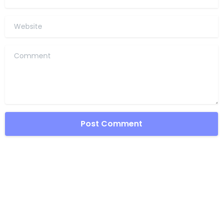
Website
Comment