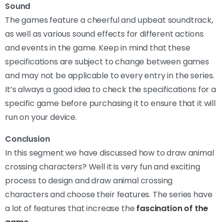
Sound
The games feature a cheerful and upbeat soundtrack,
as well as various sound effects for different actions
and events in the game. Keep in mind that these
specifications are subject to change between games
and may not be applicable to every entry in the series.
It’s always a good idea to check the specifications for a
specific game before purchasing it to ensure that it will
run on your device.
Conclusion
In this segment we have discussed how to draw animal
crossing characters? Well it is very fun and exciting
process to design and draw animal crossing
characters and choose their features. The series have
a lot of features that increase the
fascination of the