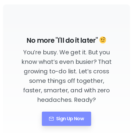
No more "I'll do it later"
You’re busy. We get it. But you
know what’s even busier? That
growing to-do list. Let’s cross
some things off together,
faster, smarter, and with zero
headaches. Ready?
Sign Up Now