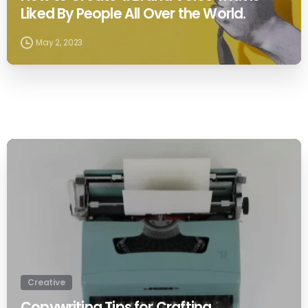
Liked By People All Over the World.
May 2, 2023
0
Creative
Copywriting Tips for Crafting