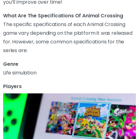
you’ll improve over time!
What Are The Specifications Of Animal Crossing
The specific specifications of each Animal Crossing
game vary depending on the platform it was released
for. However, some common specifications for the
series are:
Genre
Life simulation
Players