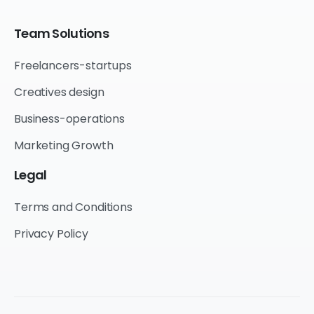
Team
Solutions
Freelancers-startups
Creatives design
Business-operations
Marketing Growth
Legal
Terms and Conditions
Privacy Policy