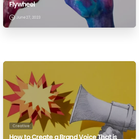
Flywheel
June 27, 2023
0
Creative
How to Create a Brand Voice That is