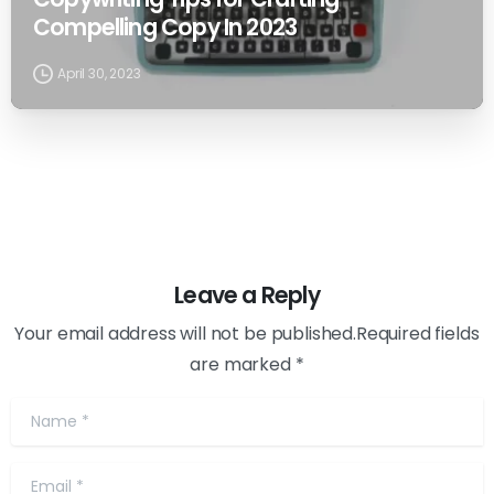
Compelling Copy In 2023
April 30, 2023
Leave a Reply
Your email address will not be published.Required fields
are marked *
Name
*
Email
*