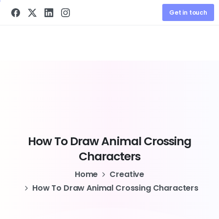
Get in touch
How
To
Draw
Animal
Crossing
Characters
Home
Creative
How To Draw Animal Crossing Characters