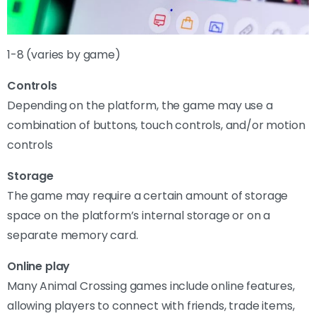
1-8 (varies by game)
Controls
Depending on the platform, the game may use a
combination of buttons, touch controls, and/or motion
controls
Storage
The game may require a certain amount of storage
space on the platform’s internal storage or on a
separate memory card.
Online play
Many Animal Crossing games include online features,
allowing players to connect with friends, trade items,