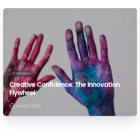
0
Creative
Creative Confidence: The Innovation
Flywheel
June 27, 2023