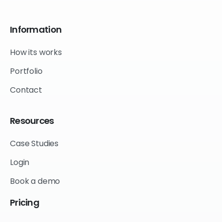
Information
How its works
Portfolio
Contact
Resources
Case Studies
Login
Book a demo
Pricing