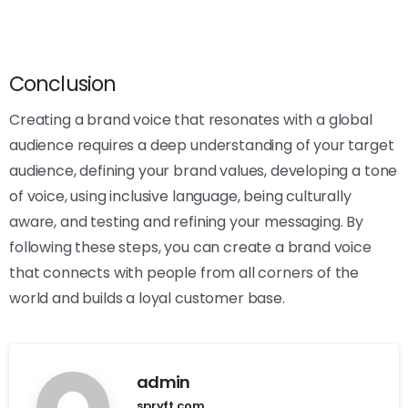
Conclusion
Creating a brand voice that resonates with a global
audience requires a deep understanding of your target
audience, defining your brand values, developing a tone
of voice, using inclusive language, being culturally
aware, and testing and refining your messaging. By
following these steps, you can create a brand voice
that connects with people from all corners of the
world and builds a loyal customer base.
admin
spryft.com