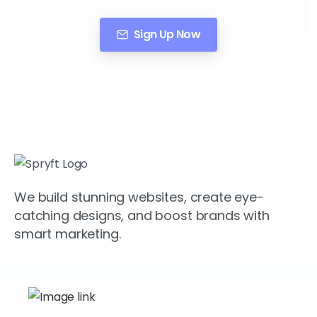
Sign Up Now
We build stunning websites, create eye-
catching designs, and boost brands with
smart marketing.