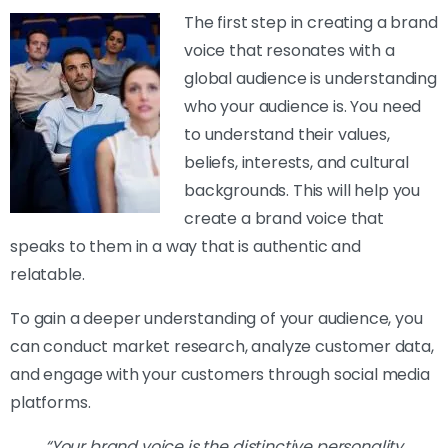
The first step in creating a brand
voice that resonates with a
global audience is understanding
who your audience is. You need
to understand their values,
beliefs, interests, and cultural
backgrounds. This will help you
create a brand voice that
speaks to them in a way that is authentic and
relatable.
To gain a deeper understanding of your audience, you
can conduct market research, analyze customer data,
and engage with your customers through social media
platforms.
“Your brand voice is the distinctive personality