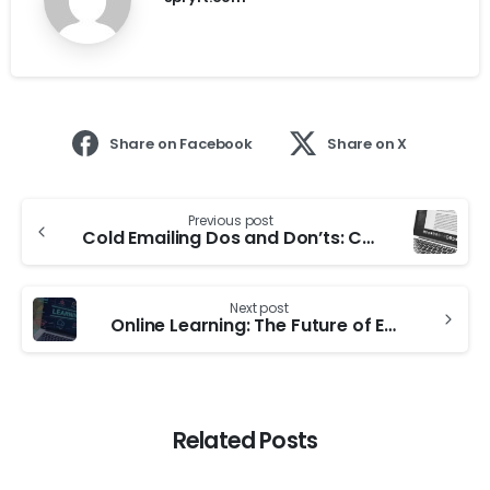
Share on Facebook
Share on X
Previous post
Cold Emailing Dos and Don’ts: Common Mistakes to Avoid In 2023
Next post
Online Learning: The Future of Education and its Implications for Teachers and Students
Related Posts