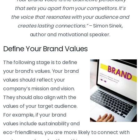
that sets you apart from your competitors. It’s
the voice that resonates with your audience and
creates lasting connections.”
– Simon Sinek,
author and motivational speaker.
Define Your Brand Values
The following stage is to define
your brand’s values. Your brand
values should reflect your
company’s mission and vision.
They should also align with the
values of your target audience.
For example, if your brand
values include sustainability and
eco-friendliness, you are more likely to connect with