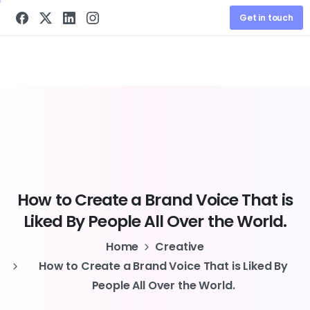
Get in touch
How
to
Create
a
Brand
Voice
That
is
Liked
By
People
All
Over
the
World.
Home
Creative
How to Create a Brand Voice That is Liked By
People All Over the World.