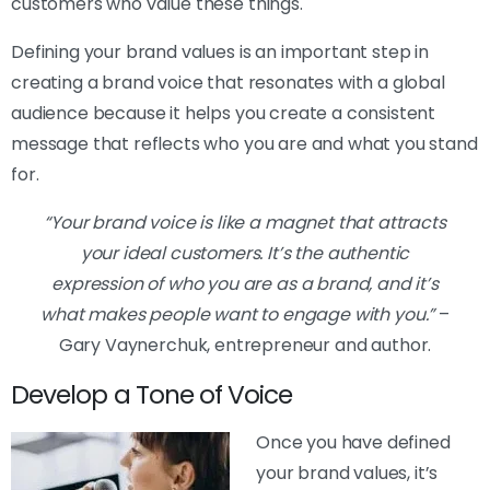
customers who value these things.
Defining your brand values is an important step in
creating a brand voice that resonates with a global
audience because it helps you create a consistent
message that reflects who you are and what you stand
for.
“Your brand voice is like a magnet that attracts
your ideal customers. It’s the authentic
expression of who you are as a brand, and it’s
what makes people want to engage with you.”
–
Gary Vaynerchuk, entrepreneur and author.
Develop a Tone of Voice
Once you have defined
your brand values, it’s