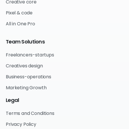
Creative core
Pixel & code
All in One Pro
Team
Solutions
Freelancers-startups
Creatives design
Business-operations
Marketing Growth
Legal
Terms and Conditions
Privacy Policy