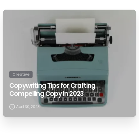
0
Creative
Copywriting Tips for Crafting
Compelling Copy In 2023
April 30, 2023