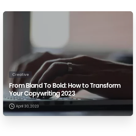
0
Creative
From Bland To Bold: How to Transform
Your Copywriting 2023
April 30, 2023