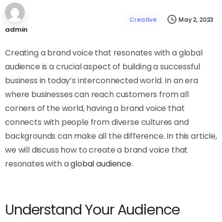
May 2, 2023
Creative
admin
Creating a brand voice that resonates with a global
audience is a crucial aspect of building a successful
business in today’s interconnected world. In an era
where businesses can reach customers from all
corners of the world, having a brand voice that
connects with people from diverse cultures and
backgrounds can make all the difference. In this article,
we will discuss how to create a brand voice that
resonates with a
global audience
.
Understand Your Audience