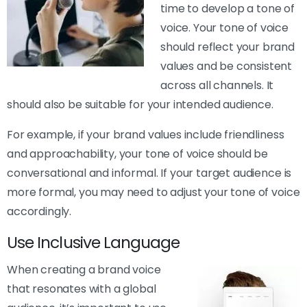
time to develop a tone of
voice. Your tone of voice
should reflect your brand
values and be consistent
across all channels. It
should also be suitable for your intended audience.
For example, if your brand values include friendliness
and approachability, your tone of voice should be
conversational and informal. If your target audience is
more formal, you may need to adjust your tone of voice
accordingly.
Use Inclusive Language
When creating a brand voice
that resonates with a global