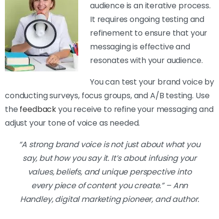
audience is an iterative process.
It requires ongoing testing and
refinement to ensure that your
messaging is effective and
resonates with your audience.
You can test your brand voice by
conducting surveys, focus groups, and A/B testing. Use
the
feedback
you receive to refine your messaging and
adjust your tone of voice as needed.
“A strong brand voice is not just about what you
say, but how you say it. It’s about infusing your
values, beliefs, and unique perspective into
every piece of content you create.” – Ann
Handley, digital marketing pioneer, and author.