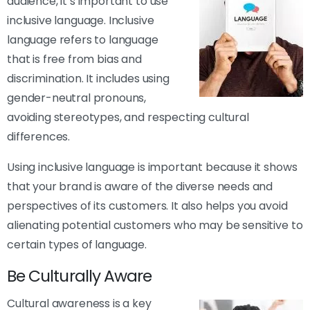
audience, it’s important to use
inclusive language. Inclusive
language refers to language
that is free from bias and
discrimination. It includes using
gender-neutral pronouns,
avoiding stereotypes, and respecting cultural
differences.
Using inclusive language is important because it shows
that your brand is aware of the diverse needs and
perspectives of its customers. It also helps you avoid
alienating potential customers who may be sensitive to
certain types of language.
Be Culturally Aware
Cultural awareness is a key