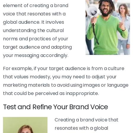
element of creating a brand
voice that resonates with a
global audience. It involves
understanding the cultural
norms and practices of your
target audience and adapting
your messaging accordingly.
For example, if your target audience is from a culture
that values modesty, you may need to adjust your
marketing materials to avoid using images or language
that could be perceived as inappropriate.
Test and Refine Your Brand Voice
Creating a brand voice that
resonates with a global