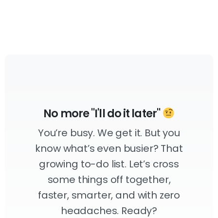
No more "I'll do it later"
You’re busy. We get it. But you
know what’s even busier? That
growing to-do list. Let’s cross
some things off together,
faster, smarter, and with zero
headaches. Ready?