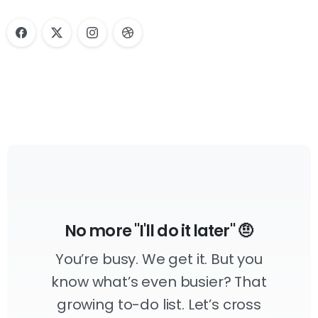
No more "I'll do it later" 🤨
You’re busy. We get it. But you
know what’s even busier? That
growing to-do list. Let’s cross