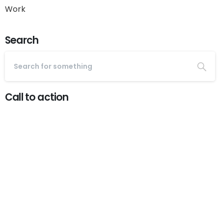
Work
Search
Call to action
Start now