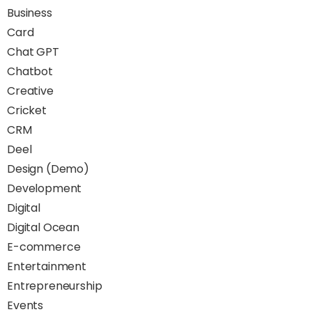
Business
Card
Chat GPT
Chatbot
Creative
Cricket
CRM
Deel
Design (Demo)
Development
Digital
Digital Ocean
E-commerce
Entertainment
Entrepreneurship
Events