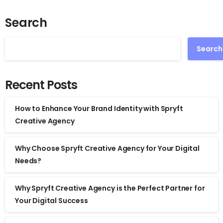
Search
Search
Recent Posts
How to Enhance Your Brand Identity with Spryft
Creative Agency
Why Choose Spryft Creative Agency for Your Digital
Needs?
Why Spryft Creative Agency is the Perfect Partner for
Your Digital Success