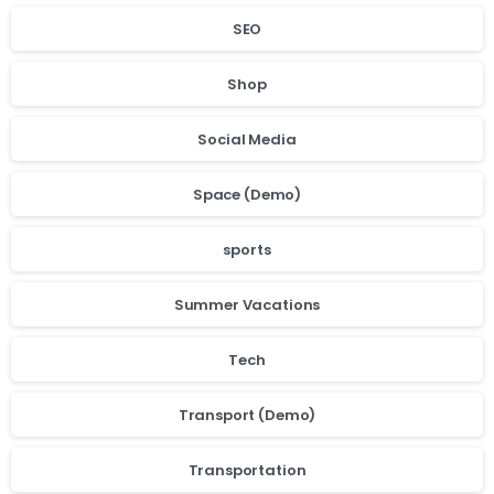
SEO
Shop
Social Media
Space (Demo)
sports
Summer Vacations
Tech
Transport (Demo)
Transportation