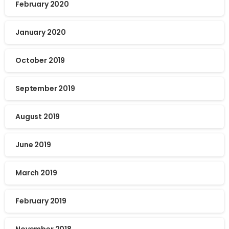
February 2020
January 2020
October 2019
September 2019
August 2019
June 2019
March 2019
February 2019