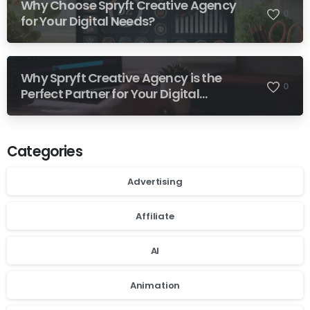
Why Choose Spryft Creative Agency
0
for Your Digital Needs?
Why Spryft Creative Agency is the
0
Perfect Partner for Your Digital
Success
Categories
Advertising
Affiliate
AI
Animation