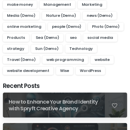
make money
Management
Marketing
Media (Demo)
Nature (Demo)
news (Demo)
online marketing
people (Demo)
Photo (Demo)
Products
Sea (Demo)
seo
social media
strategy
Sun (Demo)
Technology
Travel (Demo)
web programming
website
website development
Wise
WordPress
Recent Posts
How to Enhance Your Brand Identity
0
with Spryft Creative Agency