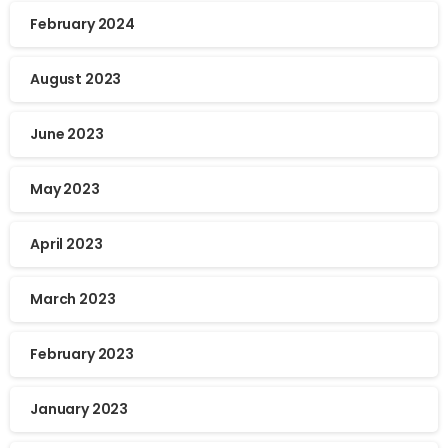
February 2024
August 2023
June 2023
May 2023
April 2023
March 2023
February 2023
January 2023