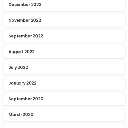
December 2022
November 2022
September 2022
August 2022
July 2022
January 2022
September 2020
March 2020