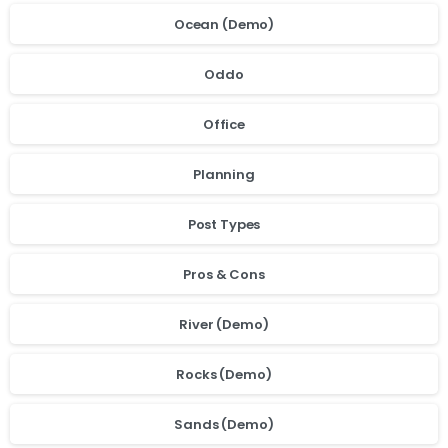
Ocean (Demo)
Oddo
Office
Planning
Post Types
Pros & Cons
River (Demo)
Rocks (Demo)
Sands (Demo)