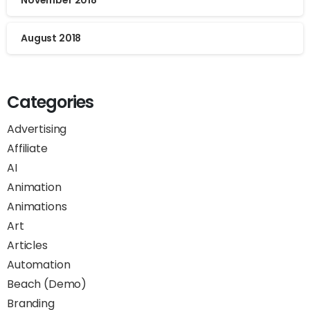
November 2018
August 2018
Categories
Advertising
Affiliate
AI
Animation
Animations
Art
Articles
Automation
Beach (Demo)
Branding