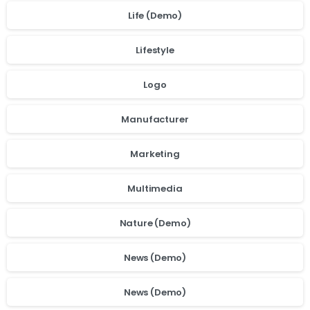
Life (Demo)
Lifestyle
Logo
Manufacturer
Marketing
Multimedia
Nature (Demo)
News (Demo)
News (Demo)