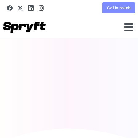
Get in touch