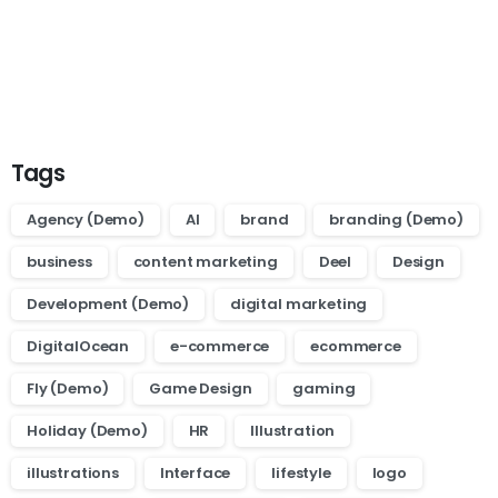
Want to learn how to code in 8
weeks?
Purchase Essentials
Tags
Agency (Demo)
AI
brand
branding (Demo)
business
content marketing
Deel
Design
Development (Demo)
digital marketing
DigitalOcean
e-commerce
ecommerce
Fly (Demo)
Game Design
gaming
Holiday (Demo)
HR
Illustration
illustrations
Interface
lifestyle
logo