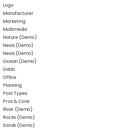
Logo
Manufacturer
Marketing
Multimedia
Nature (Demo)
News (Demo)
News (Demo)
Ocean (Demo)
Oddo
Office
Planning
Post Types
Pros & Cons
River (Demo)
Rocks (Demo)
Sands (Demo)