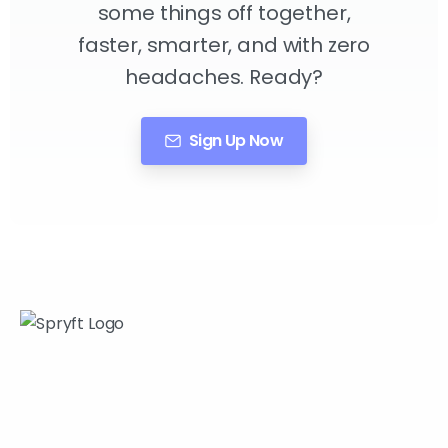
some things off together,
faster, smarter, and with zero
headaches. Ready?
Sign Up Now