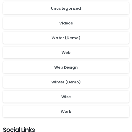
Uncategorized
Videos
Water (Demo)
Web
Web Design
Winter (Demo)
Wise
Work
Social Links