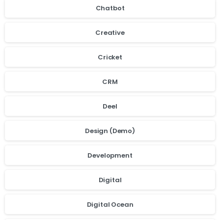
Chatbot
Creative
Cricket
CRM
Deel
Design (Demo)
Development
Digital
Digital Ocean