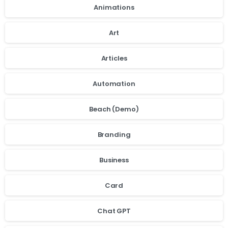
Animations
Art
Articles
Automation
Beach (Demo)
Branding
Business
Card
Chat GPT