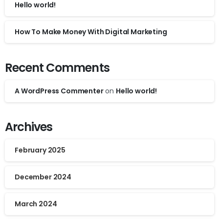
Hello world!
How To Make Money With Digital Marketing
Recent Comments
A WordPress Commenter
on
Hello world!
Archives
February 2025
December 2024
March 2024