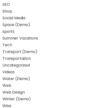
SEO
Shop
Social Media
Space (Demo)
sports
Summer Vacations
Tech
Transport (Demo)
Transportation
Uncategorized
Videos
Water (Demo)
Web
Web Design
Winter (Demo)
Wise