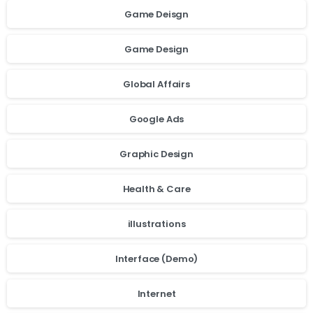
Game Deisgn
Game Design
Global Affairs
Google Ads
Graphic Design
Health & Care
illustrations
Interface (Demo)
Internet