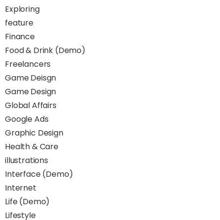
Exploring
feature
Finance
Food & Drink (Demo)
Freelancers
Game Deisgn
Game Design
Global Affairs
Google Ads
Graphic Design
Health & Care
illustrations
Interface (Demo)
Internet
Life (Demo)
Lifestyle