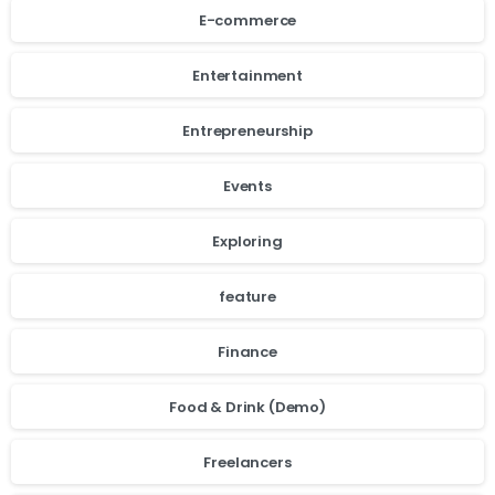
E-commerce
Entertainment
Entrepreneurship
Events
Exploring
feature
Finance
Food & Drink (Demo)
Freelancers