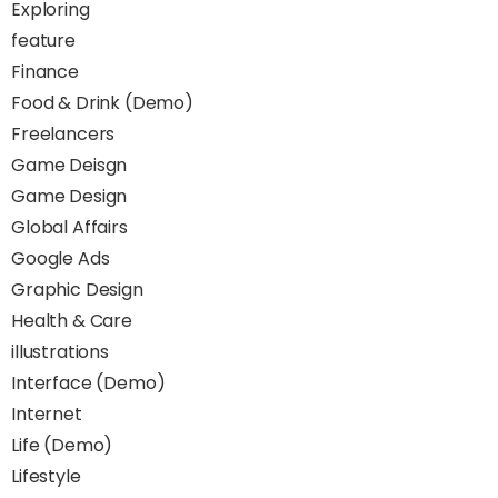
Exploring
feature
Finance
Food & Drink (Demo)
Freelancers
Game Deisgn
Game Design
Global Affairs
Google Ads
Graphic Design
Health & Care
illustrations
Interface (Demo)
Internet
Life (Demo)
Lifestyle