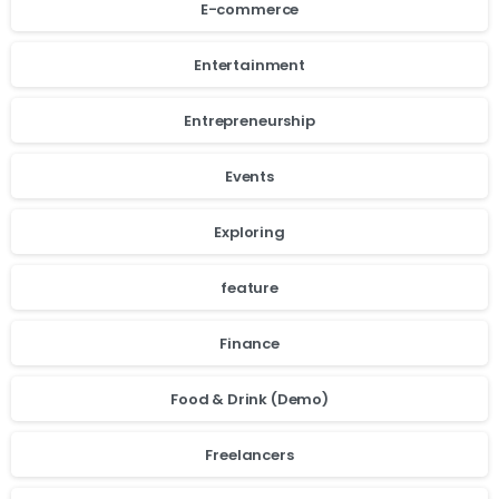
E-commerce
Entertainment
Entrepreneurship
Events
Exploring
feature
Finance
Food & Drink (Demo)
Freelancers