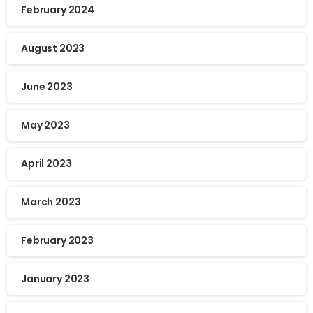
February 2024
August 2023
June 2023
May 2023
April 2023
March 2023
February 2023
January 2023