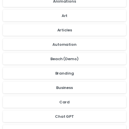
Animations
Art
Articles
Automation
Beach (Demo)
Branding
Business
Card
Chat GPT