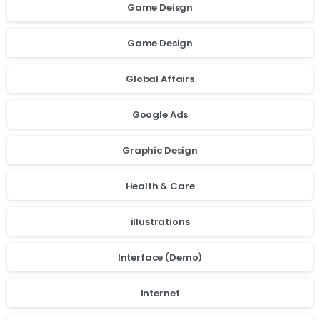
Game Deisgn
Game Design
Global Affairs
Google Ads
Graphic Design
Health & Care
illustrations
Interface (Demo)
cookie
Internet
policy.