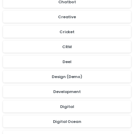
Chatbot
Creative
Cricket
CRM
Deel
Design (Demo)
Development
Digital
Digital Ocean