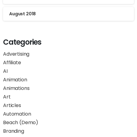
August 2018
Categories
Advertising
Affiliate
AI
Animation
Animations
Art
Articles
Automation
Beach (Demo)
Branding