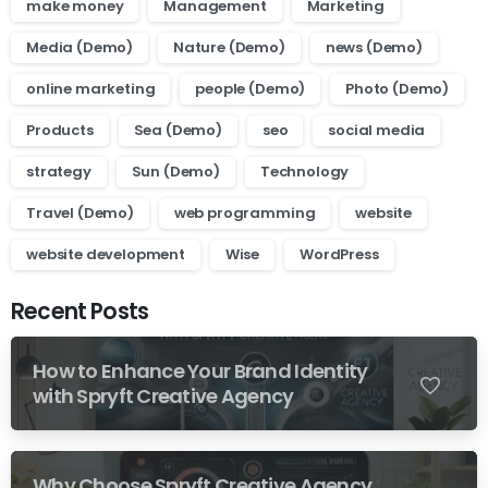
make money
Management
Marketing
Media (Demo)
Nature (Demo)
news (Demo)
online marketing
people (Demo)
Photo (Demo)
Products
Sea (Demo)
seo
social media
strategy
Sun (Demo)
Technology
Travel (Demo)
web programming
website
website development
Wise
WordPress
Recent Posts
How to Enhance Your Brand Identity
0
with Spryft Creative Agency
Why Choose Spryft Creative Agency