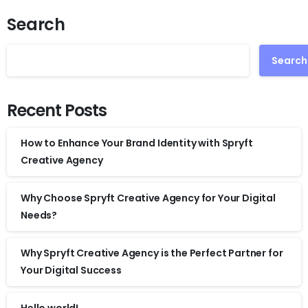
Search
Search
Recent Posts
How to Enhance Your Brand Identity with Spryft
Creative Agency
Why Choose Spryft Creative Agency for Your Digital
Needs?
Why Spryft Creative Agency is the Perfect Partner for
Your Digital Success