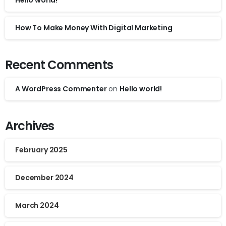
Hello world!
How To Make Money With Digital Marketing
Recent Comments
A WordPress Commenter
on
Hello world!
Archives
February 2025
December 2024
March 2024