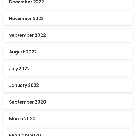
December 2022
November 2022
September 2022
August 2022
July 2022
January 2022
September 2020
March 2020
February 2020