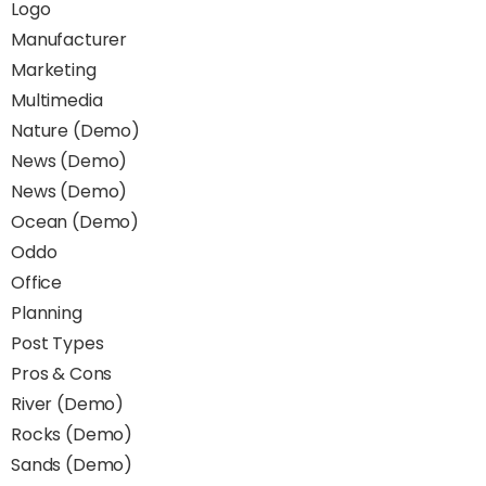
Logo
Manufacturer
Marketing
Multimedia
Nature (Demo)
News (Demo)
News (Demo)
Ocean (Demo)
Oddo
Office
Planning
Post Types
Pros & Cons
River (Demo)
Rocks (Demo)
Sands (Demo)