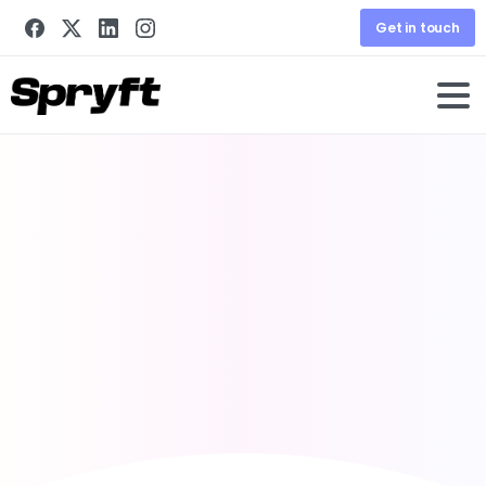
Get in touch