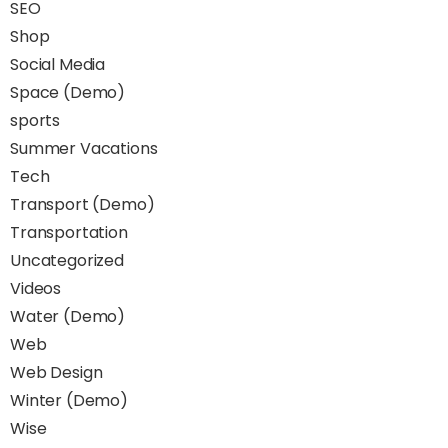
SEO
Shop
Social Media
Space (Demo)
sports
Summer Vacations
Tech
Transport (Demo)
Transportation
Uncategorized
Videos
Water (Demo)
Web
Web Design
Winter (Demo)
Wise