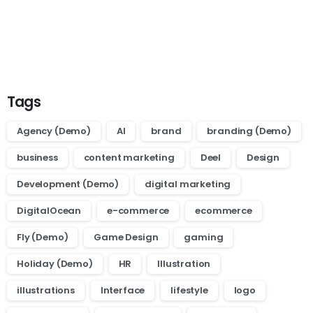
Want to learn how to code in 8
weeks?
Purchase Essentials
Tags
Agency (Demo)
AI
brand
branding (Demo)
business
content marketing
Deel
Design
Development (Demo)
digital marketing
DigitalOcean
e-commerce
ecommerce
Fly (Demo)
Game Design
gaming
Holiday (Demo)
HR
Illustration
illustrations
Interface
lifestyle
logo