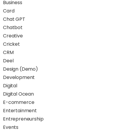
Business
Card
Chat GPT
Chatbot
Creative
Cricket
CRM
Deel
Design (Demo)
Development
Digital
Digital Ocean
E-commerce
Entertainment
Entrepreneurship
Events