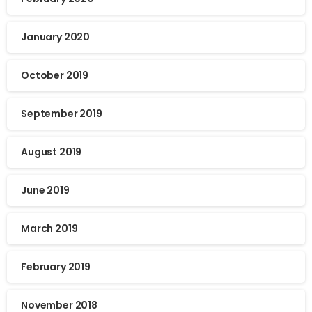
January 2020
October 2019
September 2019
August 2019
June 2019
March 2019
February 2019
November 2018