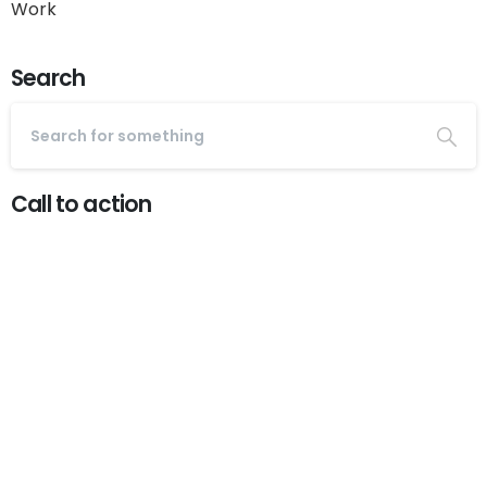
Work
Search
Call to action
Start now