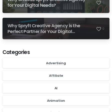
0
for Your Digital Needs?
Why Spryft Creative Agency is the
0
Perfect Partner for Your Digital
Success
Categories
Advertising
Affiliate
AI
Animation