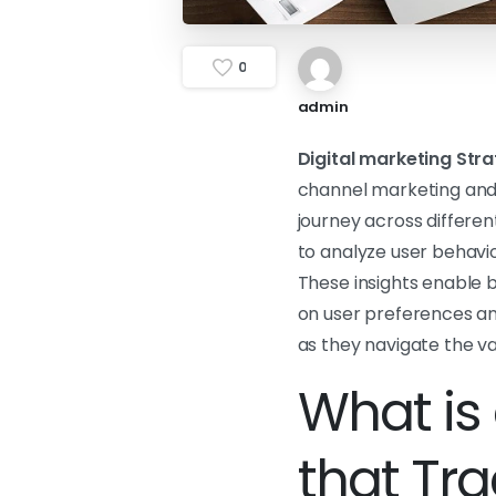
0
admin
Digital marketing Stra
channel marketing and 
journey across differen
to analyze user behavior
These insights enable b
on user preferences and
as they navigate the v
What is 
that Tr