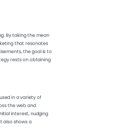
ing. By taking the mean
eting that resonates
isements, the goal is to
ategy rests on obtaining
sed in a variety of
ross the web and
tial interest, nudging
t also shows a