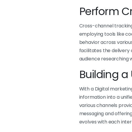
Perform Cr
Cross-channel tracking
employing tools like co
behavior across various
facilitates the delivery
audience researching w
Building a 
With a Digital marketin
information into a uni
various channels provid
messaging and offerings.
evolves with each inter