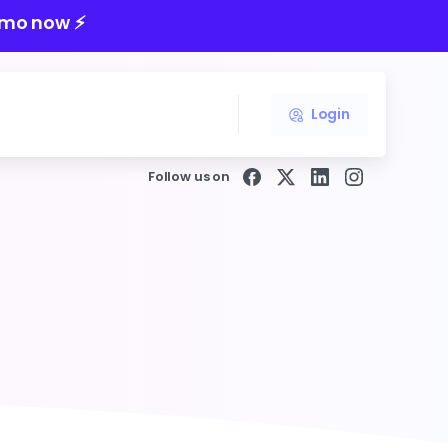
mo now ⚡️
Login
Follow us on