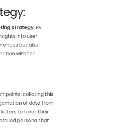
tegy:
eting strategy
. By
sights into user
erences but also
ection with the
h points, collating this
lgamation of data from
eters to tailor their
 detailed persona that