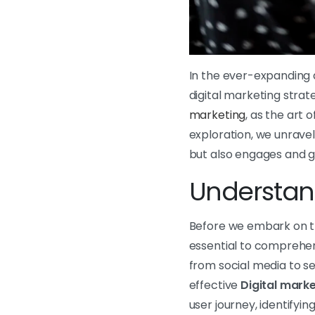
In the ever-expanding d
digital marketing strat
marketing
, as the art 
exploration, we unravel
but also engages and gu
Understand
Before we embark on the
essential to comprehen
from social media to se
effective
Digital
marke
user journey, identifyi