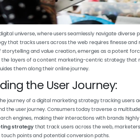
igital universe, where users seamlessly navigate diverse p
egy that tracks users across the web requires finesse and
of storytelling and value creation, emerges as a potent force i
 the layers of a content marketing-centric strategy that 
ides them along their online journey.
ing the User Journey:
 journey of a digital marketing strategy tracking users acr
d the user journey. Consumers today traverse a multitud
arch engines, making their interactions with brands highly
ting strategy
that track users across the web, marketer
ng touch points and potential conversion paths.