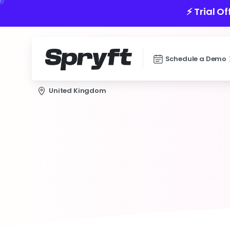
⚡️ Trial O
Schedule a Demo
United Kingdom