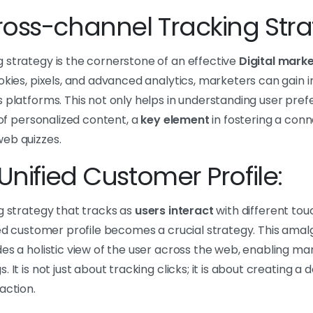
oss-channel Tracking Stra
 strategy is the cornerstone of an effective
Digital mark
okies, pixels, and advanced analytics, marketers can gain in
 platforms. This not only helps in understanding user pref
 of personalized content, a
key element
in fostering a conn
eb quizzes.
Unified Customer Profile:
g strategy that tracks as
users interact
with different touc
fied customer profile becomes a crucial strategy. This ama
es a holistic view of the user across the web, enabling mark
 It is not just about tracking clicks; it is about creating a
action.