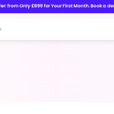
ffer: from Only £899 for Your First Month.
Book a de