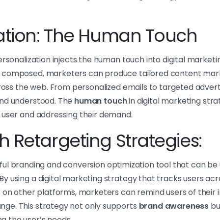
.
zation: The Human Touch
ersonalization injects the human touch into digital market
 composed, marketers can produce tailored content mark
cross the web. From personalized emails to targeted advert
and understood. The
human touch
in digital marketing str
 user and addressing their demand.
 Retargeting Strategies:
ful branding and conversion optimization tool that can be u
y using a digital marketing strategy that tracks users ac
 on other platforms, marketers can remind users of their ini
ge. This strategy not only supports
brand awareness
bu
 the user’s needs.