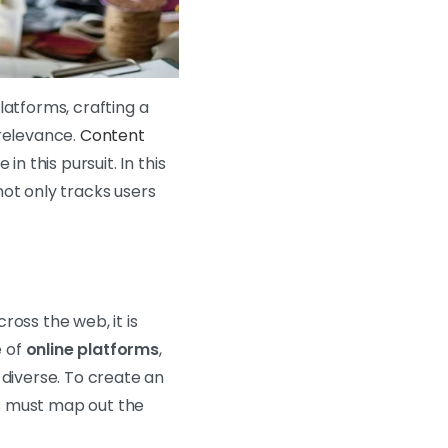
latforms, crafting a
 relevance.
Content
n this pursuit. In this
not only tracks users
oss the web, it is
e of
online platforms
,
 diverse. To create an
s must map out the