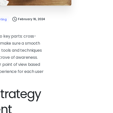
February 16, 2024
ting
o key parts: cross-
; make sure a smooth
l tools and techniques
e trove of awareness.
ir point of view based
xperience for each user
Strategy
ent