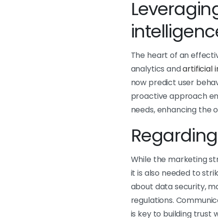
Leveraging
intelligenc
The heart of an effecti
analytics and
artificial
now predict user behavi
proactive approach ens
needs, enhancing the o
Regarding 
While the marketing str
it is also needed to st
about data security, m
regulations. Communic
is key to building trus