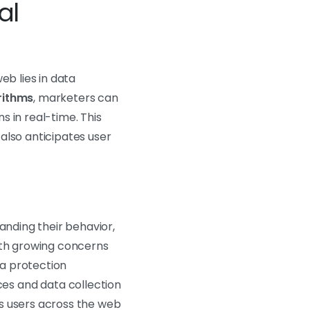
al
eb lies in data
rithms
, marketers can
 in real-time. This
also anticipates user
anding their behavior,
th growing concerns
a protection
es and data collection
cks users across the web