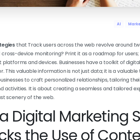
AI
Marke
tegies
that Track users across the web revolve around tw
cross-device monitoring? Print it as a roadmap for users
t platforms and devices. Businesses have a toolkit of digita
. This valuable information is not just data; it is a valuabl
usinesses to craft personalized relationships, tailoring the
 activities. It is about creating a seamless and tailored e
ast scenery of the web.
a Digital Marketing 
acks the Use of Cont