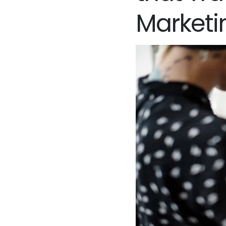
Marketi