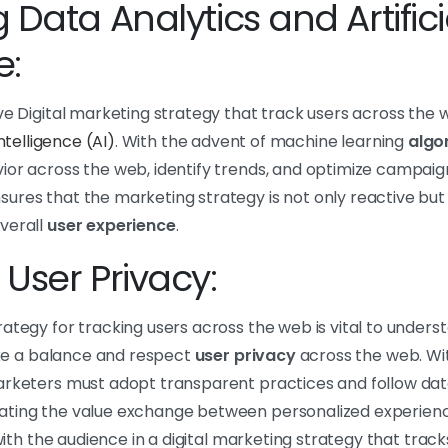
 Data Analytics and Artifici
e:
ve Digital marketing strategy that track users across the w
 intelligence (AI)
. With the advent of machine learning
algo
or across the web, identify trends, and optimize campaigns
ures that the marketing strategy is not only reactive but 
verall
user experience
.
User Privacy:
ategy for tracking users across the web is vital to underst
rike a balance and respect
user privacy
across the web. Wi
arketers must adopt transparent practices and follow dat
ating the value exchange between personalized experienc
t with the audience in a digital marketing strategy that tra