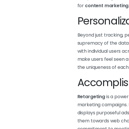
for
content marketing
Personali
Beyond just tracking, p
supremacy of the data
with individual users a
make users feel seen 
the uniqueness of each
Accomplish
Retargeting
is a power
marketing campaigns. B
displays purposeful ads
them towards web chan
commitment to meeting